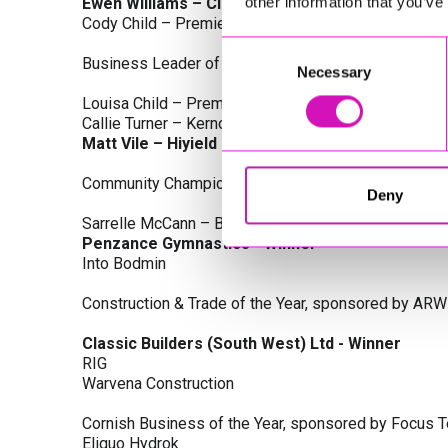
other information that you’ve
Ewen Williams – Classic Builders (South West) L
Cody Child – Premier Water Solutions 10 Ltd
Consent
Business Leader of the Year, sponsored by Busines
Necessary
Selection
Louisa Child – Premier Water Solutions 10 Ltd
Callie Turner – Kernow Clinical Waste Ltd
Matt Vile – Hiyield - Winner
Community Champion Award, sponsored by DB Law S
Deny
Sarrelle McCann – Boslowick Barbers
Penzance Gymnastics - Winner
Into Bodmin
Construction & Trade of the Year, sponsored by ARW
Classic Builders (South West) Ltd - Winner
RIG
Warvena Construction
Cornish Business of the Year, sponsored by Focus 
Eliquo Hydrok