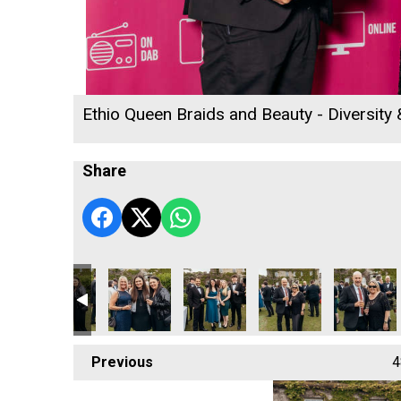
Ethio Queen Braids and Beauty - Diversity
Share
ce Gymnastics - Community Champion of the Year
Cornwall's Rewind Radio Business Awards 2026
Lang Llewellyn and Matt Titheridge
Ryan Woods
Cornwall's Rewind Rad
Lacey
Previous
4