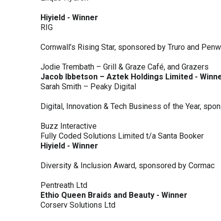
Hiyield - Winner
RIG
Cornwall’s Rising Star, sponsored by Truro and Penw
Jodie Trembath – Grill & Graze Café, and Grazers
Jacob Ibbetson – Aztek Holdings Limited - Winn
Sarah Smith – Peaky Digital
Digital, Innovation & Tech Business of the Year, s
Buzz Interactive
Fully Coded Solutions Limited t/a Santa Booker
Hiyield - Winner
Diversity & Inclusion Award, sponsored by Cormac
Pentreath Ltd
Ethio Queen Braids and Beauty - Winner
Corserv Solutions Ltd