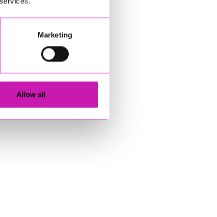
 services.
Marketing
Allow all