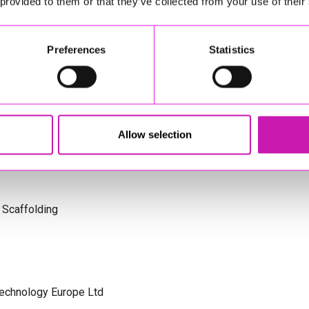
 provided to them or that they’ve collected from your use of their
td - Winner
s Cornwall
Preferences
Statistics
olicitors
Allow selection
 Scaffolding
Technology Europe Ltd