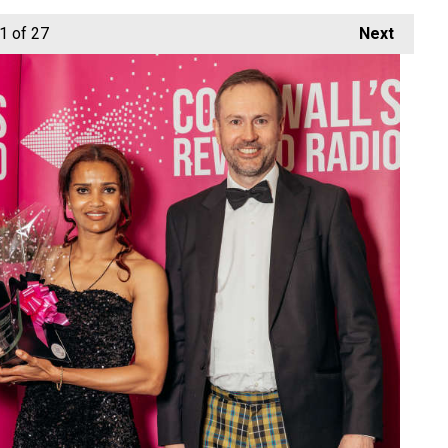
1
of 27
Next