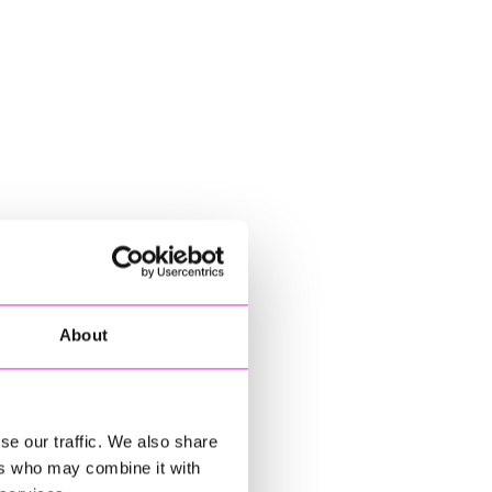
About
se our traffic. We also share
ers who may combine it with