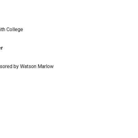
ith College
er
ponsored by Watson Marlow