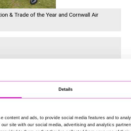
ion & Trade of the Year and Cornwall Air
 for the Inaugural Cornwall’s Rewind Radio Business Awards
Details
ng
e content and ads, to provide social media features and to analy
 our site with our social media, advertising and analytics partn