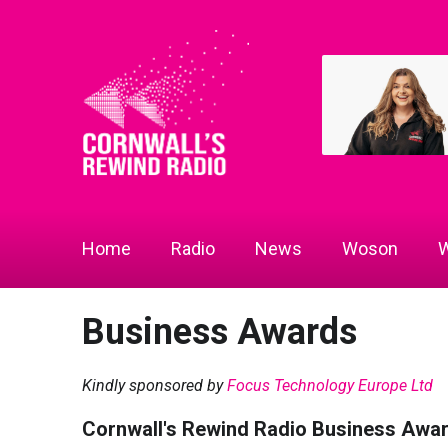
Home
Radio
News
Woson
W
Business Awards
Kindly sponsored by
Focus Technology Europe Ltd
Cornwall's Rewind Radio Business Awa