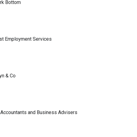
ark Bottom
ist Employment Services
lyn & Co
 Accountants and Business Advisers