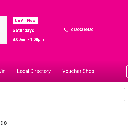
On Air Now
01209316420
Saturdays
8:00am - 1:00pm
in
Local Directory
Voucher Shop
rds