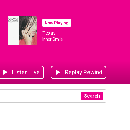
Now Playing
Texas
Inner Smile
Listen Live
Replay Rewind
Search