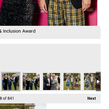
 & Inclusion Award
io Business Awards 2026
DL Accounts
Cornwall's Rewind Radio Business Awards 2026
Lang Llewellyn
Helen Snowden
Helen Snowden
He
8
of 841
Next