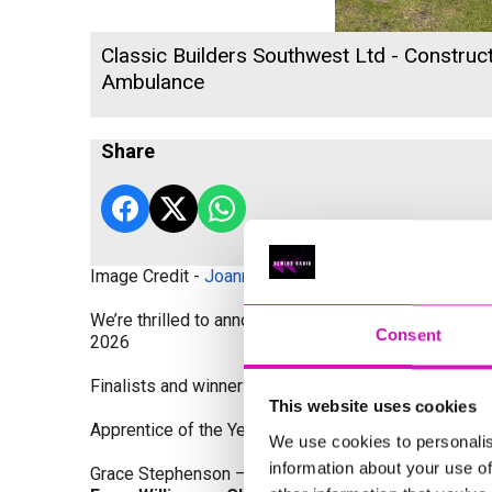
Classic Builders Southwest Ltd - Construct
Ambulance
Share
Image Credit -
Joanne Westlake Photography
We’re thrilled to announce the finalists and winners
Consent
2026
Finalists and winners by Category:
This website uses cookies
Apprentice of the Year, sponsored by Dynamo Traini
We use cookies to personalis
information about your use of
Grace Stephenson – The Gardeners House