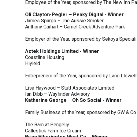
Employee of the Year, sponsored by The New Inn P
Oli Clayton-Pegler – Peaky Digital - Winner
James Spargo – The Aussie Smoker
Anthony Carhart – Camel Creek Adventure Park
Employer of the Year, sponsored by Sekoya Special
Aztek Holdings Limited - Winner
Coastline Housing
Hiyield
Entrepreneur of the Year, sponsored by Lang Llewel
Lisa Haywood – Stutt Associates Limited
Ian Dibb – Wayfinder Advisory
Katherine George – Oh So Social - Winner
Family Business of the Year, sponsored by GW & Co
The Barn at Pengelly
Callestick Farm Ice Cream
Brian Etherington Meat Co. - Winner