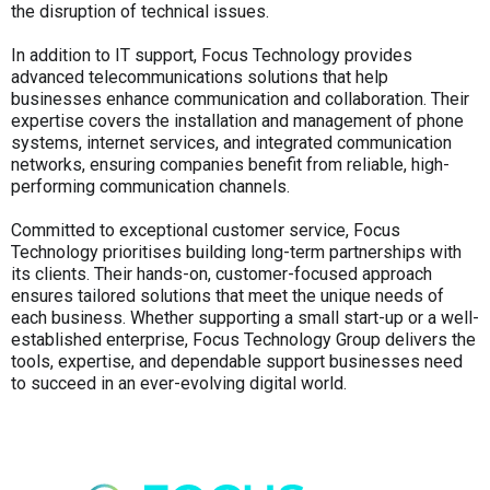
the disruption of technical issues.
In addition to IT support, Focus Technology provides
advanced telecommunications solutions that help
businesses enhance communication and collaboration. Their
expertise covers the installation and management of phone
systems, internet services, and integrated communication
networks, ensuring companies benefit from reliable, high-
performing communication channels.
Committed to exceptional customer service, Focus
Technology prioritises building long-term partnerships with
its clients. Their hands-on, customer-focused approach
ensures tailored solutions that meet the unique needs of
each business. Whether supporting a small start-up or a well-
established enterprise, Focus Technology Group delivers the
tools, expertise, and dependable support businesses need
to succeed in an ever-evolving digital world.