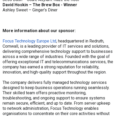
David Hoskin – The Brew Box - Winner
Ashley Sweet – Ginger’s Diner
More information about our sponsor:
Focus Technology Europe Ltd
, headquartered in Redruth,
Cornwall, is a leading provider of IT services and solutions,
delivering comprehensive technology support to businesses
across a wide range of industries. Founded with the goal of
offering exceptional IT and telecommunications services, the
company has earned a strong reputation for reliability,
innovation, and high-quality support throughout the region.
The company delivers fully managed technology services
designed to keep business operations running seamlessly.
Their skilled team offers proactive monitoring,
troubleshooting, and ongoing support to ensure systems
remain secure, efficient, and up to date. From server upkeep
to network administration, Focus Technology enables
organisations to concentrate on their core activities without