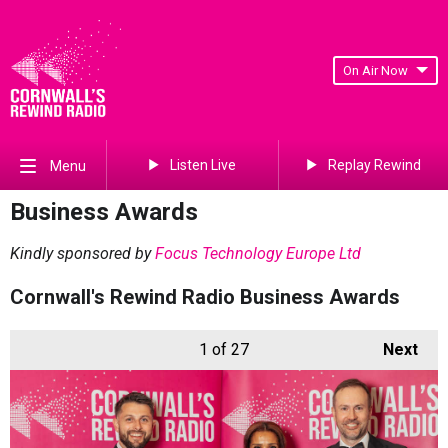
On Air Now
Listen Live
Replay Rewind
Menu
Business Awards
Kindly sponsored by
Focus Technology Europe Ltd
Cornwall's Rewind Radio Business Awards
1
of 27
Next