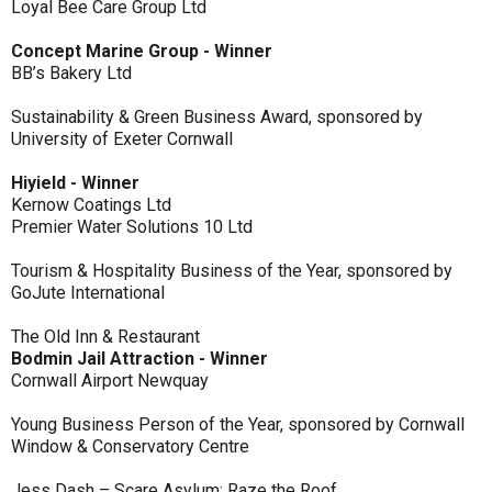
Loyal Bee Care Group Ltd
Concept Marine Group - Winner
BB’s Bakery Ltd
Sustainability & Green Business Award, sponsored by
University of Exeter Cornwall
Hiyield - Winner
Kernow Coatings Ltd
Premier Water Solutions 10 Ltd
Tourism & Hospitality Business of the Year, sponsored by
GoJute International
The Old Inn & Restaurant
Bodmin Jail Attraction - Winner
Cornwall Airport Newquay
Young Business Person of the Year, sponsored by Cornwall
Window & Conservatory Centre
Jess Dash – Scare Asylum: Raze the Roof