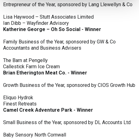
Entrepreneur of the Year, sponsored by Lang Llewellyn & Co
Lisa Haywood – Stutt Associates Limited
Ian Dibb – Wayfinder Advisory
Katherine George – Oh So Social - Winner
Family Business of the Year, sponsored by GW & Co
Accountants and Business Advisers
The Barn at Pengelly
Callestick Farm Ice Cream
Brian Etherington Meat Co. - Winner
Growth Business of the Year, sponsored by CIOS Growth Hub
Eliquo Hydrok
Finest Retreats
Camel Creek Adventure Park - Winner
Small Business of the Year, sponsored by DL Accounts Ltd
Baby Sensory North Cornwall