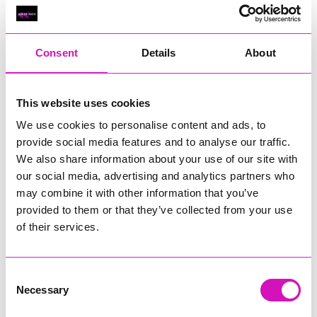
Classic Builders (South West) Ltd - Winner
RIG
Warvena Construction
Consent
Details
About
Cornish Business of the Year, sponsored by Focus
Technology Europe Ltd
Eliquo Hydrok
This website uses cookies
Hiyield - Winner
We use cookies to personalise content and ads, to
RIG
provide social media features and to analyse our traffic.
We also share information about your use of our site with
Cornwall’s Rising Star, sponsored by Truro and Penwith
our social media, advertising and analytics partners who
College
may combine it with other information that you’ve
Jodie Trembath – Grill & Graze Café, and Grazers
provided to them or that they’ve collected from your use
Jacob Ibbetson – Aztek Holdings Limited - Winner
of their services.
Sarah Smith – Peaky Digital
Digital, Innovation & Tech Business of the Year, sponsored by
Watson Marlow
Consent
Necessary
Selection
Buzz Interactive