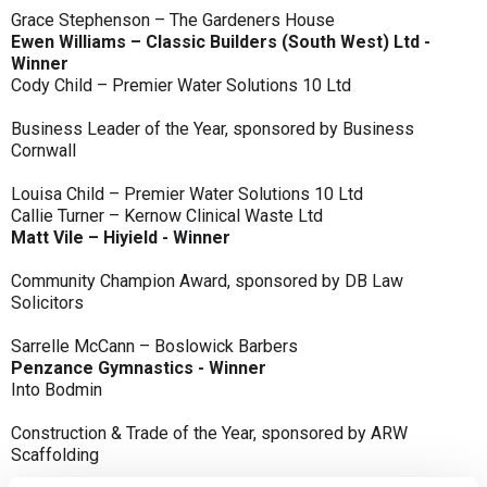
Grace Stephenson – The Gardeners House
Ewen Williams – Classic Builders (South West) Ltd -
Winner
Cody Child – Premier Water Solutions 10 Ltd
Business Leader of the Year, sponsored by Business
Cornwall
Louisa Child – Premier Water Solutions 10 Ltd
Callie Turner – Kernow Clinical Waste Ltd
Matt Vile – Hiyield - Winner
Community Champion Award, sponsored by DB Law
Solicitors
Sarrelle McCann – Boslowick Barbers
Penzance Gymnastics - Winner
Into Bodmin
Construction & Trade of the Year, sponsored by ARW
Scaffolding