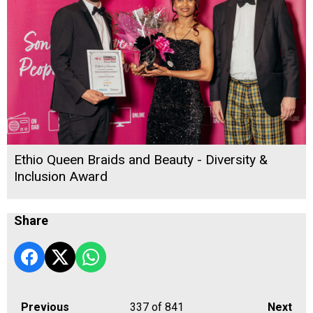
Ethio Queen Braids and Beauty - Diversity &
Inclusion Award
Share
Previous
337
of 841
Next