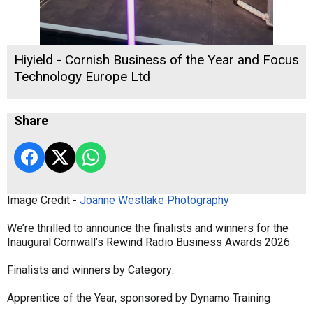
Hiyield - Cornish Business of the Year and Focus
Technology Europe Ltd
Share
Image Credit -
Joanne Westlake Photography
We’re thrilled to announce the finalists and winners for the
Inaugural Cornwall’s Rewind Radio Business Awards 2026
Finalists and winners by Category:
Apprentice of the Year, sponsored by Dynamo Training