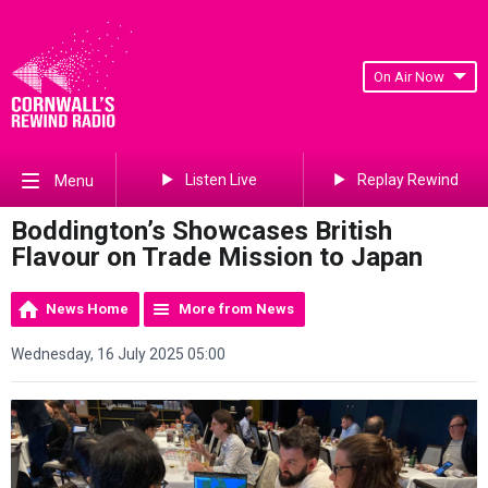
On Air Now
Listen Live
Replay Rewind
Menu
Boddington’s Showcases British
Flavour on Trade Mission to Japan
News Home
More from News
Wednesday, 16 July 2025 05:00