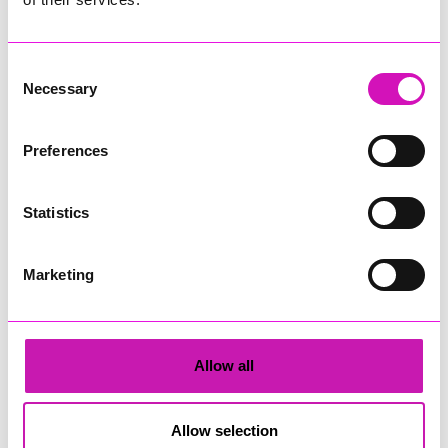
More from News
Consent
Necessary
Selection
Preferences
Town Mayor’s Tide Race to
Derelict caravan fire near
Statistics
return to Maenporth
Helston believed to be
Beach this August
arson
Marketing
Falmouth Town Council has
Firefighters were called to a
announced the return of the
derelict caravan fire in Ashton,
Town Mayor’s Tide Race, with
near Helston, on Wednesday
residents and visitors invited to
afternoon (August 5).
Allow all
Maenporth Beach later this
month for an afternoon of
sandcastle building, friendly
Allow selection