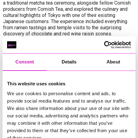
a traditional matcha tea ceremony, alongside fellow Cornish
producers from Cornish Tea, and explored the culinary and
cultural highlights of Tokyo with one of their existing
Japanese customers. The experience included everything
from ramen tastings and temple visits to the surprising
discovery of chocolate and red wine raisin scones.
The trade mission provided valuable insights into Japan’s
vibrant food scene and how Boddington’s products could be
positioned within it. The company returned to the UK
Consent
Details
About
energised and full of ideas for the future.
Boddington’s expressed deep gratitude to the Department
for Business and Trade for making the visit possible and
This website uses cookies
looks forward to building on the relationships and inspiration
We use cookies to personalise content and ads, to
gained during the trip.
provide social media features and to analyse our traffic.
We also share information about your use of our site with
Share
our social media, advertising and analytics partners who
may combine it with other information that you’ve
provided to them or that they’ve collected from your use
of their services.