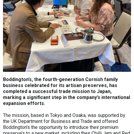
Boddington’s, the fourth-generation Cornish family
business celebrated for its artisan preserves, has
completed a successful trade mission to Japan,
marking a significant step in the company’s international
expansion efforts.
The mission, based in Tokyo and Osaka, was supported by
the UK Department for Business and Trade and offered
Boddington’s the opportunity to introduce their premium
preserve’s to a new market, including their Chilli Jam and Red