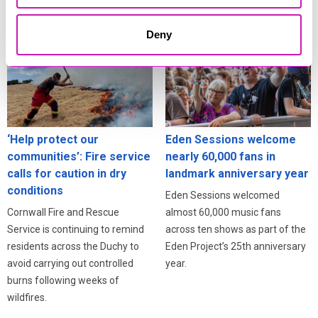
rivalry and community
fundraising.
Deny
‘Help protect our
Eden Sessions welcome
communities’: Fire service
nearly 60,000 fans in
calls for caution in dry
landmark anniversary year
conditions
Eden Sessions welcomed
Cornwall Fire and Rescue
almost 60,000 music fans
Service is continuing to remind
across ten shows as part of the
residents across the Duchy to
Eden Project’s 25th anniversary
avoid carrying out controlled
year.
burns following weeks of
wildfires.