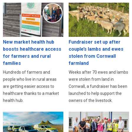
New market health hub
Fundraiser set up after
boosts healthcare access
couple’s lambs and ewes
for farmers and rural
stolen from Cornwall
families
farmland
Hundreds of farmers and
Weeks after 70 ewes and lambs
people who live in rural areas
were stolen from land in
are getting easier access to
Cornwall, a fundraiser has been
healthcare thanks to a market
launched to help support the
health hub.
owners of the livestock.