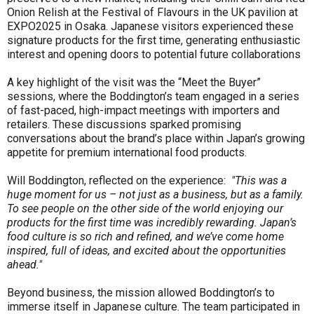
Onion Relish at the Festival of Flavours in the UK pavilion at
EXPO2025 in Osaka. Japanese visitors experienced these
signature products for the first time, generating enthusiastic
interest and opening doors to potential future collaborations
A key highlight of the visit was the “Meet the Buyer”
sessions, where the Boddington’s team engaged in a series
of fast-paced, high-impact meetings with importers and
retailers. These discussions sparked promising
conversations about the brand’s place within Japan’s growing
appetite for premium international food products.
Will Boddington, reflected on the experience:
"This was a
huge moment for us – not just as a business, but as a family.
To see people on the other side of the world enjoying our
products for the first time was incredibly rewarding. Japan’s
food culture is so rich and refined, and we’ve come home
inspired, full of ideas, and excited about the opportunities
ahead."
Beyond business, the mission allowed Boddington’s to
immerse itself in Japanese culture. The team participated in