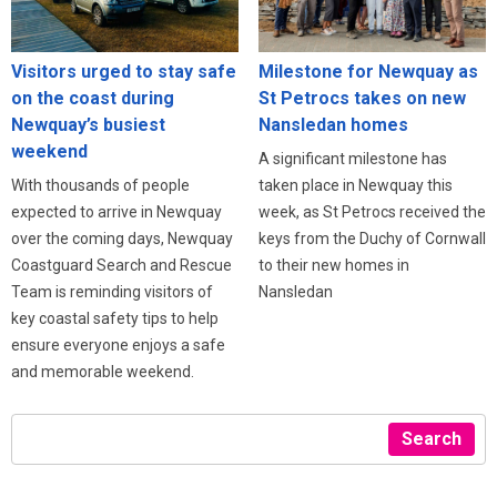
Visitors urged to stay safe
Milestone for Newquay as
on the coast during
St Petrocs takes on new
Newquay’s busiest
Nansledan homes
weekend
A significant milestone has
With thousands of people
taken place in Newquay this
expected to arrive in Newquay
week, as St Petrocs received the
over the coming days, Newquay
keys from the Duchy of Cornwall
Coastguard Search and Rescue
to their new homes in
Team is reminding visitors of
Nansledan
key coastal safety tips to help
ensure everyone enjoys a safe
and memorable weekend.
Search