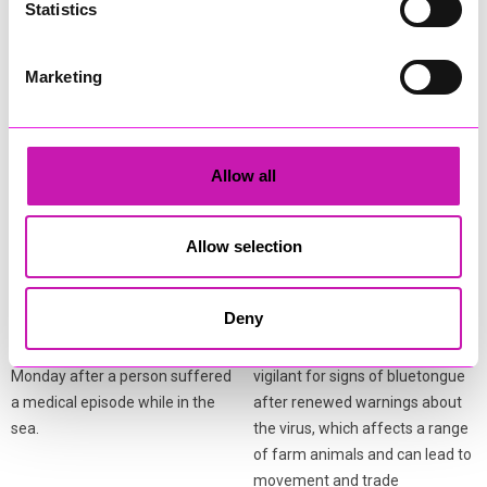
Statistics
More from News
Marketing
Allow all
Coastguard and lifeboat
Bluetongue warning issued
Allow selection
teams respond after
to livestock keepers
person falls ill in the water
across Cornwall
Deny
A multi‑agency response was
Cornwall Council is urging
launched at Porthcothan Bay on
livestock keepers to remain
Monday after a person suffered
vigilant for signs of bluetongue
a medical episode while in the
after renewed warnings about
sea.
the virus, which affects a range
of farm animals and can lead to
movement and trade