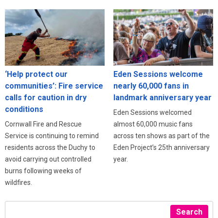
‘Help protect our
Eden Sessions welcome
communities’: Fire service
nearly 60,000 fans in
calls for caution in dry
landmark anniversary year
conditions
Eden Sessions welcomed
Cornwall Fire and Rescue
almost 60,000 music fans
Service is continuing to remind
across ten shows as part of the
residents across the Duchy to
Eden Project’s 25th anniversary
avoid carrying out controlled
year.
burns following weeks of
wildfires.
Search