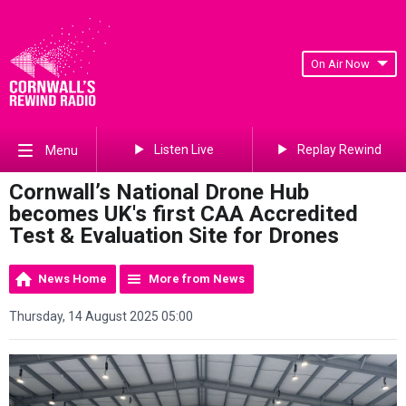
On Air Now
Listen Live
Replay Rewind
Menu
Cornwall’s National Drone Hub
becomes UK's first CAA Accredited
Test & Evaluation Site for Drones
News Home
More from News
Thursday, 14 August 2025 05:00