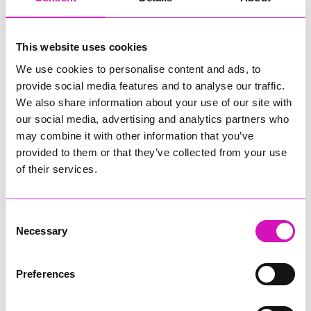
"WholeShip’s National Drone Hub has become the first pre-
assessed test site in the UK, an important milestone. Part of
our effort to enable safer, more efficient testing of drones. By
This website uses cookies
choosing to test their drone in a pre-assessed site,
We use cookies to personalise content and ads, to
operators benefit from a simpler, expedited approvals
provide social media features and to analyse our traffic.
process.”
We also share information about your use of our site with
"This will accelerate innovation while maintaining our world
our social media, advertising and analytics partners who
leading standards of safety."
may combine it with other information that you’ve
provided to them or that they’ve collected from your use
of their services.
The CAA accreditation reinforces the National Drone Hub's
position as the cornerstone of the UK's autonomous aviation
ecosystem, providing the critical infrastructure and expertise
needed to advance the safe integration of drone technology
Consent
into UK airspace.
Necessary
Selection
Share
Preferences