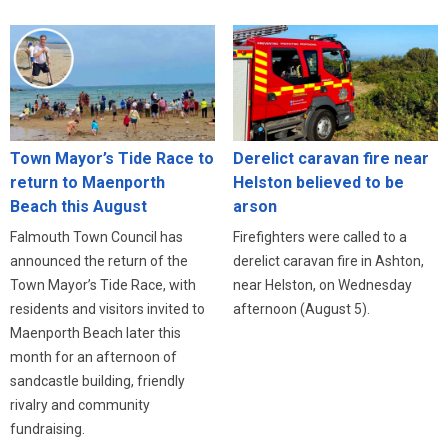
Town Mayor’s Tide Race to
Derelict caravan fire near
return to Maenporth
Helston believed to be
Beach this August
arson
Falmouth Town Council has
Firefighters were called to a
announced the return of the
derelict caravan fire in Ashton,
Town Mayor’s Tide Race, with
near Helston, on Wednesday
residents and visitors invited to
afternoon (August 5).
Maenporth Beach later this
month for an afternoon of
sandcastle building, friendly
rivalry and community
fundraising.