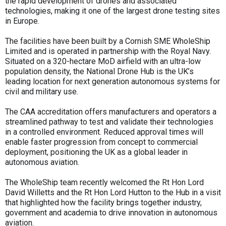
the rapid development of drones and associated
technologies, making it one of the largest drone testing sites
in Europe.
The facilities have been built by a Cornish SME WholeShip
Limited and is operated in partnership with the Royal Navy.
Situated on a 320-hectare MoD airfield with an ultra-low
population density, the National Drone Hub is the UK’s
leading location for next generation autonomous systems for
civil and military use.
The CAA accreditation offers manufacturers and operators a
streamlined pathway to test and validate their technologies
in a controlled environment. Reduced approval times will
enable faster progression from concept to commercial
deployment, positioning the UK as a global leader in
autonomous aviation.
The WholeShip team recently welcomed the Rt Hon Lord
David Willetts and the Rt Hon Lord Hutton to the Hub in a visit
that highlighted how the facility brings together industry,
government and academia to drive innovation in autonomous
aviation.