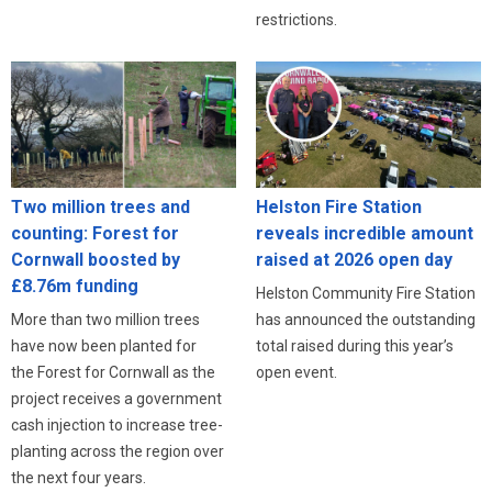
restrictions.
Two million trees and
Helston Fire Station
counting: Forest for
reveals incredible amount
Cornwall boosted by
raised at 2026 open day
£8.76m funding
Helston Community Fire Station
More than two million trees
has announced the outstanding
have now been planted for
total raised during this year’s
the Forest for Cornwall as the
open event.
project receives a government
cash injection to increase tree-
planting across the region over
the next four years.