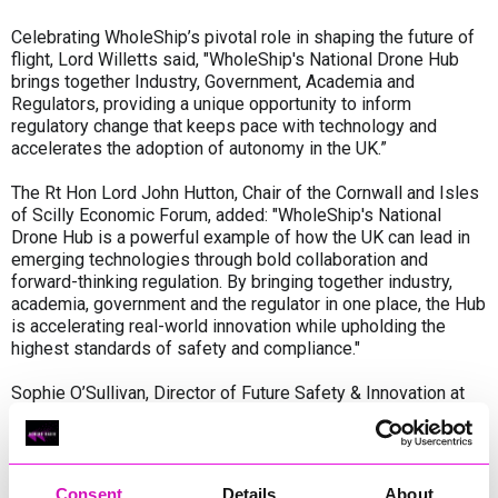
Celebrating WholeShip’s pivotal role in shaping the future of
flight, Lord Willetts said, "WholeShip's National Drone Hub
brings together Industry, Government, Academia and
Regulators, providing a unique opportunity to inform
regulatory change that keeps pace with technology and
accelerates the adoption of autonomy in the UK.”
The Rt Hon Lord John Hutton, Chair of the Cornwall and Isles
of Scilly Economic Forum, added: "WholeShip's National
Drone Hub is a powerful example of how the UK can lead in
emerging technologies through bold collaboration and
forward-thinking regulation. By bringing together industry,
academia, government and the regulator in one place, the Hub
is accelerating real-world innovation while upholding the
highest standards of safety and compliance."
Sophie O’Sullivan, Director of Future Safety & Innovation at
the UK Civil Aviation Authority, said: "We’re working with
industry to make drone operations beyond visual line of sight
a safe and everyday reality. A key pillar in the modernisation
of UK airspace and enabling new technology to take flight."
Consent
Details
About