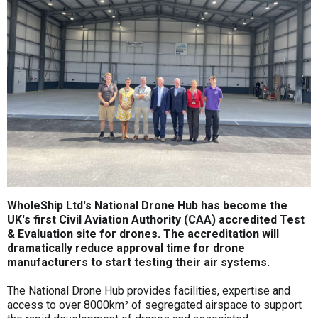
WholeShip Ltd's National Drone Hub has become the
UK's first Civil Aviation Authority (CAA) accredited Test
& Evaluation site for drones. The accreditation will
dramatically reduce approval time for drone
manufacturers to start testing their air systems.
The National Drone Hub provides facilities, expertise and
access to over 8000km² of segregated airspace to support