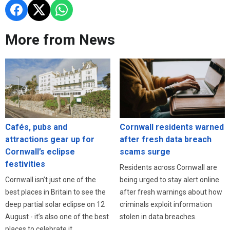
More from News
Cafés, pubs and
Cornwall residents warned
attractions gear up for
after fresh data breach
Cornwall’s eclipse
scams surge
festivities
Residents across Cornwall are
Cornwall isn’t just one of the
being urged to stay alert online
best places in Britain to see the
after fresh warnings about how
deep partial solar eclipse on 12
criminals exploit information
August - it’s also one of the best
stolen in data breaches.
places to celebrate it.