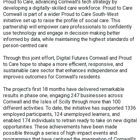
Proud to Care, advancing Cornwall's tech strategy by
developing a digitally-skilled care workforce. Proud to Care
Cornwall is part of a wider Proud to Care South-West
initiative set up to raise the profile of social care. This
partnership will empower care professionals to confidently
use technology and engage in decision-making better
informed by data, while maintaining the highest standards of
person-centred care.
Through this joint effort, Digital Futures Cornwall and Proud
to Care hope to shape a more efficient, responsive, and
sustainable care sector that enhances independence and
improves outcomes for Cornwall’s residents.
The project's first 18 months have delivered remarkable
results in phase one, engaging 247 businesses across
Cornwall and the Isles of Scilly through more than 100
different activities. To date, the initiative has supported 1336
employed participants, 124 unemployed learners, and
enabled 174 individuals to retrain ready to take on new digital
opportunities. These achievements have been made
possible through a series of high-impact events and
programmes that have captured the imagination of Cornwall's