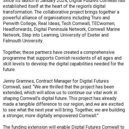
Since its launch in January 2024, Digital Futures Cornwall has
established itself at the heart of the region's digital
transformation. The collaborative project brings together a
powerful alliance of organisations including Truro and
Penwith College, Real Ideas, Tech Cornwall, TECwomen,
Headforwards, Digital Peninsula Network, Cornwall Marine
Network, Step into Learning, University of Exeter and
Falmouth University.
Together, these partners have created a comprehensive
programme that supports Cornish residents of all ages and
skill levels to develop the digital capabilities needed for the
future.
Jenny Gramnes, Contract Manager for Digital Futures
Cornwall, said: “We are thrilled that the project has been
extended, which will allow us to continue our vital work in
shaping Cornwall’s digital future. This project has already
made a tangible difference to our region, and we are excited
to see what the next year will bring. Together, we are building
a stronger, more digitally empowered Cornwall.”
The funding extension will enable Digital Futures Cornwall to