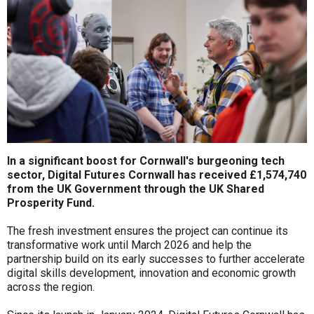
In a significant boost for Cornwall's burgeoning tech
sector, Digital Futures Cornwall has received £1,574,740
from the UK Government through the UK Shared
Prosperity Fund.
The fresh investment ensures the project can continue its
transformative work until March 2026 and help the
partnership build on its early successes to further accelerate
digital skills development, innovation and economic growth
across the region.