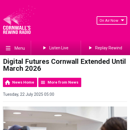
On Air Now
Listen Live
Replay Rewind
Menu
Digital Futures Cornwall Extended Until
March 2026
News Home
More from News
Tuesday, 22 July 2025 05:00