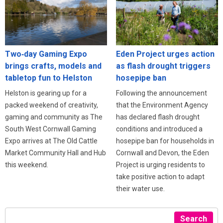
Eden Project urges action
Two‑day Gaming Expo
as flash drought triggers
brings crafts, models and
hosepipe ban
tabletop fun to Helston
Following the announcement
Helston is gearing up for a
that the Environment Agency
packed weekend of creativity,
has declared flash drought
gaming and community as The
conditions and introduced a
South West Cornwall Gaming
hosepipe ban for households in
Expo arrives at The Old Cattle
Cornwall and Devon, the Eden
Market Community Hall and Hub
Project is urging residents to
this weekend.
take positive action to adapt
their water use.
Search