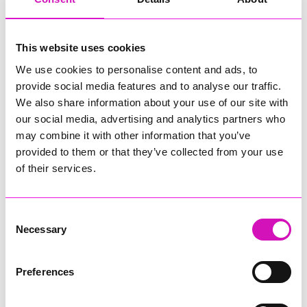
Attendees were treated to an unforgettable experience that
blended cutting-edge technology with practical career
insights. Among them was Andrew Cole, who praised the
This website uses cookies
inclusive approach, saying, “The talks and presentations were
We use cookies to personalise content and ads, to
very well pitched for families. We particularly enjoyed the
provide social media features and to analyse our traffic.
careers panel, the discussion on AI biases, and Engineered
Arts’ insight into Ameca’s development.” Alongside this
We also share information about your use of our site with
historic showcase, the event featured tech talks, interactive
our social media, advertising and analytics partners who
workshops, retro gaming, and a panel discussion.
may combine it with other information that you’ve
provided to them or that they’ve collected from your use
With over 200 attendees engaged throughout the day, the
of their services.
event not only highlighted Cornwall’s innovation but also
inspired the next generation of tech talent.
The momentum continued as Cornwall’s tech community
Consent
came together in force for the Festival of Tech, a landmark
Necessary
Selection
event that spotlighted the region’s innovation, talent, and
collaborative spirit.
Preferences
Delivered by local not-for-profit organisations Tech
Cornwall and TECwomen CIC, the festival attracted