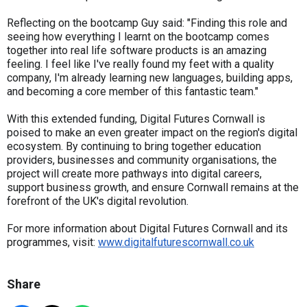
Reflecting on the bootcamp Guy said: "Finding this role and
seeing how everything I learnt on the bootcamp comes
together into real life software products is an amazing
feeling. I feel like I've really found my feet with a quality
company, I'm already learning new languages, building apps,
and becoming a core member of this fantastic team."
With this extended funding, Digital Futures Cornwall is
poised to make an even greater impact on the region's digital
ecosystem. By continuing to bring together education
providers, businesses and community organisations, the
project will create more pathways into digital careers,
support business growth, and ensure Cornwall remains at the
forefront of the UK's digital revolution.
For more information about Digital Futures Cornwall and its
programmes, visit:
www.digitalfuturescornwall.co.uk
Share