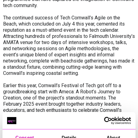
tech community.
The continued success of Tech Cornwall’s Agile on the
Beach, which concluded on July 4 this year, cemented its
reputation as a must-attend event in the tech calendar.
Attracting hundreds of professionals to Falmouth University’s
AMATA venue for two days of intensive workshops, talks,
and networking sessions on Agile methodologies, the
event’s unique blend of expert insights and informal
networking, complete with beachside gatherings, has made it
a standout fixture, combining cutting-edge learning with
Cornwall’s inspiring coastal setting.
Earlier this year, Cornwall’s Festival of Tech got off to a
groundbreaking start with Ameca: A Robot’s Journey to
Creation, one of the project’s standout moments. The
February 2025 event brought together industry leaders,
educators, and tech enthusiasts to celebrate Cornwall’s
thriving digital sector, marking the first-ever public
appearance in Cornwall of Ameca, the world's most advanced
humanoid robot developed by Falmouth-based Engineered
Arts.
Consent
Details
About