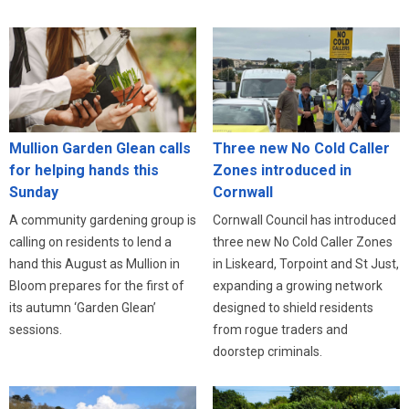
Three new No Cold Caller
Mullion Garden Glean calls
Zones introduced in
for helping hands this
Cornwall
Sunday
Cornwall Council has introduced
A community gardening group is
three new No Cold Caller Zones
calling on residents to lend a
in Liskeard, Torpoint and St Just,
hand this August as Mullion in
expanding a growing network
Bloom prepares for the first of
designed to shield residents
its autumn ‘Garden Glean’
from rogue traders and
sessions.
doorstep criminals.