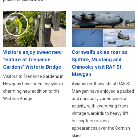
Visitors enjoy sweet new
Cornwall’s skies roar as
feature at Trenance
Spitfire, Mustang and
Gardens’ Wisteria Bridge
Chinooks visit RAF St
Mawgan
Visitors to Trenance Gardens in
Newquay have been enjoying a
Aviation enthusiasts at RAF St
charming new addition to the
Mawgan have enjoyed a packed
Wisteria Bridge.
and unusually varied week of
activity, with everything from
vintage warbirds to heavy‑lift
helicopters making
appearances over the Cornish
skies.