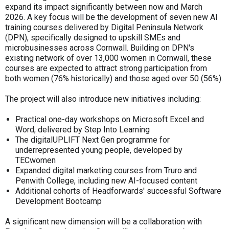
expand its impact significantly between now and March
2026. A key focus will be the development of seven new AI
training courses delivered by Digital Peninsula Network
(DPN), specifically designed to upskill SMEs and
microbusinesses across Cornwall. Building on DPN's
existing network of over 13,000 women in Cornwall, these
courses are expected to attract strong participation from
both women (76% historically) and those aged over 50 (56%).
The project will also introduce new initiatives including:
Practical one-day workshops on Microsoft Excel and
Word, delivered by Step Into Learning
The digitalUPLIFT Next Gen programme for
underrepresented young people, developed by
TECwomen
Expanded digital marketing courses from Truro and
Penwith College, including new AI-focused content
Additional cohorts of Headforwards' successful Software
Development Bootcamp
A significant new dimension will be a collaboration with