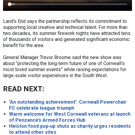
Land’s End says the partnership reflects its commitment to
supporting local creative and technical talent. For more than
two decades, its summer firework nights have attracted tens
of thousands of visitors and generated significant economic
benefit for the area.
General Manager Trevor Broome said the new show was
about “protecting the long‑term future of one of Cornwall’s
most loved summer events” while raising expectations for
large‑scale visitor experiences in the South West.
READ NEXT:
‘An outstanding achievement’: Cornwall Powerchair
FC celebrate league triumph
Warm welcome for West Cornwall veterans at launch
of Penzance’s Armed Forces Hub
Helston food pop‑up shuts as charity urges residents
to attend other sites