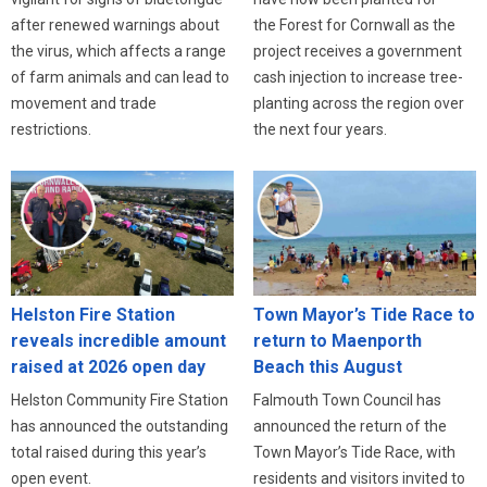
after renewed warnings about
the Forest for Cornwall as the
the virus, which affects a range
project receives a government
of farm animals and can lead to
cash injection to increase tree-
movement and trade
planting across the region over
restrictions.
the next four years.
Helston Fire Station
Town Mayor’s Tide Race to
reveals incredible amount
return to Maenporth
raised at 2026 open day
Beach this August
Helston Community Fire Station
Falmouth Town Council has
has announced the outstanding
announced the return of the
total raised during this year’s
Town Mayor’s Tide Race, with
open event.
residents and visitors invited to