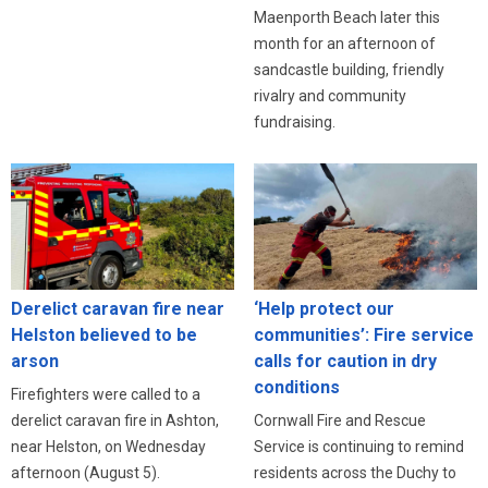
Maenporth Beach later this
month for an afternoon of
sandcastle building, friendly
rivalry and community
fundraising.
Derelict caravan fire near
‘Help protect our
Helston believed to be
communities’: Fire service
arson
calls for caution in dry
conditions
Firefighters were called to a
derelict caravan fire in Ashton,
Cornwall Fire and Rescue
near Helston, on Wednesday
Service is continuing to remind
afternoon (August 5).
residents across the Duchy to