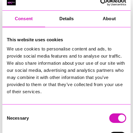
year. Visitors can enjoy shopping, food stalls, live music and
family entertainment from 10am until late, before the
landmark lights up after dusk.
Consent
Details
About
In addition to the drone show, Land’s End will host its Magic
in the Skies firework displays every Tuesday and Thursday
from July 23 to August 27, 2026.
This website uses cookies
We use cookies to personalise content and ads, to
Previous
4
of 6
Next
provide social media features and to analyse our traffic.
We also share information about your use of our site with
our social media, advertising and analytics partners who
may combine it with other information that you’ve
provided to them or that they’ve collected from your use
of their services.
Consent
Necessary
Selection