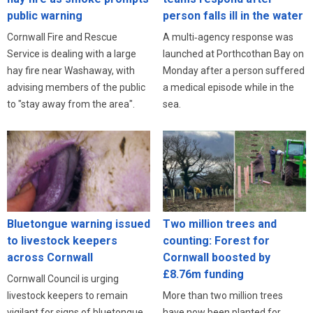
public warning
person falls ill in the water
Cornwall Fire and Rescue
A multi‑agency response was
Service is dealing with a large
launched at Porthcothan Bay on
hay fire near Washaway, with
Monday after a person suffered
advising members of the public
a medical episode while in the
to "stay away from the area".
sea.
Bluetongue warning issued
Two million trees and
to livestock keepers
counting: Forest for
across Cornwall
Cornwall boosted by
£8.76m funding
Cornwall Council is urging
livestock keepers to remain
More than two million trees
vigilant for signs of bluetongue
have now been planted for