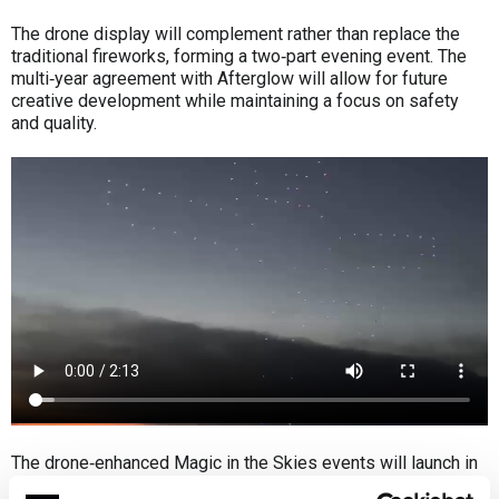
The drone display will complement rather than replace the
traditional fireworks, forming a two‑part evening event. The
multi‑year agreement with Afterglow will allow for future
creative development while maintaining a focus on safety
and quality.
The drone‑enhanced Magic in the Skies events will launch in
summer 2026, with further details to be announced later this