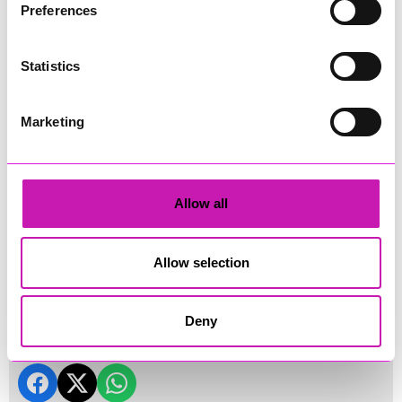
Preferences
Statistics
Marketing
Allow all
Land's End Drone Show 2026
Allow selection
Land's End Drone Show 2026 (credit: Cornwall's Rewind
Radio)
Deny
Share