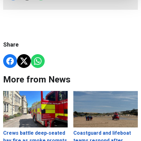
Share
More from News
Crews battle deep‑seated
Coastguard and lifeboat
hay fire as smoke prompts
teams respond after