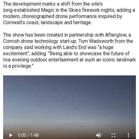
The development marks a shift from the site’s
long‑established Magic in the Skies firework nights, adding a
modern, choreographed drone performance inspired by
Cornwall’s coast, landscape and heritage.
The show has been created in partnership with Afterglow, a
Cornish drone technology start‑up. Tom Wadsworth from the
company said working with Land’s End was “a huge
excitement”, adding: “Being able to showcase the future of
live evening outdoor entertainment at such an iconic landmark
is a privilege.”