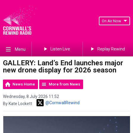
On Air Now
Listen Live
Replay Rewind
Menu
GALLERY: Land’s End launches major
new drone display for 2026 season
News Home
More from News
Wednesday, 8 July 2026 11:52
@CornwallRewind
By Kate Lockett