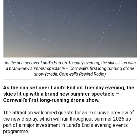
As the sun set over Land’s End on Tuesday evening, the skies lit up with
a brand-new summer spectacle – Cornwall’s first long running drone
show (credit: Cornwall's Rewind Radio)
As the sun set over Land’s End on Tuesday evening, the
skies lit up with a brand new summer spectacle –
Cornwall’s first long‑running drone show.
The attraction welcomed guests for an exclusive preview of
the new display, which will run throughout summer 2026 as
part of a major investment in Land’s End’s evening events
programme.