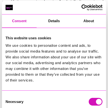
year. Visitors can enjoy shopping, food stalls, live music and
family entertainment from 10am until late, before the
landmark lights up after dusk.
Consent
Details
About
In addition to the drone show, Land’s End will host its Magic
in the Skies firework displays every Tuesday and Thursday
from July 23 to August 27, 2026.
This website uses cookies
Previous
3
of 6
Next
We use cookies to personalise content and ads, to
provide social media features and to analyse our traffic.
We also share information about your use of our site with
our social media, advertising and analytics partners who
may combine it with other information that you’ve
provided to them or that they’ve collected from your use
of their services.
Consent
Necessary
Selection