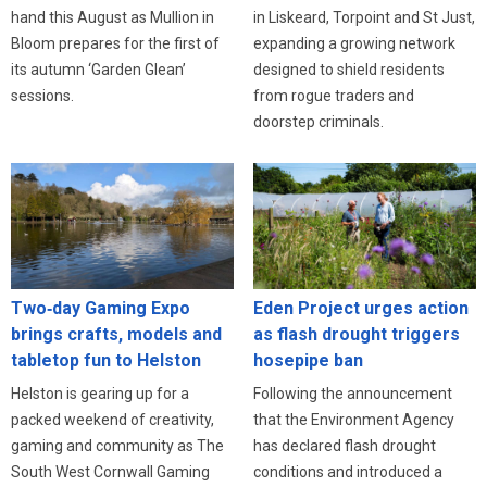
in Liskeard, Torpoint and St Just,
hand this August as Mullion in
expanding a growing network
Bloom prepares for the first of
designed to shield residents
its autumn ‘Garden Glean’
from rogue traders and
sessions.
doorstep criminals.
Eden Project urges action
Two‑day Gaming Expo
as flash drought triggers
brings crafts, models and
hosepipe ban
tabletop fun to Helston
Following the announcement
Helston is gearing up for a
that the Environment Agency
packed weekend of creativity,
has declared flash drought
gaming and community as The
conditions and introduced a
South West Cornwall Gaming