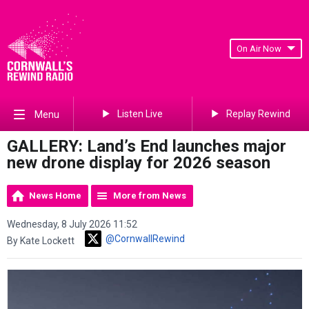
On Air Now
Listen Live
Replay Rewind
Menu
GALLERY: Land’s End launches major
new drone display for 2026 season
News Home
More from News
Wednesday, 8 July 2026 11:52
@CornwallRewind
By Kate Lockett