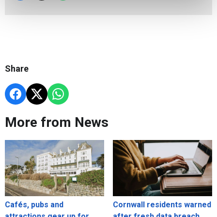
Share
More from News
Cafés, pubs and
Cornwall residents warned
attractions gear up for
after fresh data breach