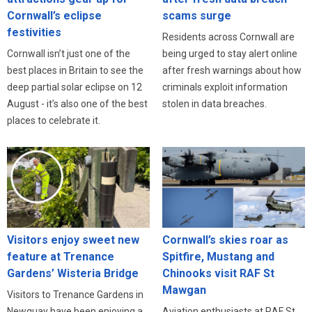
Cornwall’s eclipse
scams surge
festivities
Residents across Cornwall are
Cornwall isn’t just one of the
being urged to stay alert online
best places in Britain to see the
after fresh warnings about how
deep partial solar eclipse on 12
criminals exploit information
August - it’s also one of the best
stolen in data breaches.
places to celebrate it.
Visitors enjoy sweet new
Cornwall’s skies roar as
feature at Trenance
Spitfire, Mustang and
Gardens’ Wisteria Bridge
Chinooks visit RAF St
Mawgan
Visitors to Trenance Gardens in
Newquay have been enjoying a
Aviation enthusiasts at RAF St