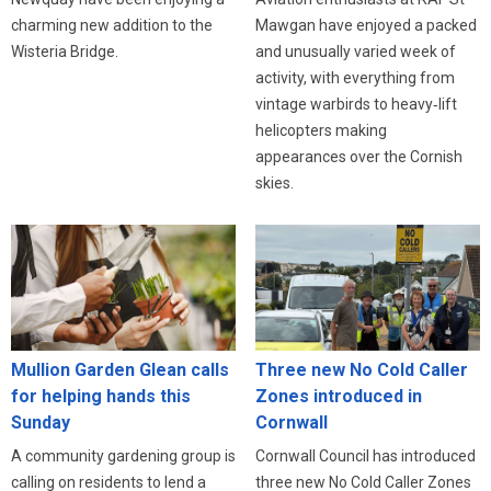
charming new addition to the
Mawgan have enjoyed a packed
Wisteria Bridge.
and unusually varied week of
activity, with everything from
vintage warbirds to heavy‑lift
helicopters making
appearances over the Cornish
skies.
Three new No Cold Caller
Mullion Garden Glean calls
Zones introduced in
for helping hands this
Cornwall
Sunday
Cornwall Council has introduced
A community gardening group is
three new No Cold Caller Zones
calling on residents to lend a