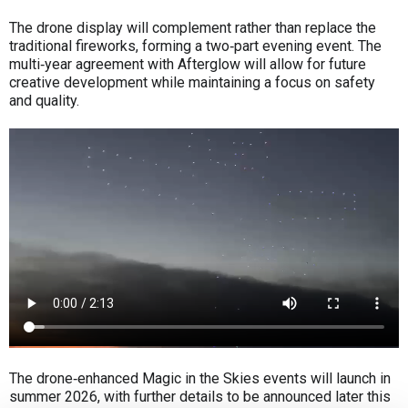
The drone display will complement rather than replace the
traditional fireworks, forming a two‑part evening event. The
multi‑year agreement with Afterglow will allow for future
creative development while maintaining a focus on safety
and quality.
The drone‑enhanced Magic in the Skies events will launch in
summer 2026, with further details to be announced later this