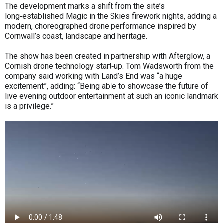
The development marks a shift from the site’s
long‑established Magic in the Skies firework nights, adding a
modern, choreographed drone performance inspired by
Cornwall’s coast, landscape and heritage.
The show has been created in partnership with Afterglow, a
Cornish drone technology start‑up. Tom Wadsworth from the
company said working with Land’s End was “a huge
excitement”, adding: “Being able to showcase the future of
live evening outdoor entertainment at such an iconic landmark
is a privilege.”