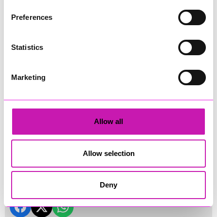
Preferences
Statistics
Marketing
Allow all
Land's End Drone Show 2026
Land's End Drone Show 2026 (credit: Cornwall's Rewind
Allow selection
Radio)
Share
Deny