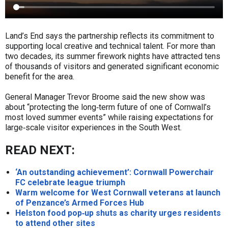
Land’s End says the partnership reflects its commitment to
supporting local creative and technical talent. For more than
two decades, its summer firework nights have attracted tens
of thousands of visitors and generated significant economic
benefit for the area.
General Manager Trevor Broome said the new show was
about “protecting the long‑term future of one of Cornwall’s
most loved summer events” while raising expectations for
large‑scale visitor experiences in the South West.
READ NEXT:
‘An outstanding achievement’: Cornwall Powerchair
FC celebrate league triumph
Warm welcome for West Cornwall veterans at launch
of Penzance’s Armed Forces Hub
Helston food pop‑up shuts as charity urges residents
to attend other sites