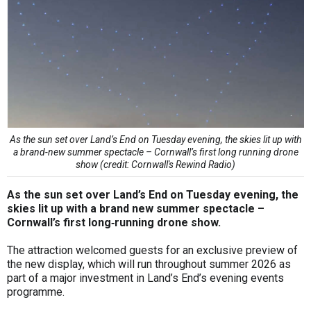
As the sun set over Land’s End on Tuesday evening, the skies lit up with
a brand-new summer spectacle – Cornwall’s first long running drone
show (credit: Cornwall's Rewind Radio)
As the sun set over Land’s End on Tuesday evening, the
skies lit up with a brand new summer spectacle –
Cornwall’s first long‑running drone show.
The attraction welcomed guests for an exclusive preview of
the new display, which will run throughout summer 2026 as
part of a major investment in Land’s End’s evening events
programme.