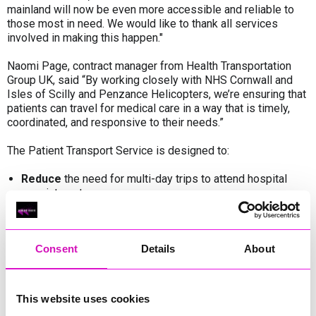
mainland will now be even more accessible and reliable to
those most in need. We would like to thank all services
involved in making this happen."
Naomi Page, contract manager from Health Transportation
Group UK, said “By working closely with NHS Cornwall and
Isles of Scilly and Penzance Helicopters, we’re ensuring that
patients can travel for medical care in a way that is timely,
coordinated, and responsive to their needs.”
The Patient Transport Service is designed to:
Reduce
the need for multi-day trips to attend hospital
appointments
Coordinate
travel arrangements between the Isles and
the mainland
Consent
Details
About
Ensure
patients can access the care they need safely and
on time
This website uses cookies
The
Central Booking Office (CBO)
will continue to manage