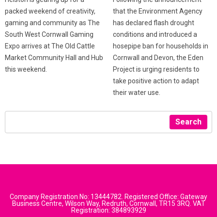
that the Environment Agency
packed weekend of creativity,
has declared flash drought
gaming and community as The
conditions and introduced a
South West Cornwall Gaming
hosepipe ban for households in
Expo arrives at The Old Cattle
Cornwall and Devon, the Eden
Market Community Hall and Hub
Project is urging residents to
this weekend.
take positive action to adapt
their water use.
Search
Company Registration No: 13444782. Registered Office: Gateway
Business Centre, Wilson Way, Redruth, Cornwall, TR15 3RQ. VAT
Registration: 384893929