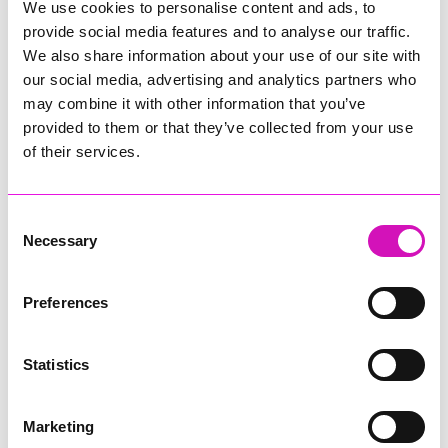
all patient travel arrangements. The team will select the most
We use cookies to personalise content and ads, to
appropriate transport option — whether
provide social media features and to analyse our traffic.
by
Skybus
,
Helicopter
, or the
Scillonian ferry
— based on
We also share information about your use of our site with
individual circumstances, appointment times, and
our social media, advertising and analytics partners who
destinations.
may combine it with other information that you’ve
Booking remains unchanged.
provided to them or that they’ve collected from your use
Patients can contact the CBO on
01872 252211
to plan and
of their services.
manage their travel.
Consent
Share
Necessary
Selection
Preferences
More from News
Statistics
Marketing