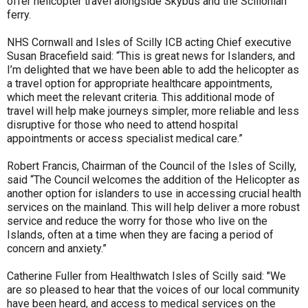
offer helicopter travel alongside Skybus and the Scillonian
ferry.
NHS Cornwall and Isles of Scilly ICB acting Chief executive
Susan Bracefield said: “This is great news for Islanders, and
I’m delighted that we have been able to add the helicopter as
a travel option for appropriate healthcare appointments,
which meet the relevant criteria. This additional mode of
travel will help make journeys simpler, more reliable and less
disruptive for those who need to attend hospital
appointments or access specialist medical care.”
Robert Francis, Chairman of the Council of the Isles of Scilly,
said “The Council welcomes the addition of the Helicopter as
another option for islanders to use in accessing crucial health
services on the mainland. This will help deliver a more robust
service and reduce the worry for those who live on the
Islands, often at a time when they are facing a period of
concern and anxiety.”
Catherine Fuller from Healthwatch Isles of Scilly said: "We
are so pleased to hear that the voices of our local community
have been heard, and access to medical services on the