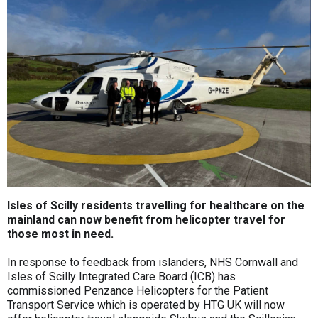
Isles of Scilly residents travelling for healthcare on the
mainland can now benefit from helicopter travel for
those most in need.
In response to feedback from islanders, NHS Cornwall and
Isles of Scilly Integrated Care Board (ICB) has
commissioned Penzance Helicopters for the Patient
Transport Service which is operated by HTG UK will now