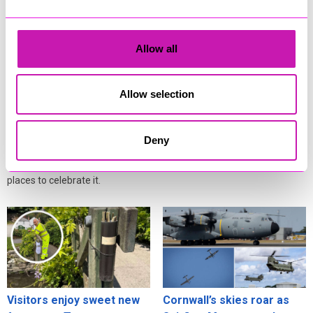
Cafés, pubs and
Cornwall residents warned
Allow all
attractions gear up for
after fresh data breach
Cornwall’s eclipse
scams surge
festivities
Allow selection
Residents across Cornwall are
Cornwall isn’t just one of the
being urged to stay alert online
best places in Britain to see the
after fresh warnings about how
Deny
deep partial solar eclipse on 12
criminals exploit information
August - it’s also one of the best
stolen in data breaches.
places to celebrate it.
Visitors enjoy sweet new
Cornwall’s skies roar as