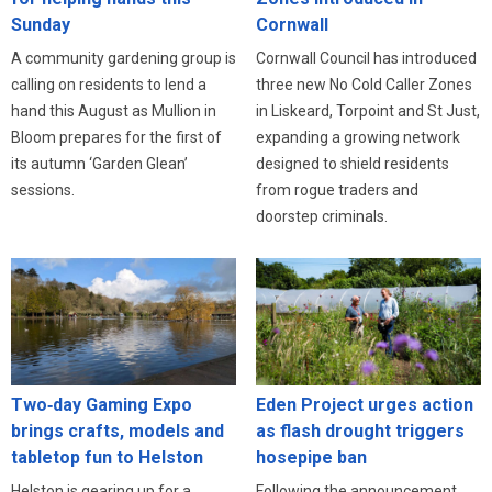
Cornwall
Sunday
Cornwall Council has introduced
A community gardening group is
three new No Cold Caller Zones
calling on residents to lend a
in Liskeard, Torpoint and St Just,
hand this August as Mullion in
expanding a growing network
Bloom prepares for the first of
designed to shield residents
its autumn ‘Garden Glean’
from rogue traders and
sessions.
doorstep criminals.
Eden Project urges action
Two‑day Gaming Expo
as flash drought triggers
brings crafts, models and
hosepipe ban
tabletop fun to Helston
Following the announcement
Helston is gearing up for a