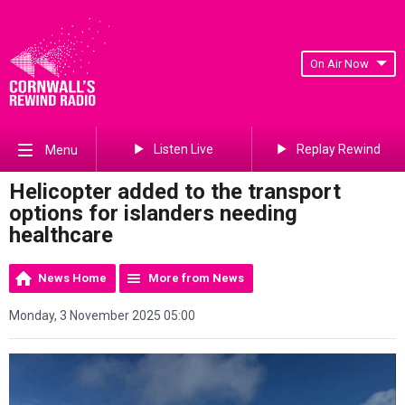
On Air Now
Listen Live
Replay Rewind
Menu
Helicopter added to the transport
options for islanders needing
healthcare
News Home
More from News
Monday, 3 November 2025 05:00