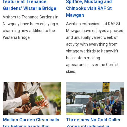
feature at Trenance
Spitfire, Mustang and
Gardens’ Wisteria Bridge
Chinooks visit RAF St
Mawgan
Visitors to Trenance Gardens in
Newquay have been enjoying a
Aviation enthusiasts at RAF St
charming new addition to the
Mawgan have enjoyed a packed
Wisteria Bridge.
and unusually varied week of
activity, with everything from
vintage warbirds to heavy‑lift
helicopters making
appearances over the Cornish
skies.
Three new No Cold Caller
Mullion Garden Glean calls
Zones introduced in
for helping hands this