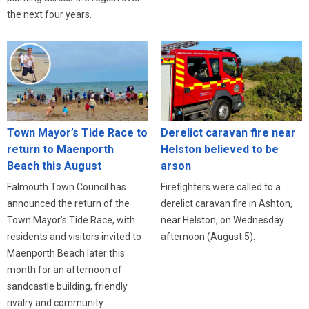
the next four years.
Town Mayor’s Tide Race to
Derelict caravan fire near
return to Maenporth
Helston believed to be
Beach this August
arson
Falmouth Town Council has
Firefighters were called to a
announced the return of the
derelict caravan fire in Ashton,
Town Mayor’s Tide Race, with
near Helston, on Wednesday
residents and visitors invited to
afternoon (August 5).
Maenporth Beach later this
month for an afternoon of
sandcastle building, friendly
rivalry and community