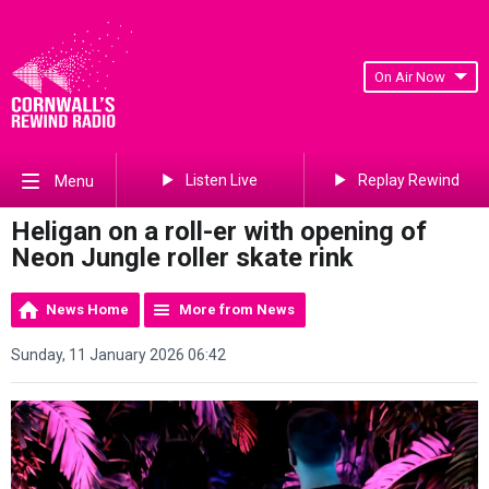
On Air Now
Listen Live
Replay Rewind
Menu
Heligan on a roll-er with opening of
Neon Jungle roller skate rink
News Home
More from News
Sunday, 11 January 2026 06:42