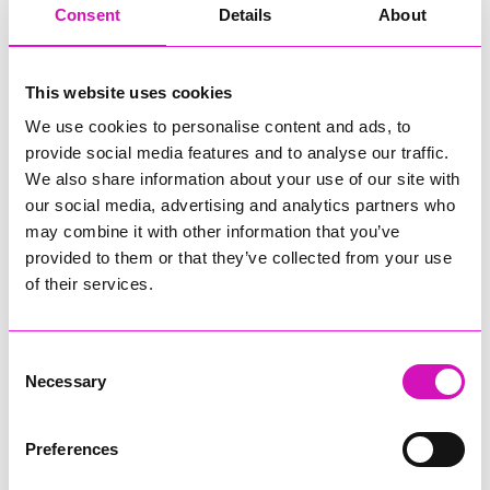
Consent
Details
About
Also starting soon is Cornwall’s newest parkrun, a weekly 5-
kilometre walk, jog and run taking place at Heligan on
Saturday mornings.
This website uses cookies
Then in February half-term, Heligan’s Home Farm will invite
We use cookies to personalise content and ads, to
visitors behind the scenes for a series of exciting and
immersive animal experiences.
provide social media features and to analyse our traffic.
We also share information about your use of our site with
The Neon Jungle roller rink opens on Friday, January 16, with
our social media, advertising and analytics partners who
a 45-minute session costing £10 per person (skate hire is
may combine it with other information that you’ve
£3 extra for those who don’t have their own skates). Garden
provided to them or that they’ve collected from your use
admission is not required to skate. Pre-booking is
recommended and can be made through
of their services.
www.heligan.com/neonjungle
.
Until the end of February, Heligan is offering Free Range
Consent
Pricing on garden admission, meaning visitors can set their
Necessary
Selection
own price for entry to the gardens.
Preferences
Share