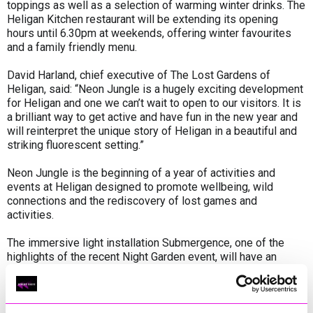
toppings as well as a selection of warming winter drinks. The
Heligan Kitchen restaurant will be extending its opening
hours until 6.30pm at weekends, offering winter favourites
and a family friendly menu.
David Harland, chief executive of The Lost Gardens of
Heligan, said: “Neon Jungle is a hugely exciting development
for Heligan and one we can’t wait to open to our visitors. It is
a brilliant way to get active and have fun in the new year and
will reinterpret the unique story of Heligan in a beautiful and
striking fluorescent setting.”
Neon Jungle is the beginning of a year of activities and
events at Heligan designed to promote wellbeing, wild
connections and the rediscovery of lost games and
activities.
The immersive light installation Submergence, one of the
highlights of the recent Night Garden event, will have an
extended residency at Heligan until February 1, with later
opening available on Fridays, Saturdays and Sundays to
enable visitors to enjoy it in darkness.