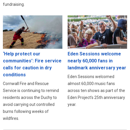
fundraising.
‘Help protect our
Eden Sessions welcome
communities’: Fire service
nearly 60,000 fans in
calls for caution in dry
landmark anniversary year
conditions
Eden Sessions welcomed
Cornwall Fire and Rescue
almost 60,000 music fans
Service is continuing to remind
across ten shows as part of the
residents across the Duchy to
Eden Project’s 25th anniversary
avoid carrying out controlled
year.
burns following weeks of
wildfires.