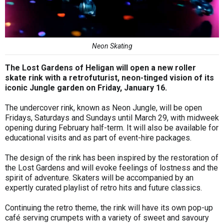
Neon Skating
The Lost Gardens of Heligan will open a new roller
skate rink with a retrofuturist, neon-tinged vision of its
iconic Jungle garden on Friday, January 16.
The undercover rink, known as Neon Jungle, will be open
Fridays, Saturdays and Sundays until March 29, with midweek
opening during February half-term. It will also be available for
educational visits and as part of event-hire packages.
The design of the rink has been inspired by the restoration of
the Lost Gardens and will evoke feelings of lostness and the
spirit of adventure. Skaters will be accompanied by an
expertly curated playlist of retro hits and future classics.
Continuing the retro theme, the rink will have its own pop-up
café serving crumpets with a variety of sweet and savoury