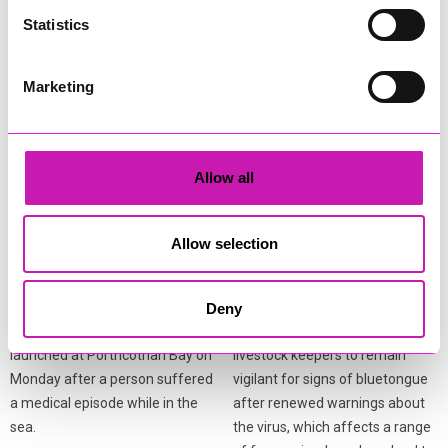
Statistics
More from News
Marketing
Allow all
Allow selection
Coastguard and lifeboat
Bluetongue warning issued
teams respond after
to livestock keepers
person falls ill in the water
across Cornwall
Deny
A multi‑agency response was
Cornwall Council is urging
launched at Porthcothan Bay on
livestock keepers to remain
Monday after a person suffered
vigilant for signs of bluetongue
a medical episode while in the
after renewed warnings about
sea.
the virus, which affects a range