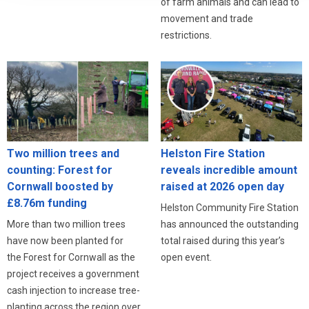
of farm animals and can lead to
movement and trade
restrictions.
Two million trees and
Helston Fire Station
counting: Forest for
reveals incredible amount
Cornwall boosted by
raised at 2026 open day
£8.76m funding
Helston Community Fire Station
More than two million trees
has announced the outstanding
have now been planted for
total raised during this year’s
the Forest for Cornwall as the
open event.
project receives a government
cash injection to increase tree-
planting across the region over