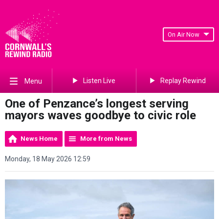
On Air Now
Listen Live
Replay Rewind
Menu
One of Penzance’s longest serving
mayors waves goodbye to civic role
News Home
More from News
Monday, 18 May 2026 12:59