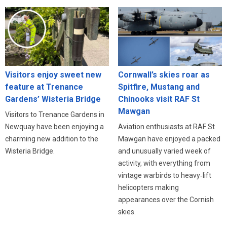
Visitors enjoy sweet new
Cornwall’s skies roar as
feature at Trenance
Spitfire, Mustang and
Gardens’ Wisteria Bridge
Chinooks visit RAF St
Mawgan
Visitors to Trenance Gardens in
Newquay have been enjoying a
Aviation enthusiasts at RAF St
charming new addition to the
Mawgan have enjoyed a packed
Wisteria Bridge.
and unusually varied week of
activity, with everything from
vintage warbirds to heavy‑lift
helicopters making
appearances over the Cornish
skies.