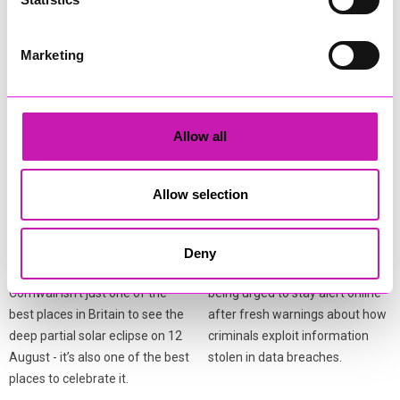
More from News
Marketing
Allow all
Allow selection
Cafés, pubs and
Cornwall residents warned
attractions gear up for
after fresh data breach
Cornwall’s eclipse
scams surge
Deny
festivities
Residents across Cornwall are
Cornwall isn’t just one of the
being urged to stay alert online
best places in Britain to see the
after fresh warnings about how
deep partial solar eclipse on 12
criminals exploit information
August - it’s also one of the best
stolen in data breaches.
places to celebrate it.