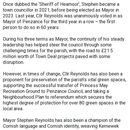
Once dubbed the ‘Sheriff of Heamoor’, Stephen became a
town councillor in 2021, before being elected as Mayor in
2023. Last year, Cllr Reynolds was unanimously voted in as
Mayor of Penzance for the third year in a row – the first
person to do so in 60 years.
During his three terms as Mayor, the continuity of his steady
leadership has helped steer the council through some
challenging times for the parish, with the road to £21.5
million worth of Town Deal projects paved with some
disruption.
However, in times of change, Cllr Reynolds has also been a
proponent for preservation of the parish’s vital green spaces,
supporting the successful transfer of Princess May
Recreation Ground to Penzance Council, and taking a
Neighbourhood Plan to referendum which secures the
highest degree of protection for over 80 green spaces in the
local area.
Mayor Stephen Reynolds has also been a champion of the
Cornish language and Cornish identity, weaving Kernewek