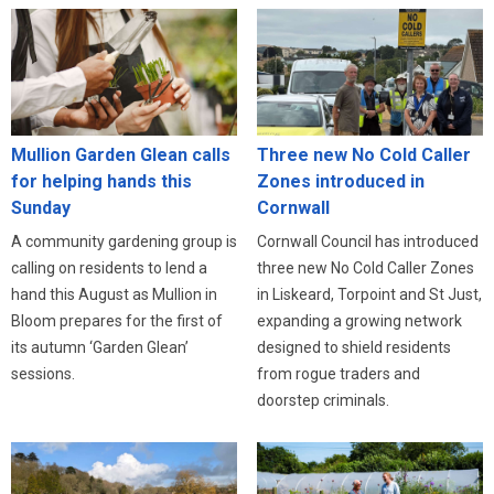
Three new No Cold Caller
Mullion Garden Glean calls
Zones introduced in
for helping hands this
Cornwall
Sunday
Cornwall Council has introduced
A community gardening group is
three new No Cold Caller Zones
calling on residents to lend a
in Liskeard, Torpoint and St Just,
hand this August as Mullion in
expanding a growing network
Bloom prepares for the first of
designed to shield residents
its autumn ‘Garden Glean’
from rogue traders and
sessions.
doorstep criminals.