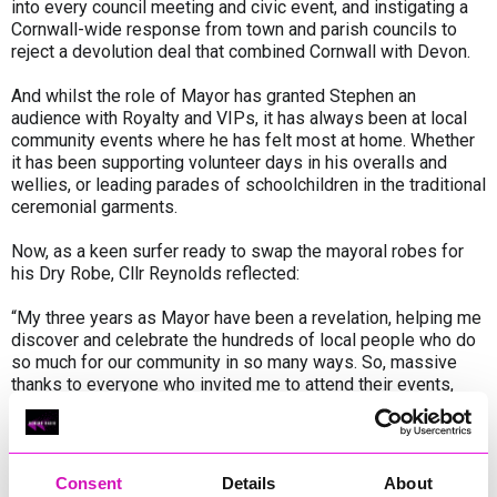
into every council meeting and civic event, and instigating a
Cornwall-wide response from town and parish councils to
reject a devolution deal that combined Cornwall with Devon.
And whilst the role of Mayor has granted Stephen an
audience with Royalty and VIPs, it has always been at local
community events where he has felt most at home. Whether
it has been supporting volunteer days in his overalls and
wellies, or leading parades of schoolchildren in the traditional
ceremonial garments.
Now, as a keen surfer ready to swap the mayoral robes for
his Dry Robe, Cllr Reynolds reflected:
“My three years as Mayor have been a revelation, helping me
discover and celebrate the hundreds of local people who do
so much for our community in so many ways. So, massive
thanks to everyone who invited me to attend their events,
festivals, shows and fund-raisers – and especially to those
who support the more vulnerable people in our midst.
“My fellow-councillors, and the hugely dedicated staff at
Consent
Details
About
Penzance Council, have been unstintingly supportive, as has