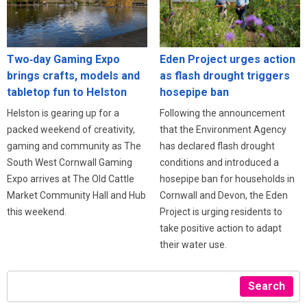
Eden Project urges action
Two‑day Gaming Expo
as flash drought triggers
brings crafts, models and
hosepipe ban
tabletop fun to Helston
Following the announcement
Helston is gearing up for a
that the Environment Agency
packed weekend of creativity,
has declared flash drought
gaming and community as The
conditions and introduced a
South West Cornwall Gaming
hosepipe ban for households in
Expo arrives at The Old Cattle
Cornwall and Devon, the Eden
Market Community Hall and Hub
Project is urging residents to
this weekend.
take positive action to adapt
their water use.
Search