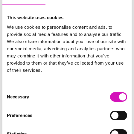
my consort Jane, and my heartfelt thanks go to them. I would
also like to wish every success to our incoming Mayor, in
whom I have every confidence.
This website uses cookies
We use cookies to personalise content and ads, to
“Although there are challenges, it’s still a privilege to live in
provide social media features and to analyse our traffic.
this amazing place we call home, and it’s been a privilege to
serve as Mayor. But I’m looking forward to stepping back to
We also share information about your use of our site with
my old Council roles in finance and planning … and to digging
our social media, advertising and analytics partners who
out my surfboard and wetsuit and getting back in the water!
may combine it with other information that you’ve
provided to them or that they’ve collected from your use
“Meur Ras Onen Hag Oll!”
of their services.
The new Mayor of Penzance will be announced following the
46th Annual Mayor Choosing Ceremony of Penzance Council
which takes place in the evening of Monday 18 May 2026.
Consent
Necessary
Selection
Preferences
Share
Statistics