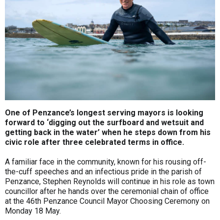
One of Penzance’s longest serving mayors is looking
forward to ‘digging out the surfboard and wetsuit and
getting back in the water’ when he steps down from his
civic role after three celebrated terms in office.
A familiar face in the community, known for his rousing off-
the-cuff speeches and an infectious pride in the parish of
Penzance, Stephen Reynolds will continue in his role as town
councillor after he hands over the ceremonial chain of office
at the 46th Penzance Council Mayor Choosing Ceremony on
Monday 18 May.