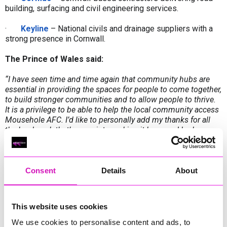
building, surfacing and civil engineering services.
·
Keyline
– National civils and drainage suppliers with a
strong presence in Cornwall.
The Prince of Wales said:
“I have seen time and time again that community hubs are
essential in providing the spaces for people to come together,
to build stronger communities and to allow people to thrive.
It is a privilege to be able to help the local community access
Mousehole AFC. I’d like to personally add my thanks for all
the hard work that’s gone into making it happen. I look
forward to seeing the new road for myself as soon as I can.”
The route has also been made possible thanks to the
generosity of local landowner
Paul Pond, who has granted
Consent
Details
About
access to part of his land, and the years of tireless
campaigning by Vice Chair Deryk Heywood.
This website uses cookies
In addition to improved access, the project will deliver new
parking facilities, which will enable the club to expand its
We use cookies to personalise content and ads, to