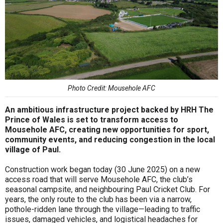
Photo Credit: Mousehole AFC
An ambitious infrastructure project backed by HRH The
Prince of Wales is set to transform access to
Mousehole AFC, creating new opportunities for sport,
community events, and reducing congestion in the local
village of Paul.
Construction work began today (30 June 2025) on a new
access road that will serve Mousehole AFC, the club’s
seasonal campsite, and neighbouring Paul Cricket Club. For
years, the only route to the club has been via a narrow,
pothole-ridden lane through the village—leading to traffic
issues, damaged vehicles, and logistical headaches for