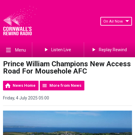
On Air Now
Listen Live
Replay Rewind
Menu
Prince William Champions New Access
Road For Mousehole AFC
News Home
More from News
Friday, 4 July 2025 05:00