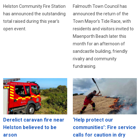
Helston Community Fire Station
Falmouth Town Council has
has announced the outstanding
announced the return of the
total raised during this year’s
Town Mayor’s Tide Race, with
open event.
residents and visitors invited to
Maenporth Beach later this
month for an afternoon of
sandcastle building, friendly
rivalry and community
fundraising.
Derelict caravan fire near
‘Help protect our
Helston believed to be
communities’: Fire service
arson
calls for caution in dry