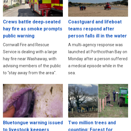
Crews battle deep‑seated
Coastguard and lifeboat
hay fire as smoke prompts
teams respond after
public warning
person falls ill in the water
Cornwall Fire and Rescue
A multi‑agency response was
Service is dealing with a large
launched at Porthcothan Bay on
hay fire near Washaway, with
Monday after a person suffered
advising members of the public
a medical episode while in the
to "stay away from the area".
sea.
Bluetongue warning issued
Two million trees and
to livestock keepers
counting: Forest for