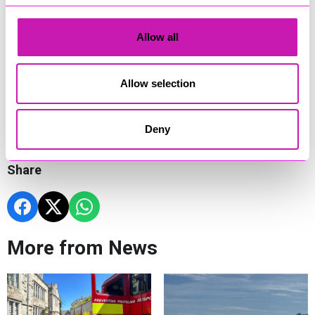
expertise. It reflects what GRS is all about – building
infrastructure that improves lives and connects communities
– and it’s one of many grassroots initiatives we’re proud to
Allow all
support nationwide. Improving this access road will benefit
the wider community around Mousehole, and it’s something
we’re very proud to be involved with.”
Allow selection
The new road is expected to be completed in time for the
start of Mousehole AFC’s 2025/26 season in the Pitching In
Southern League Division One South this August.
Deny
Share
More from News