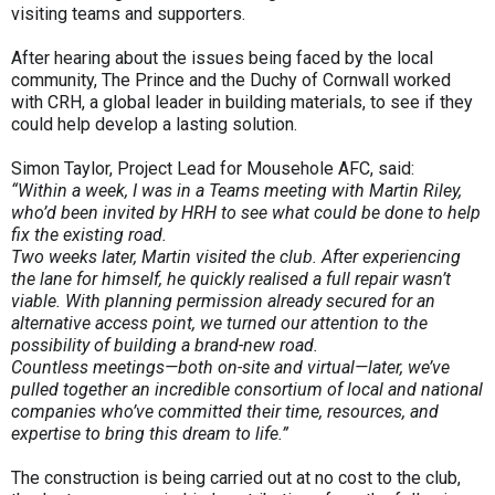
visiting teams and supporters.
After hearing about the issues being faced by the local
community, The Prince and the Duchy of Cornwall worked
with CRH, a global leader in building materials, to see if they
could help develop a lasting solution.
Simon Taylor, Project Lead for Mousehole AFC, said:
“Within a week, I was in a Teams meeting with Martin Riley,
who’d been invited by HRH to see what could be done to help
fix the existing road.
Two weeks later, Martin visited the club. After experiencing
the lane for himself, he quickly realised a full repair wasn’t
viable. With planning permission already secured for an
alternative access point, we turned our attention to the
possibility of building a brand-new road.
Countless meetings—both on-site and virtual—later, we’ve
pulled together an incredible consortium of local and national
companies who’ve committed their time, resources, and
expertise to bring this dream to life.”
The construction is being carried out at no cost to the club,