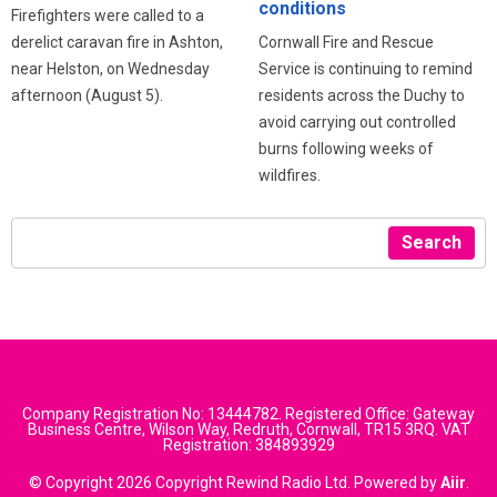
conditions
Firefighters were called to a
derelict caravan fire in Ashton,
Cornwall Fire and Rescue
near Helston, on Wednesday
Service is continuing to remind
afternoon (August 5).
residents across the Duchy to
avoid carrying out controlled
burns following weeks of
wildfires.
Search
Company Registration No: 13444782. Registered Office: Gateway
Business Centre, Wilson Way, Redruth, Cornwall, TR15 3RQ. VAT
Registration: 384893929
© Copyright 2026 Copyright Rewind Radio Ltd. Powered by
Aiir
.