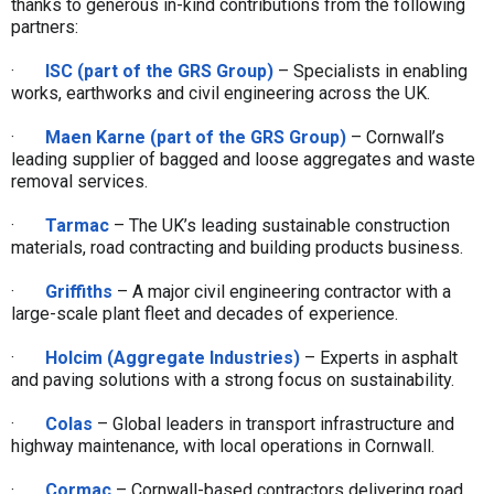
thanks to generous in-kind contributions from the following
partners:
·
ISC (part of the GRS Group)
– Specialists in enabling
works, earthworks and civil engineering across the UK.
·
Maen Karne (part of the GRS Group)
– Cornwall’s
leading supplier of bagged and loose aggregates and waste
removal services.
·
Tarmac
– The UK’s leading sustainable construction
materials, road contracting and building products business.
·
Griffiths
– A major civil engineering contractor with a
large-scale plant fleet and decades of experience.
·
Holcim (Aggregate Industries)
– Experts in asphalt
and paving solutions with a strong focus on sustainability.
·
Colas
– Global leaders in transport infrastructure and
highway maintenance, with local operations in Cornwall.
·
Cormac
– Cornwall-based contractors delivering road