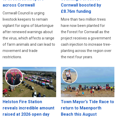
across Cornwall
Cornwall boosted by
£8.76m funding
Cornwall Council is urging
livestock keepers to remain
More than two million trees
vigilant for signs of bluetongue
have now been planted for
after renewed warnings about
the Forest for Cornwall as the
the virus, which affects a range
project receives a government
of farm animals and can lead to
cash injection to increase tree-
movement and trade
planting across the region over
restrictions.
the next four years.
Helston Fire Station
Town Mayor’s Tide Race to
reveals incredible amount
return to Maenporth
raised at 2026 open day
Beach this August