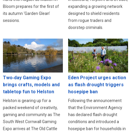
expanding a growing network
Bloom prepares for the first of
designed to shield residents
its autumn ‘Garden Glean’
from rogue traders and
sessions.
doorstep criminals.
Eden Project urges action
Two‑day Gaming Expo
as flash drought triggers
brings crafts, models and
hosepipe ban
tabletop fun to Helston
Following the announcement
Helston is gearing up for a
that the Environment Agency
packed weekend of creativity,
has declared flash drought
gaming and community as The
conditions and introduced a
South West Cornwall Gaming
hosepipe ban for households in
Expo arrives at The Old Cattle