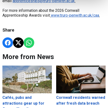
email
apprenticeships@truro-penwith.ac.uk
.
For more information about the 2026 Cornwall
Apprenticeship Awards visit
www.truro-penwith.ac.uk/caa
.
Share
More from News
Cafés, pubs and
Cornwall residents warned
attractions gear up for
after fresh data breach