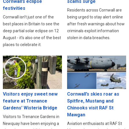
Cornwall’s eclipse
scams surge
festivities
Residents across Cornwall are
Cornwall isn’t just one of the
being urged to stay alert online
best places in Britain to see the
after fresh warnings about how
deep partial solar eclipse on 12
criminals exploit information
August - it’s also one of the best
stolen in data breaches.
places to celebrate it.
Visitors enjoy sweet new
Cornwall’s skies roar as
feature at Trenance
Spitfire, Mustang and
Gardens’ Wisteria Bridge
Chinooks visit RAF St
Mawgan
Visitors to Trenance Gardens in
Newquay have been enjoying a
Aviation enthusiasts at RAF St