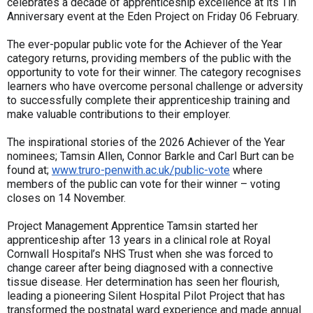
celebrates a decade of apprenticeship excellence at its Tin
Anniversary event at the Eden Project on Friday 06 February.
The ever-popular public vote for the Achiever of the Year
category returns, providing members of the public with the
opportunity to vote for their winner. The category recognises
learners who have overcome personal challenge or adversity
to successfully complete their apprenticeship training and
make valuable contributions to their employer.
The inspirational stories of the 2026 Achiever of the Year
nominees; Tamsin Allen, Connor Barkle and Carl Burt can be
found at;
www.truro-penwith.ac.uk/public-vote
where
members of the public can vote for their winner – voting
closes on 14 November.
Project Management Apprentice Tamsin started her
apprenticeship after 13 years in a clinical role at Royal
Cornwall Hospital’s NHS Trust when she was forced to
change career after being diagnosed with a connective
tissue disease. Her determination has seen her flourish,
leading a pioneering Silent Hospital Pilot Project that has
transformed the postnatal ward experience and made annual