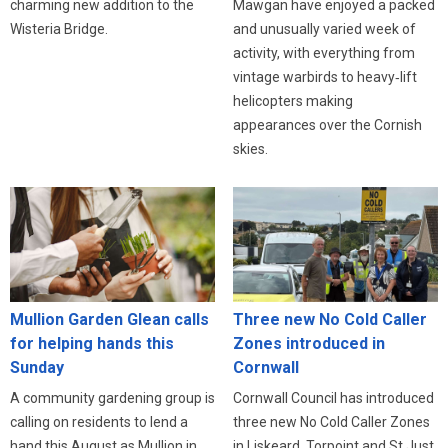
charming new addition to the
Mawgan have enjoyed a packed
Wisteria Bridge.
and unusually varied week of
activity, with everything from
vintage warbirds to heavy‑lift
helicopters making
appearances over the Cornish
skies.
Three new No Cold Caller
Mullion Garden Glean calls
Zones introduced in
for helping hands this
Cornwall
Sunday
Cornwall Council has introduced
A community gardening group is
three new No Cold Caller Zones
calling on residents to lend a
in Liskeard, Torpoint and St Just,
hand this August as Mullion in