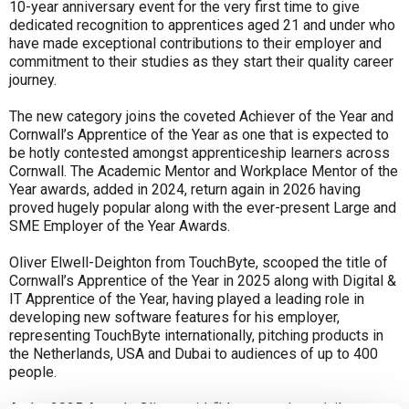
10-year anniversary event for the very first time to give
dedicated recognition to apprentices aged 21 and under who
have made exceptional contributions to their employer and
commitment to their studies as they start their quality career
journey.
The new category joins the coveted Achiever of the Year and
Cornwall’s Apprentice of the Year as one that is expected to
be hotly contested amongst apprenticeship learners across
Cornwall. The Academic Mentor and Workplace Mentor of the
Year awards, added in 2024, return again in 2026 having
proved hugely popular along with the ever-present Large and
SME Employer of the Year Awards.
Oliver Elwell-Deighton from TouchByte, scooped the title of
Cornwall’s Apprentice of the Year in 2025 along with Digital &
IT Apprentice of the Year, having played a leading role in
developing new software features for his employer,
representing TouchByte internationally, pitching products in
the Netherlands, USA and Dubai to audiences of up to 400
people.
At the 2025 Awards Oliver said: “It’s a massive privilege to