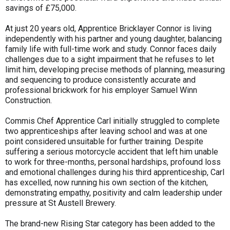
savings of £75,000.
At just 20 years old, Apprentice Bricklayer Connor is living
independently with his partner and young daughter, balancing
family life with full-time work and study. Connor faces daily
challenges due to a sight impairment that he refuses to let
limit him, developing precise methods of planning, measuring
and sequencing to produce consistently accurate and
professional brickwork for his employer Samuel Winn
Construction.
Commis Chef Apprentice Carl initially struggled to complete
two apprenticeships after leaving school and was at one
point considered unsuitable for further training. Despite
suffering a serious motorcycle accident that left him unable
to work for three-months, personal hardships, profound loss
and emotional challenges during his third apprenticeship, Carl
has excelled, now running his own section of the kitchen,
demonstrating empathy, positivity and calm leadership under
pressure at St Austell Brewery.
The brand-new Rising Star category has been added to the