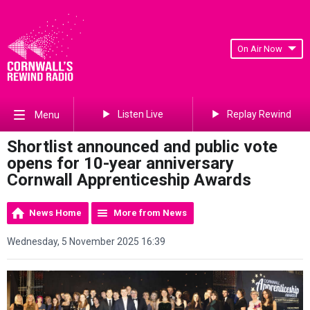
On Air Now
Listen Live
Replay Rewind
Menu
Shortlist announced and public vote
opens for 10-year anniversary
Cornwall Apprenticeship Awards
News Home
More from News
Wednesday, 5 November 2025 16:39