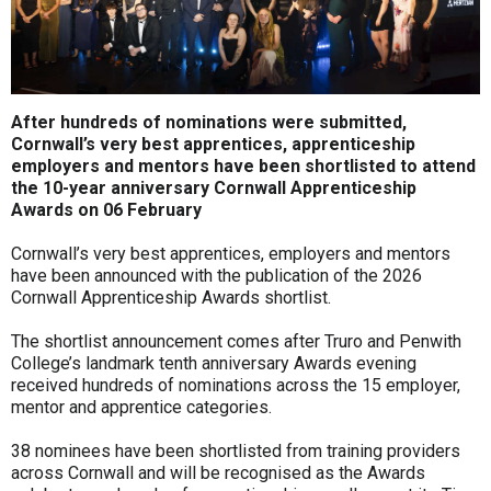
After hundreds of nominations were submitted,
Cornwall’s very best apprentices, apprenticeship
employers and mentors have been shortlisted to attend
the 10-year anniversary Cornwall Apprenticeship
Awards on 06 February
Cornwall’s very best apprentices, employers and mentors
have been announced with the publication of the 2026
Cornwall Apprenticeship Awards shortlist.
The shortlist announcement comes after Truro and Penwith
College’s landmark tenth anniversary Awards evening
received hundreds of nominations across the 15 employer,
mentor and apprentice categories.
38 nominees have been shortlisted from training providers
across Cornwall and will be recognised as the Awards