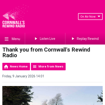
On Air Now
Listen Live
Replay Rewind
Menu
Thank you from Cornwall's Rewind
Radio
News Home
More from News
Friday, 9 January 2026 14:01