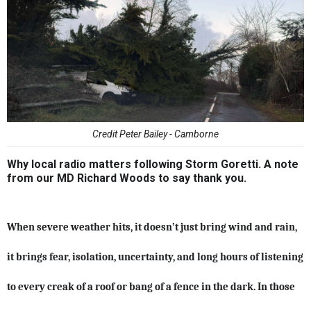
Credit Peter Bailey - Camborne
Why local radio matters following Storm Goretti. A note
from our MD Richard Woods to say thank you.
When severe weather hits, it doesn’t just bring wind and rain,
it brings fear, isolation, uncertainty, and long hours of listening
to every creak of a roof or bang of a fence in the dark. In those