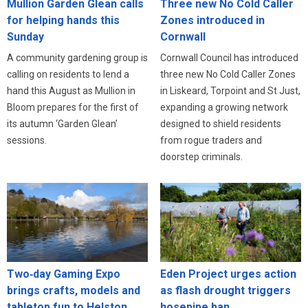
Three new No Cold Caller
Mullion Garden Glean calls
Zones introduced in
for helping hands this
Cornwall
Sunday
Cornwall Council has introduced
A community gardening group is
three new No Cold Caller Zones
calling on residents to lend a
in Liskeard, Torpoint and St Just,
hand this August as Mullion in
expanding a growing network
Bloom prepares for the first of
designed to shield residents
its autumn ‘Garden Glean’
from rogue traders and
sessions.
doorstep criminals.
Eden Project urges action
Two‑day Gaming Expo
as flash drought triggers
brings crafts, models and
hosepipe ban
tabletop fun to Helston