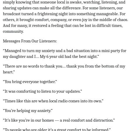
simply knowing that someone local is awake, watching, listening, and
sharing updates can make all the difference.
For some listeners, our
broadcast turned a frightening night into something manageable. For
others, it brought comfort, company, or even joy in the middle of chaos.
And for many, it restored a feeling that can be lost in difficult times,
community.
Messages From Our Listeners:
“Managed to turn my anxiety and a bad situation into a mini party for
my daughter and I… My 6 year old had the best night.”
“There are no words to thank you… thank you from the bottom of my
heart.”
“You bring everyone together.”
“It was comforting to listen to your updates.”
“Times like this are when local radio comes into its own.”
“You’re helping my anxiety.”
“It’s like you’re in our homes — a real comfort and distraction.”
“To people who are older it’s a great comfort to be informed.”