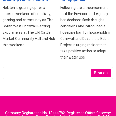
Following the announcement
Helston is gearing up for a
that the Environment Agency
packed weekend of creativity,
has declared flash drought
gaming and community as The
conditions and introduced a
South West Cornwall Gaming
hosepipe ban for households in
Expo arrives at The Old Cattle
Cornwall and Devon, the Eden
Market Community Hall and Hub
Project is urging residents to
this weekend.
take positive action to adapt
their water use.
Search
Company Registration No: 13444782. Registered Office: Gateway