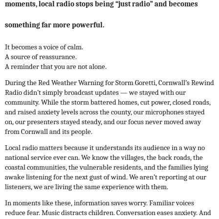
moments, local radio stops being “just radio” and becomes
something far more powerful.
It becomes a voice of calm.
A source of reassurance.
A reminder that you are not alone.
During the Red Weather Warning for Storm Goretti, Cornwall’s Rewind
Radio didn’t simply broadcast updates — we stayed with our
community. While the storm battered homes, cut power, closed roads,
and raised anxiety levels across the county, our microphones stayed
on, our presenters stayed steady, and our focus never moved away
from Cornwall and its people.
Local radio matters because it understands its audience in a way no
national service ever can. We know the villages, the back roads, the
coastal communities, the vulnerable residents, and the families lying
awake listening for the next gust of wind. We aren’t reporting at our
listeners, we are living the same experience with them.
In moments like these, information saves worry. Familiar voices
reduce fear. Music distracts children. Conversation eases anxiety. And