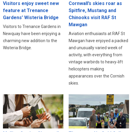
Visitors enjoy sweet new
Cornwall’s skies roar as
feature at Trenance
Spitfire, Mustang and
Gardens’ Wisteria Bridge
Chinooks visit RAF St
Mawgan
Visitors to Trenance Gardens in
Newquay have been enjoying a
Aviation enthusiasts at RAF St
charming new addition to the
Mawgan have enjoyed a packed
Wisteria Bridge.
and unusually varied week of
activity, with everything from
vintage warbirds to heavy‑lift
helicopters making
appearances over the Cornish
skies.