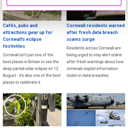
Cafés, pubs and
Cornwall residents warned
attractions gear up for
after fresh data breach
Cornwall’s eclipse
scams surge
festivities
Residents across Cornwall are
Cornwall isn’t just one of the
being urged to stay alert online
best places in Britain to see the
after fresh warnings about how
deep partial solar eclipse on 12
criminals exploit information
August - it’s also one of the best
stolen in data breaches.
places to celebrate it.