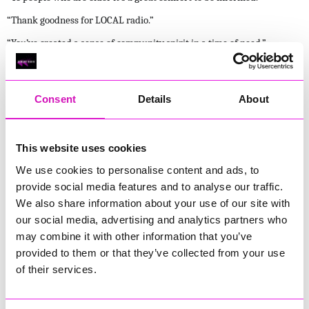
“Thank goodness for LOCAL radio.”
“You’ve created a sense of community spirit in a time of need.”
Why This Matters
Local radio is often taken for granted, until moments like these
Consent
Details
About
remind us why it exists.
It matters because it is trusted.
It matters because it is immediate.
This website uses cookies
It matters because it is human.
We use cookies to personalise content and ads, to
Local radio doesn’t sensationalise. It reassures.
provide social media features and to analyse our traffic.
It doesn’t talk down. It talks with.
We also share information about your use of our site with
It doesn’t disappear when things get difficult , it stays.
our social media, advertising and analytics partners who
Thank You
may combine it with other information that you’ve
To everyone who tuned in, messaged us, shared updates, or simply
provided to them or that they’ve collected from your use
kept us playing through the night — thank you. Your trust, your
of their services.
words, and your support mean everything.
Storm Goretti reminded us all that when the power goes out, when the