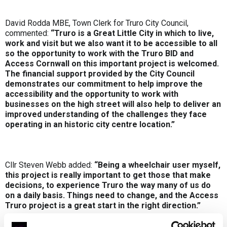
David Rodda MBE, Town Clerk for Truro City Council,
commented:
“Truro is a Great Little City in which to live,
work and visit but we also want it to be accessible to all
so the opportunity to work with the Truro BID and
Access Cornwall on this important project is welcomed.
The financial support provided by the City Council
demonstrates our commitment to help improve the
accessibility and the opportunity to work with
businesses on the high street will also help to deliver an
improved understanding of the challenges they face
operating in an historic city centre location.”
Cllr Steven Webb added:
“Being a wheelchair user myself,
this project is really important to get those that make
decisions, to experience Truro the way many of us do
on a daily basis. Things need to change, and the Access
Truro project is a great start in the right direction.”