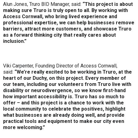
Alun Jones, Truro BID Manager, said:
“This project is about
making sure Truro is truly open to all. By working with
Access Cornwall, who bring lived experience and
professional expertise, we can help businesses remove
barriers, attract more customers, and showcase Truro
as a forward thinking city that really cares about
inclusion.”
Viki Carpenter, Founding Director of Access Cornwall,
said:
“We’re really excited to be working in Truro, at the
heart of our Duchy, on this project. Every member of
our team, including our volunteers from Truro live with
disability or neurodivergence, so we know first-hand
how important accessibility is. Truro has so much to
offer – and this project is a chance to work with the
local community to celebrate the positives, highlight
what businesses are already doing well, and provide
practical tools and equipment to make our city even
more welcoming.”