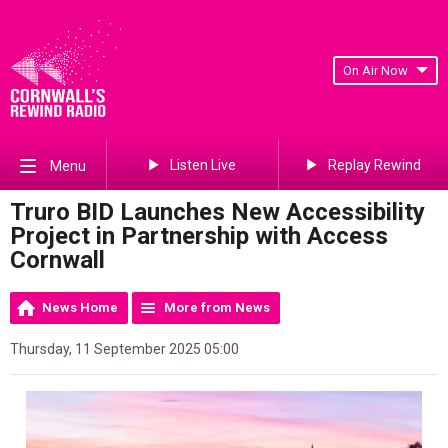
On Air Now
Listen Live
Replay Rewind
Menu
Truro BID Launches New Accessibility
Project in Partnership with Access
Cornwall
News Home
More from News
Thursday, 11 September 2025 05:00