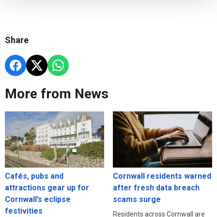
Share
More from News
Cafés, pubs and
Cornwall residents warned
attractions gear up for
after fresh data breach
Cornwall’s eclipse
scams surge
festivities
Residents across Cornwall are