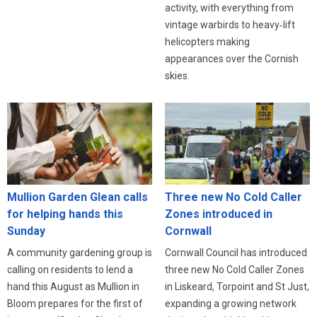
activity, with everything from
vintage warbirds to heavy‑lift
helicopters making
appearances over the Cornish
skies.
Three new No Cold Caller
Mullion Garden Glean calls
Zones introduced in
for helping hands this
Cornwall
Sunday
Cornwall Council has introduced
A community gardening group is
three new No Cold Caller Zones
calling on residents to lend a
in Liskeard, Torpoint and St Just,
hand this August as Mullion in
expanding a growing network
Bloom prepares for the first of