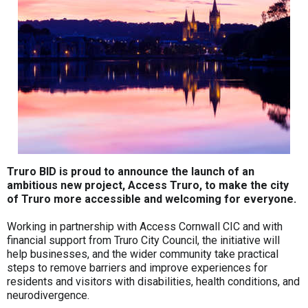
Truro BID is proud to announce the launch of an
ambitious new project, Access Truro, to make the city
of Truro more accessible and welcoming for everyone.
Working in partnership with Access Cornwall CIC and with
financial support from Truro City Council, the initiative will
help businesses, and the wider community take practical
steps to remove barriers and improve experiences for
residents and visitors with disabilities, health conditions, and
neurodivergence.