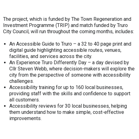
The project, which is funded by The Town Regeneration and
Investment Programme (TRIP) and match funded by Truro
City Council, will run throughout the coming months, includes:
An Accessible Guide to Truro – a 32 to 40 page print and
digital guide highlighting accessible routes, venues,
facilities, and services across the city.
An Experience Truro Differently Day – a day devised by
Cllr Steven Webb, where decision-makers will explore the
city from the perspective of someone with accessibility
challenges.
Accessibility training for up to 160 local businesses,
providing staff with the skills and confidence to support
all customers.
Accessibility reviews for 30 local businesses, helping
them understand how to make simple, cost-effective
improvements.