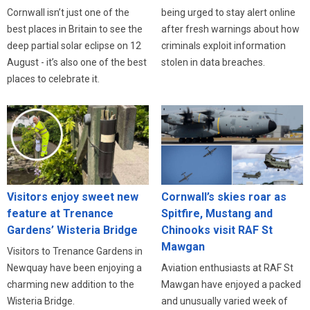
Cornwall isn’t just one of the
being urged to stay alert online
best places in Britain to see the
after fresh warnings about how
deep partial solar eclipse on 12
criminals exploit information
August - it’s also one of the best
stolen in data breaches.
places to celebrate it.
Visitors enjoy sweet new
Cornwall’s skies roar as
feature at Trenance
Spitfire, Mustang and
Gardens’ Wisteria Bridge
Chinooks visit RAF St
Mawgan
Visitors to Trenance Gardens in
Newquay have been enjoying a
Aviation enthusiasts at RAF St
charming new addition to the
Mawgan have enjoyed a packed
Wisteria Bridge.
and unusually varied week of