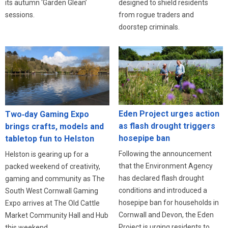
designed to shield residents
its autumn ‘Garden Glean’
from rogue traders and
sessions.
doorstep criminals.
Eden Project urges action
Two‑day Gaming Expo
as flash drought triggers
brings crafts, models and
hosepipe ban
tabletop fun to Helston
Following the announcement
Helston is gearing up for a
that the Environment Agency
packed weekend of creativity,
has declared flash drought
gaming and community as The
conditions and introduced a
South West Cornwall Gaming
hosepipe ban for households in
Expo arrives at The Old Cattle
Cornwall and Devon, the Eden
Market Community Hall and Hub
Project is urging residents to
this weekend.