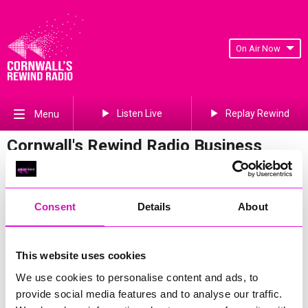
On Air Now
Listen Live
Replay Rewind
Menu
Cornwall's Rewind Radio Business
Awards 2026 Gallery
Previous
135
of 841
Next
Consent
Details
About
This website uses cookies
We use cookies to personalise content and ads, to
provide social media features and to analyse our traffic.