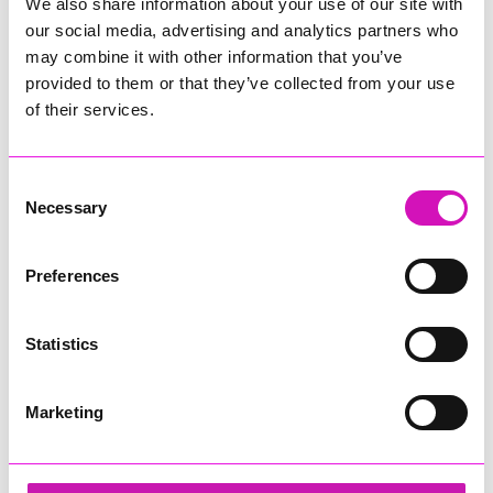
We also share information about your use of our site with
our social media, advertising and analytics partners who
may combine it with other information that you’ve
provided to them or that they’ve collected from your use
of their services.
Consent
Necessary
Selection
Preferences
Statistics
Marketing
Bodmin Jail Attraction - Tourism & Hospitality
Business of the Year