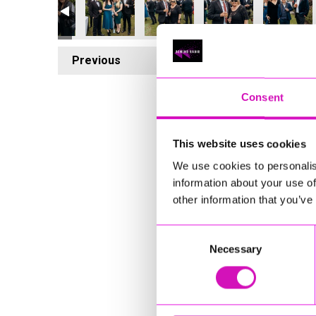
Previous
4
Consent
This website uses cookies
We use cookies to personalis
information about your use of
other information that you’ve
Consent
Necessary
Selection