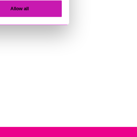
Allow all