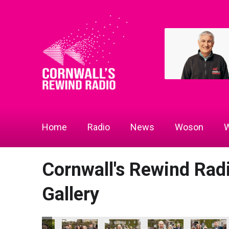
Home
Radio
News
Woson
W
Cornwall's Rewind Ra
Gallery
cs - Community Champion of the Year
ll's Rewind Radio Business Awards 2026
Lang Llewellyn and Matt Titheridge
Ryan Woods
Cornwall's Rewind Radio Business
Lacey
DL Accoun