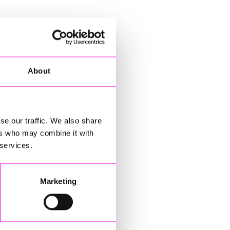
About
se our traffic. We also share
ers who may combine it with
 services.
Marketing