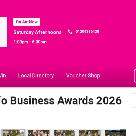
On Air Now
01209316420
Saturday Afternoons
1:00pm - 6:00pm
in
Local Directory
Voucher Shop
dio Business Awards 2026
 Awards 2026
ts
Cornwall's Rewind Radio Business Awards 2026
Lang Llewellyn
Helen Snowden
Helen Snowden, Melissa 
Helen Snowden
Co