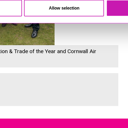
Allow selection
ion & Trade of the Year and Cornwall Air