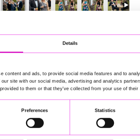
9
of 841
Next
Details
e content and ads, to provide social media features and to analy
 our site with our social media, advertising and analytics partn
 provided to them or that they’ve collected from your use of their
Preferences
Statistics