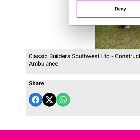
Deny
Classic Builders Southwest Ltd - Construct
Ambulance
Share