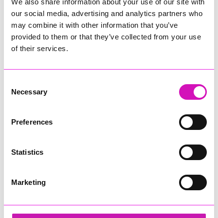
We also share information about your use of our site with
our social media, advertising and analytics partners who
may combine it with other information that you’ve
provided to them or that they’ve collected from your use
of their services.
Consent
Necessary
Selection
Preferences
Statistics
Marketing
Ethio Queen Braids and Beauty - Diversity &
Inclusion Award