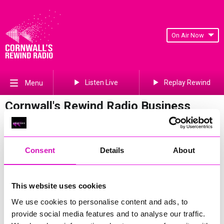
On Air Now
Listen Live
Replay Rewind
Menu
Cornwall's Rewind Radio Business
Awards 2026 Gallery
Previous
458
of 841
Next
Consent
Details
About
This website uses cookies
We use cookies to personalise content and ads, to
provide social media features and to analyse our traffic.