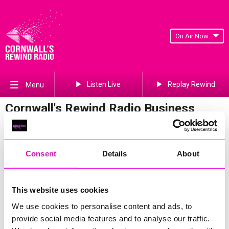
On Air Now
Listen Live
Replay Rewind
Menu
Cornwall's Rewind Radio Business
Awards 2026 Gallery
Previous
461
of 841
Next
Consent
Details
About
This website uses cookies
We use cookies to personalise content and ads, to
provide social media features and to analyse our traffic.