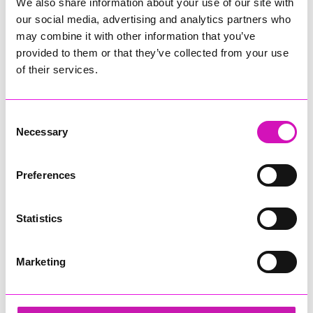
We also share information about your use of our site with
our social media, advertising and analytics partners who
may combine it with other information that you’ve
provided to them or that they’ve collected from your use
of their services.
Consent
Necessary
Selection
Preferences
Statistics
Marketing
Ethio Queen Braids and Beauty - Diversity &
Inclusion Award