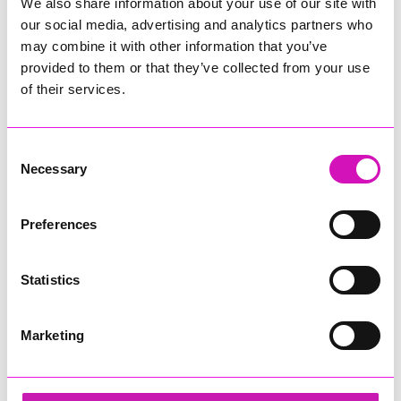
We also share information about your use of our site with
our social media, advertising and analytics partners who
may combine it with other information that you’ve
provided to them or that they’ve collected from your use
of their services.
Consent
Necessary
Selection
Preferences
Statistics
Marketing
Hiyield - Digital, Innovation & Tech Business of
the Year