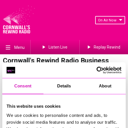
On Air Now
Listen Live
Replay Rewind
Menu
Cornwall's Rewind Radio Business
Awards 2026 Gallery
Previous
378
of 841
Next
Consent
Details
About
This website uses cookies
We use cookies to personalise content and ads, to
provide social media features and to analyse our traffic.