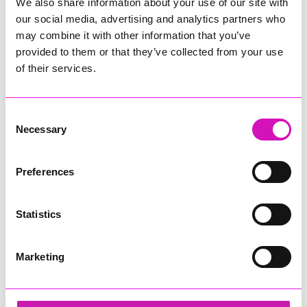
We also share information about your use of our site with
our social media, advertising and analytics partners who
may combine it with other information that you’ve
provided to them or that they’ve collected from your use
of their services.
Consent
Necessary
Selection
Preferences
Statistics
Marketing
Hiyield - Digital, Innovation & Tech Business of
the Year