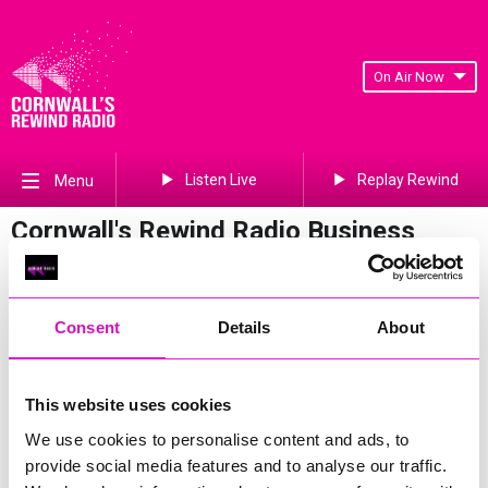
On Air Now
Listen Live
Replay Rewind
Menu
Cornwall's Rewind Radio Business
Awards 2026 Gallery
Previous
380
of 841
Next
Consent
Details
About
This website uses cookies
We use cookies to personalise content and ads, to
provide social media features and to analyse our traffic.