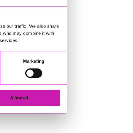
se our traffic. We also share
ers who may combine it with
 services.
Marketing
Allow all