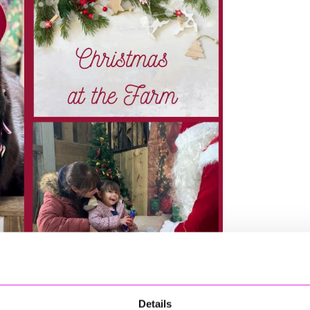
Details