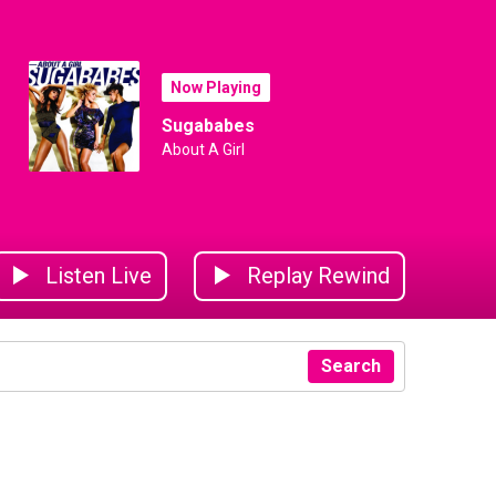
Now Playing
Sugababes
About A Girl
Listen Live
Replay Rewind
Search