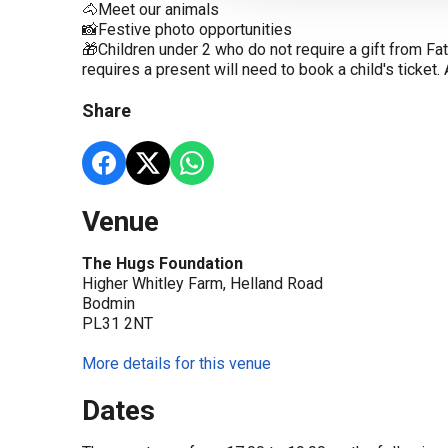
🐴Meet our animals
📸Festive photo opportunities
🎁Children under 2 who do not require a gift from Fa
requires a present will need to book a child's ticket
Share
Venue
The Hugs Foundation
Higher Whitley Farm, Helland Road
Bodmin
PL31 2NT
More details for this venue
Dates