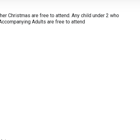
ther Christmas are free to attend. Any child under 2 who
. Accompanying Adults are free to attend