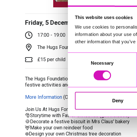
This website uses cookies
Friday, 5 December 2025
We use cookies to personalis
information about your use of
17:00 - 19:00
other information that you’ve
The Hugs Foundation, Bodmin, PL31 2NT
Consent
£15 per child
Necessary
Selection
The Hugs Foundations are hosting a family Christmas
festive activities and a visit with Father Christmas.
More Information
(Cornwall's Rewind Radio is not re
Deny
Join Us At Hugs For Your Family Christmas Experie
🎅Storytime with Father Christmas (gift included)
🍪Decorate a festive biscuit in Mrs Claus' bakery
🦌Make your own reindeer food
❄️Design your own Christmas tree decoration