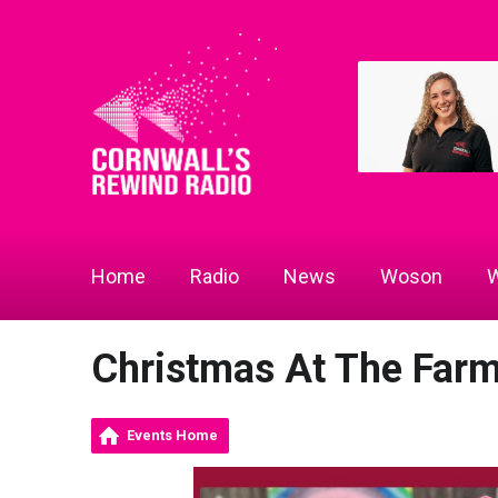
Home
Radio
News
Woson
W
Christmas At The Far
Events Home