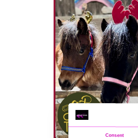
Consent