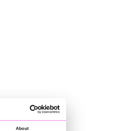
About