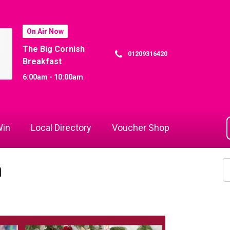
On Air Now
The Big Cornish
01209316420
Breakfast
6:00am - 10:00am
in
Local Directory
Voucher Shop
m