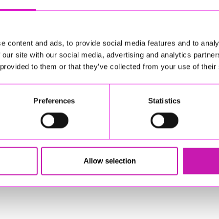
e content and ads, to provide social media features and to analy
 our site with our social media, advertising and analytics partn
 provided to them or that they’ve collected from your use of their
Preferences
Statistics
 Experience! Step into a world of Christmas magic, with
sponsible for external websites)
Allow selection
nce