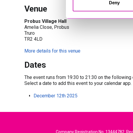
Deny
Venue
Probus Village Hall
Amelia Close, Probus
Truro
TR2 4LD
More details for this venue
Dates
The event runs from 19:30 to 21:30 on the following 
Select a date to add this event to your calendar app.
December 12th 2025
Company Registration No: 13444782. Regi