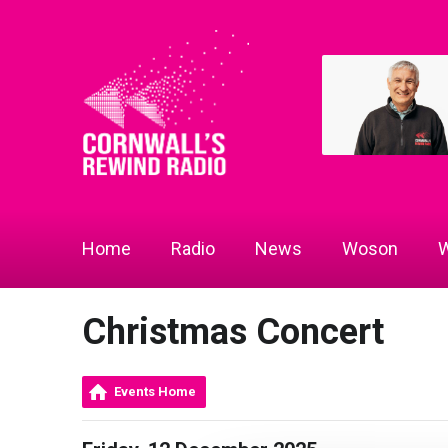
Home
Radio
News
Woson
W
Christmas Concert
Events Home