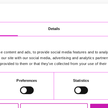
Details
l guests St Mewan Community Choir and St Austell Youth
e content and ads, to provide social media features and to analy
 our site with our social media, advertising and analytics partn
by St Austell Town Band and their guests St Mewan
 provided to them or that they’ve collected from your use of their
ith Christmas hits such as A Winter's Tail and Last
eshments available for a donation
Preferences
Statistics