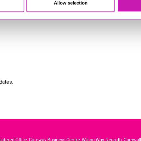
Allow selection
dates.
stered Office: Gateway Business Centre, Wilson Way, Redruth, Cornwal