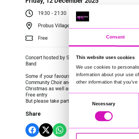
Friday, 12 December 2025
19:30 - 21:30
Probus Village Hall, Truro, TR2 4LD
Consent
Free
Concert hosted by St Austell Town Band with specia
This website uses cookies
Band
We use cookies to personalis
information about your use of
Some if your favourite Christmas music performed 
other information that you’ve
Community Choir and St Austell Youth Band. Join in w
Christmas as well as more traditional carols
Free entry
Consent
But please take part in the raffle and also light refr
Necessary
Selection
Share