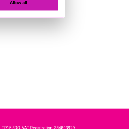
Allow all
l, TR15 3RQ. VAT Registration: 384893929