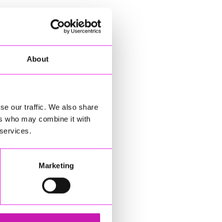
About
se our traffic. We also share
ers who may combine it with
 services.
Marketing