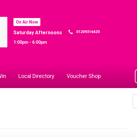
On Air Now
01209316420
Saturday Afternoons
1:00pm - 6:00pm
in
Local Directory
Voucher Shop