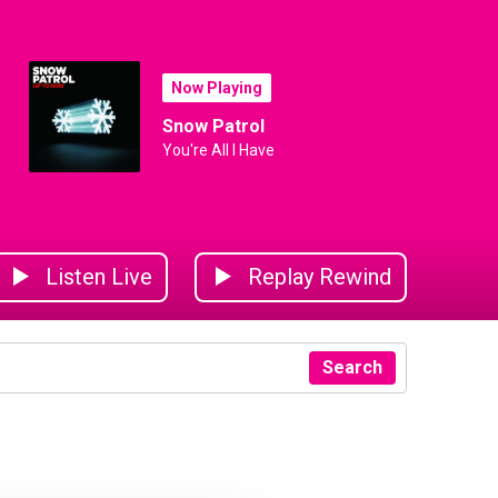
Now Playing
Snow Patrol
You're All I Have
Listen Live
Replay Rewind
Search