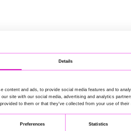
nd tour of his much-anticipated brand-new stand-up show
Details
sponsible for external websites)
d tour of his much-anticipated brand-new stand-up show,
 comic stories.
e content and ads, to provide social media features and to analy
oping national permacrisis. Age. Family. Fraud. Nostalgia.
 our site with our social media, advertising and analytics partn
ng in Australia. Travel, dogs, hotels, drink and midnight
 provided to them or that they’ve collected from your use of their
s rip as his associations wander.
ful international tour, All Over The Place, which saw him
d New Zealand. Away from the stage, Griff is best known for
Preferences
Statistics
of ten series of Smith & Jones and one quarter of the
is multiple documentary series have been critically