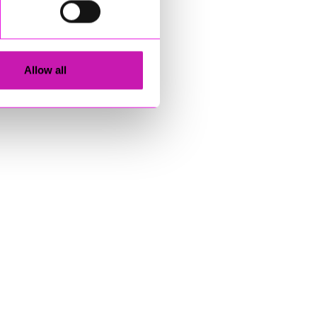
Allow all