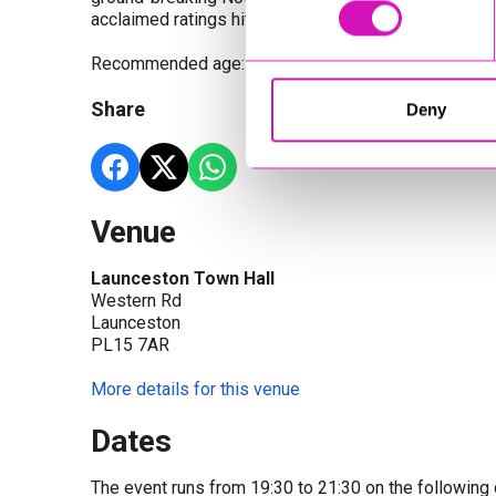
acclaimed ratings hits.
Recommended age: 14+
Share
Deny
Venue
Launceston Town Hall
Western Rd
Launceston
PL15 7AR
More details for this venue
Dates
The event runs from 19:30 to 21:30 on the following 