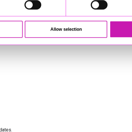
Allow selection
dates.