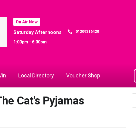
On Air Now
01209316420
Saturday Afternoons
1:00pm - 6:00pm
in
Local Directory
Voucher Shop
he Cat's Pyjamas