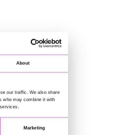
About
se our traffic. We also share
ers who may combine it with
 services.
Marketing