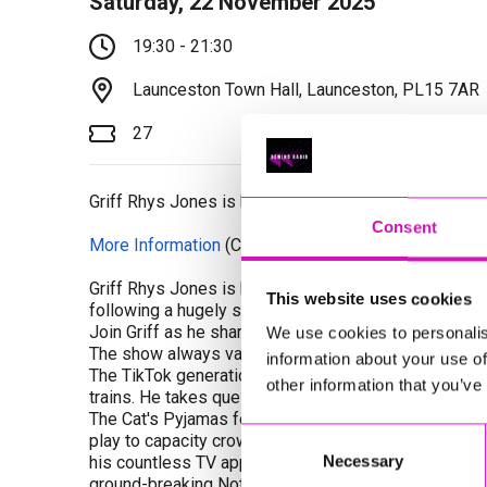
Saturday, 22 November 2025
19:30 - 21:30
Launceston Town Hall, Launceston, PL15 7AR
27
Griff Rhys Jones is back on the road with the seco
Consent
More Information
(Cornwall's Rewind Radio is not re
Griff Rhys Jones is back on the road with the secon
This website uses cookies
following a hugely successful run last year.
Join Griff as he shares more funny observations and
We use cookies to personalis
The show always varies as Griff rambles on the devel
information about your use of
The TikTok generation. Crocodile smuggling and noodli
other information that you’ve
trains. He takes questions from the audience and let
The Cat's Pyjamas follows Griff's last hugely success
Consent
play to capacity crowds across the UK, Australia an
Necessary
his countless TV appearances, including as the star 
Selection
ground-breaking Not The Nine O'Clock News, whilst h