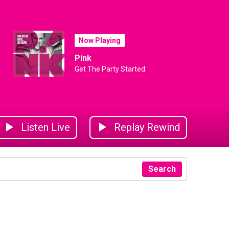
Now Playing
Pink
Get The Party Started
Listen Live
Replay Rewind
Search