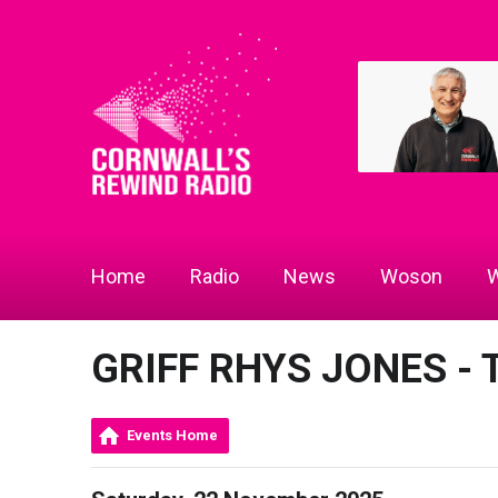
Home
Radio
News
Woson
W
GRIFF RHYS JONES - T
Events Home