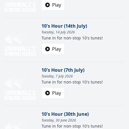
Play
10's Hour (14th July)
Tuesday, 14 July 2026
Tune in for non-stop 10's tunes!
Play
10's Hour (7th July)
Tuesday, 7 July 2026
Tune in for non-stop 10's tunes!
Play
10's Hour (30th June)
Tuesday, 30 June 2026
Tune in for non-stop 10's tunes!