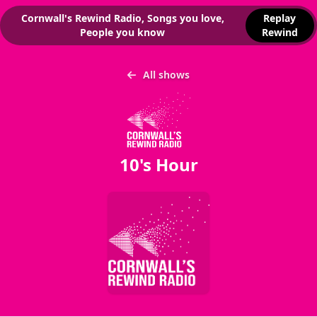
Cornwall's Rewind Radio, Songs you love,
Replay
People you know
Rewind
All shows
10's Hour