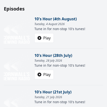
Episodes
10's Hour (4th August)
Tuesday, 4 August 2026
Tune in for non-stop 10's tunes!
Play
10's Hour (28th July)
Tuesday, 28 July 2026
Tune in for non-stop 10's tunes!
Play
10's Hour (21st July)
Tuesday, 21 July 2026
Tune in for non-stop 10's tunes!