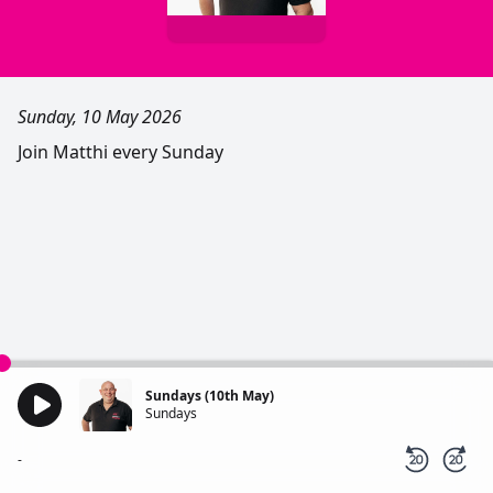
Sunday, 10 May 2026
Join Matthi every Sunday
Sundays (10th May)
Sundays
-