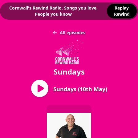
Cornwall's Rewind Radio, Songs you love,
Replay
People you know
Rewind
All episodes
Sundays
Sundays (10th May)