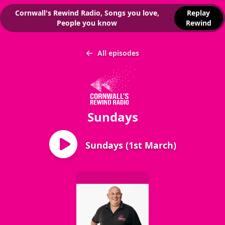
Cornwall's Rewind Radio, Songs you love,
Replay
People you know
Rewind
All episodes
Sundays
Sundays (1st March)