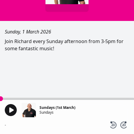
Sunday, 1 March 2026
Join Richard every Sunday afternoon from 3-5pm for
some fantastic music!
Sundays (1st March)
Sundays
-