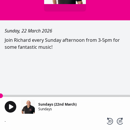
Sunday, 22 March 2026
Join Richard every Sunday afternoon from 3-5pm for
some fantastic music!
Sundays (22nd March)
Sundays
-