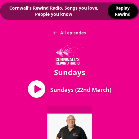
Cornwall's Rewind Radio, Songs you love,
Replay
People you know
Rewind
All episodes
Sundays
Sundays (22nd March)