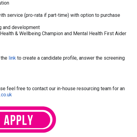
tion
s
th service (pro-rata if part-time) with option to purchase
ing and development
Health & Wellbeing Champion and Mental Health First Aider
w the
link
to create a candidate profile, answer the screening
ease feel free to contact our in-house resourcing team for an
.co.uk