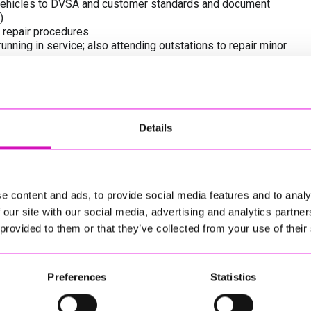
of vehicles to DVSA and customer standards and document
)
 repair procedures
ning in service; also attending outstations to repair minor
in accordance with Health & Safety Policy and Fleet
Assurance procedures, whilst also in a timely manner on a
d within the workshop is maintained in a safe condition and
Details
endly team, apprentices, other departments and customer
equired for you to confidently work on buses - and we
e content and ads, to provide social media features and to analy
ough this route - the salary offered will be revised whilst
 our site with our social media, advertising and analytics partn
 provided to them or that they’ve collected from your use of their
Preferences
Statistics
ent in a relevant discipline
 in a vehicle/ bus or plant repair workshop (or in an