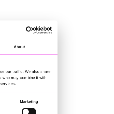
About
se our traffic. We also share
ers who may combine it with
 services.
Marketing