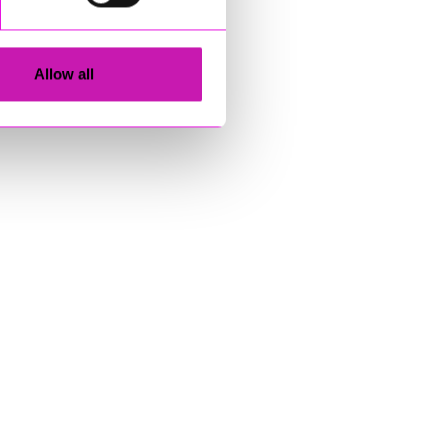
Allow all