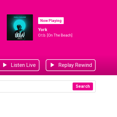
Now Playing
York
O.t.b. [On The Beach]
Listen Live
Replay Rewind
Search