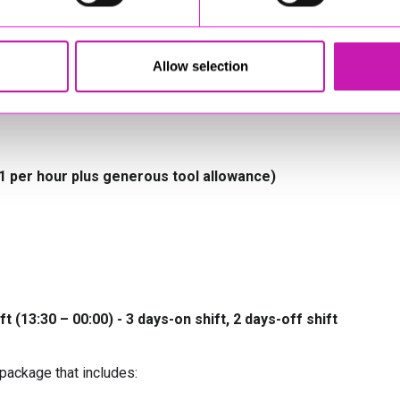
 industry documentation
k Act
Allow selection
ce inspector, or demonstrate a willingness to achieve this
51 per hour plus generous tool allowance)
ift (13:30 – 00:00) - 3 days-on shift, 2 days-off shift
package that includes: