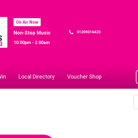
On Air Now
01209316420
Non-Stop Music
10:00pm - 2:00am
in
Local Directory
Voucher Shop