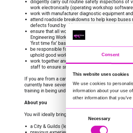
diligently carry out routine safety inspections 
work electronically (operating workshop software
work with manufacturer diagnostic equipment and
attend roadside breakdowns to help keep buses run
defects found by drivers
ensure that all works undertaken are carried out 
Engineering Workshops Safe Working and Quality 
‘first time fix’ basis
be responsible for and ensure that equipment use
Consent
uphold good workshop housekeeping
work together and communicate well with our fri
staff to ensure smooth flow of operation
This website uses cookies
If you are from a car background and upskilling is r
We use cookies to personalis
currently have several Technicians who have come thr
training in being undertaken.
information about your use of
other information that you’ve
About you
Consent
You will ideally bring to the role:
Necessary
Selection
a City & Guilds (level 3 or higher) or NVQ 3 equival
previous experience as a skilled mechanic, working