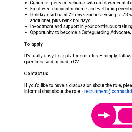
Generous pension scheme with employer contribu
Employee discount scheme and wellbeing event
Holiday starting at 23 days and increasing to 28 wi
additional, plus bank holidays
Investment and support in your continuous train
Opportunity to become a Safeguarding Advocate, 
To apply
It’s really easy to apply for our roles – simply follo
questions and upload a CV.
Contact us
If you’d like to have a discussion about the role, pl
informal chat about the role -
recruitment@cormacltd