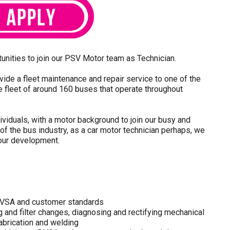
unities to join our PSV Motor team as Technician.
e a fleet maintenance and repair service to one of the
ge fleet of around 160 buses that operate throughout
dividuals, with a motor background to join our busy and
of the bus industry, as a car motor technician perhaps, we
your development.
o DVSA and customer standards
g and filter changes, diagnosing and rectifying mechanical
 fabrication and welding