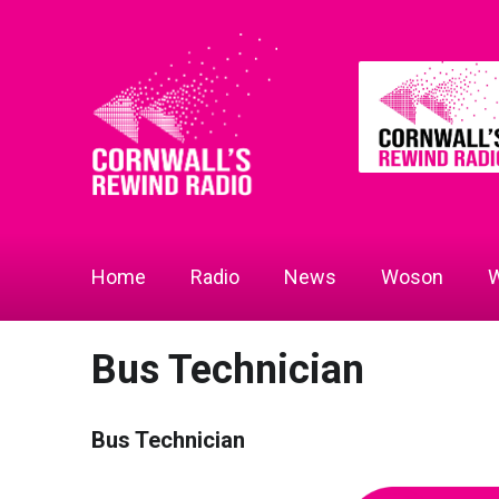
Home
Radio
News
Woson
W
Bus Technician
Bus Technician