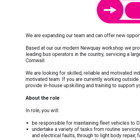
We are expanding our team and can offer new opport
Based at our our modern Newquay workshop we provid
leading bus operators in the country, servicing a lar
Cornwall.
We are looking for skilled, reliable and motivated in
motivated team. If you are currently working outside 
provide in-house upskilling and training to support 
About the role
In role, you will:
be responsible for maintaining fleet vehicles t
undertake a variety of tasks from routine servicin
and electrical faults, through to light body repair,