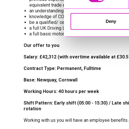
equivalent trade environment)
an understanding of and experience with relevant
knowledge of COSHH & Health and Safety at Wor
Deny
be a qualified/ certified MOT Tester and ‘O’ Licen
a full UK Driving Licence
a full basic motor tool kit,(tool allowance is paid)
Our offer to you
Salary: £42,312 (with overtime available at £30.
Contract Type: Permanent, Fulltime
Base: Newquay, Cornwall
Working Hours: 40 hours per week
Shift Pattern: Early shift (05:00 - 15:30) / Late sh
rotation
Working with us you will have an employee benefits 