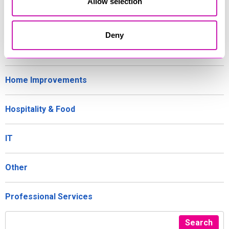
Allow selection
Gifts and Homeware
Deny
Health, Wellbeing and Beauty
Home Improvements
Hospitality & Food
IT
Other
Professional Services
Search