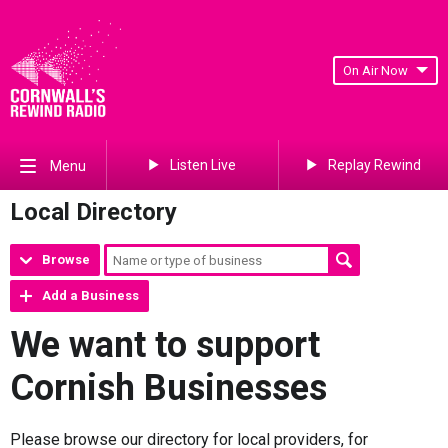
On Air Now
Listen Live
Replay Rewind
Menu
Local Directory
Browse
Add a Business
We want to support
Cornish Businesses
Please browse our directory for local providers, for