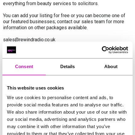
everything from beauty services to solicitors.
You can add your listing for free or you can become one of
our featured businesses; contact our sales team for more
information on other packages available.
sales@rewindradio.co.uk
Featured Businesses
Consent
Details
About
InifiniTech
InifiniTech
This website uses cookies
Cornwall Window Centre
We use cookies to personalise content and ads, to
provide social media features and to analyse our traffic.
We also share information about your use of our site with
Cornwall Finance & Investment Services
our social media, advertising and analytics partners who
Ltd
may combine it with other information that you’ve
provided to them or that they’ve collected from your use