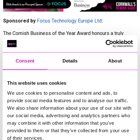
Sponsored by
Focus Technology Europe Ltd
:
The Cornish Business of the Year Award honours a truly
exceptional organisation that stands as a shining example of
what makes Cornwall’s business community so remarkable.
This category celebrates a company that has not only
achieved outstanding commercial success, but has done so
Consent
Details
About
while embracing the values that define the region—creativity,
innovation, integrity, and unwavering community spirit.
The winner will be a business that consistently goes above
This website uses cookies
and beyond, demonstrating visionary leadership, strategic
We use cookies to personalise content and ads, to
growth, and a commitment to delivering high-quality products
provide social media features and to analyse our traffic.
or services that elevate Cornwall’s reputation both locally and
We also share information about your use of our site with
beyond the county’s borders.
our social media, advertising and analytics partners who
Crucially, this award recognises a business that invests in its
may combine it with other information that you’ve
people, champions sustainability and nurtures local talent. By
provided to them or that they’ve collected from your use
blending ambition with authenticity, and progress with
of their services.
purpose, the Cornish Business of the Year embodies the