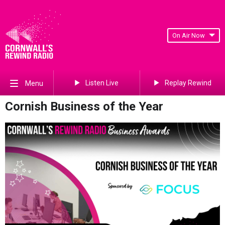
On Air Now
Listen Live
Replay Rewind
Menu
Cornish Business of the Year