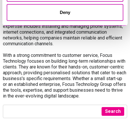
Focus Technology offers telecommunications solutions,
Deny
providing businesses with effective communication tools to
enhance collaboration and streamline operations. Their
expertise includes installing and managing phone systems,
internet connections, and integrated communication
networks, helping companies maintain reliable and efficient
communication channels.
With a strong commitment to customer service, Focus
Technology focuses on building long-term relationships with
clients. They are known for their hands-on, customer-centric
approach, providing personalised solutions that cater to each
business's specific requirements. Whether a small start-up
or an established enterprise, Focus Technology Group offers
the tools, expertise, and support businesses need to thrive
in the ever-evolving digital landscape.
Search