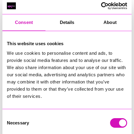
Sponsored by
Lang Llewellyn & Co
:
Consent
Details
About
The Entrepreneur of the Year Award celebrates an
exceptional business leader who has demonstrated
remarkable vision, innovation, and determination in bringing
This website uses cookies
their ideas to life. This category recognises an individual who
We use cookies to personalise content and ads, to
has built or grown a business through creativity, strategic
provide social media features and to analyse our traffic.
thinking, and an unwavering commitment to making a positive
We also share information about your use of our site with
impact within Cornwall’s thriving economy. Whether launching
a bold new venture, transforming an existing enterprise, or
our social media, advertising and analytics partners who
driving meaningful change in their sector, this entrepreneur
may combine it with other information that you’ve
stands out for their ability to turn ambition into real,
provided to them or that they’ve collected from your use
measurable success.
of their services.
The winner represents the very best of Cornwall’s
entrepreneurial spirit—someone who leads with passion,
embraces challenges with resilience, and inspires others
Consent
through their forward-thinking approach. Their achievements
Necessary
Selection
may be seen in strong business growth, community
contribution, pioneering products or services, or an