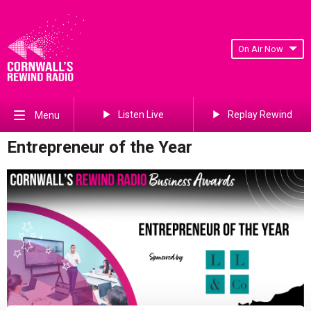
On Air Now
Listen Live
Replay Rewind
Menu
Entrepreneur of the Year