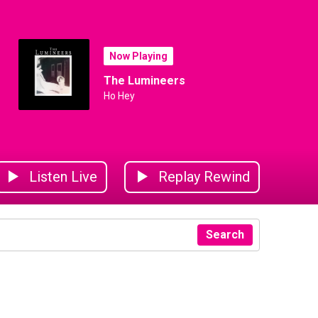
Now Playing
The Lumineers
Ho Hey
Listen Live
Replay Rewind
Search