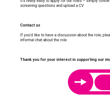
It’s really easy to apply for our roles – simply follow
screening questions and upload a CV.
Contact us
If you’d like to have a discussion about the role, pl
informal chat about the role.
Thank you for your interest in supporting our i