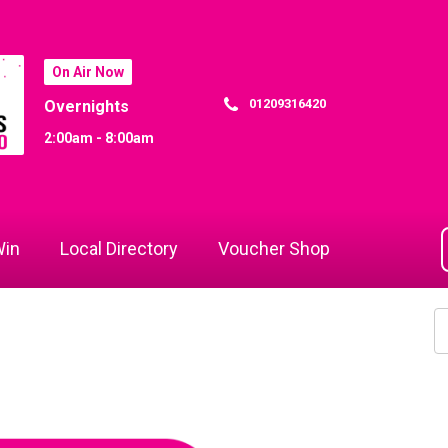
On Air Now
01209316420
Overnights
2:00am - 8:00am
in
Local Directory
Voucher Shop