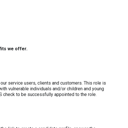
its we offer.
our service users, clients and customers. This role is
with vulnerable individuals and/or children and young
S check to be successfully appointed to the role.