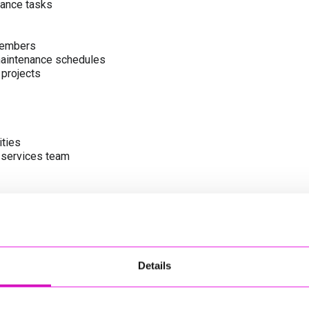
enance tasks
members
 maintenance schedules
 projects
ities
l services team
cing Cornwall’s green assets
le and communities
Details
tenance activities
ive working culture
training, and staff development