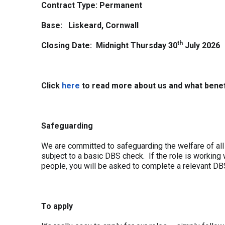
Contract Type:
Permanent
Base: Liskeard, Cornwall
th
Closing Date: Midnight Thursday 30
July 2026
Click
here
to read more about us and what benef
Safeguarding
We are committed to safeguarding the welfare of all 
subject to a basic DBS check. If the role is working 
people, you will be asked to complete a relevant DB
To apply