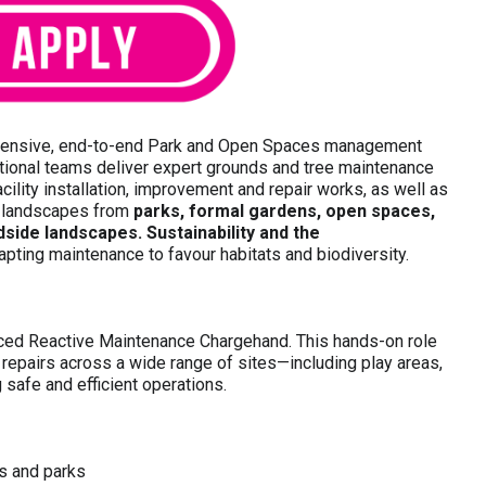
hensive, end-to-end Park and Open Spaces management
tional teams deliver expert grounds and tree maintenance
cility installation, improvement and repair works, as well as
e landscapes from
parks, formal gardens, open spaces,
side landscapes. Sustainability and the
dapting maintenance to favour habitats and biodiversity.
nced Reactive Maintenance Chargehand. This hands-on role
y repairs across a wide range of sites—including play areas,
safe and efficient operations.
es and parks