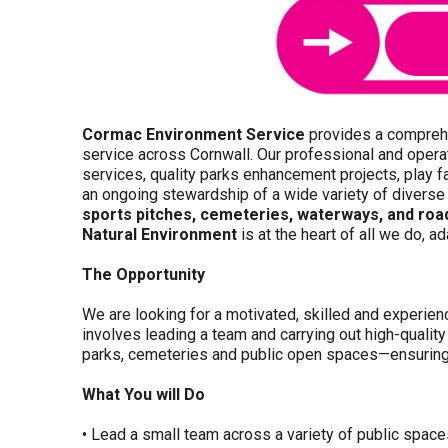
Cormac Environment Service
provides a compre
service across Cornwall. Our professional and opera
services, quality parks enhancement projects, play fa
an ongoing stewardship of a wide variety of divers
sports pitches, cemeteries, waterways, and road
Natural Environment
is at the heart of all we do, a
The Opportunity
We are looking for a
motivated, skilled and experie
involves leading a team and carrying out high-qualit
parks, cemeteries and public open spaces—ensuring 
What You will Do
• Lead a small team across a variety of public spac