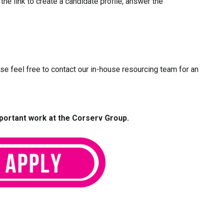
 the link to create a candidate profile, answer the
ease feel free to contact our in-house resourcing team for an
mportant work at the Corserv Group.