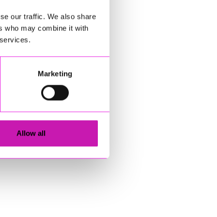
se our traffic. We also share
ers who may combine it with
 services.
Marketing
Allow all