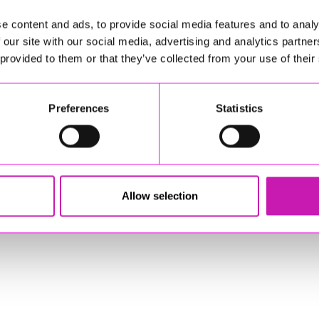
e content and ads, to provide social media features and to analy
(e.g., Level 2/3)
 our site with our social media, advertising and analytics partn
ery (e.g., mowers, strimmers, ride‑on equipment)
 provided to them or that they’ve collected from your use of their
Preferences
Statistics
ill love to hear from you.
ning high‑quality greenspaces that benefit
e to hear from you.
Allow selection