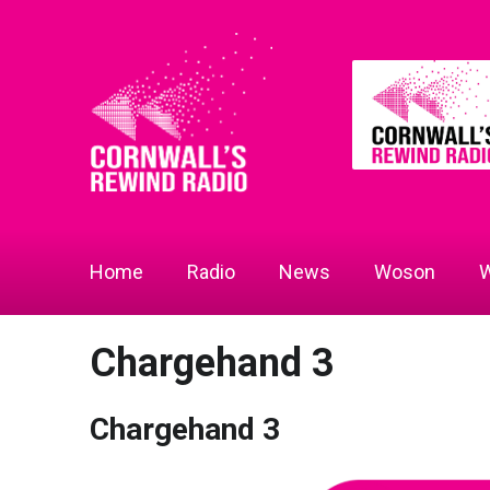
Home
Radio
News
Woson
W
Chargehand 3
Chargehand 3