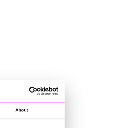
About