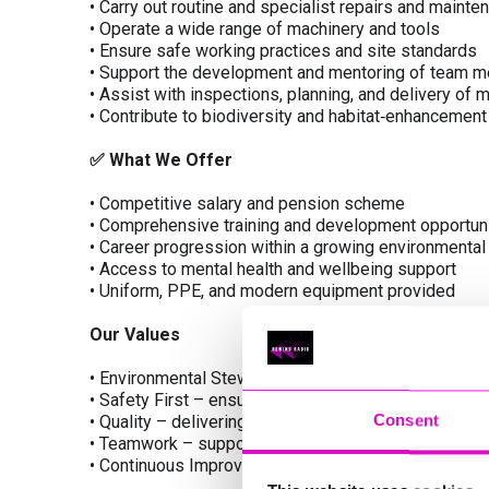
• Carry out routine and specialist repairs and maint
• Operate a wide range of machinery and tools
• Ensure safe working practices and site standards
• Support the development and mentoring of team 
• Assist with inspections, planning, and delivery of
• Contribute to biodiversity and habitat‑enhancement
✅
What We Offer
• Competitive salary and pension scheme
• Comprehensive training and development opportun
• Career progression within a growing environmenta
• Access to mental health and wellbeing support
• Uniform, PPE, and modern equipment provided
Our Values
• Environmental Stewardship – protecting and enhan
• Safety First – ensuring the wellbeing of our peop
Consent
• Quality – delivering excellent standards in all main
• Teamwork – supporting an inclusive and collaborat
• Continuous Improvement – investing in innovation, 