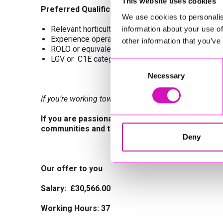
This website uses cookies
Preferred Qualifications
We use cookies to personalis
Relevant horticultural or land‑based qualifications 
information about your use of
Experience operating grounds maintenance machin
other information that you’ve
ROLO or equivalent H&S training
LGV or C1E category licence
Consent
Necessary
Selection
If you’re working towards these qualifications, we’d st
If you are passionate about creating and maintai
communities and the environment, we would lov
Deny
Our offer to you
Salary: £30,566.00
Working Hours:
37