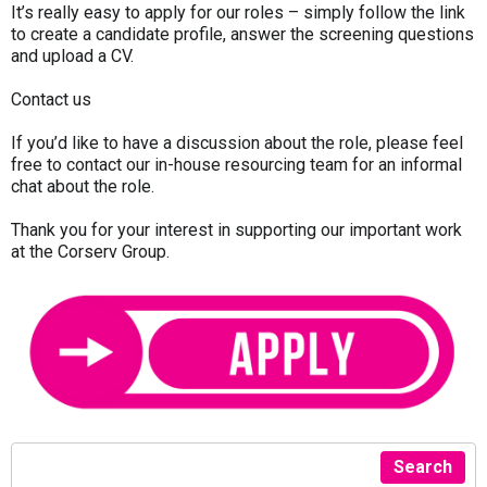
It’s really easy to apply for our roles – simply follow the link
to create a candidate profile, answer the screening questions
and upload a CV.
Contact us
If you’d like to have a discussion about the role, please feel
free to contact our in-house resourcing team for an informal
chat about the role.
Thank you for your interest in supporting our important work
at the Corserv Group.
Search