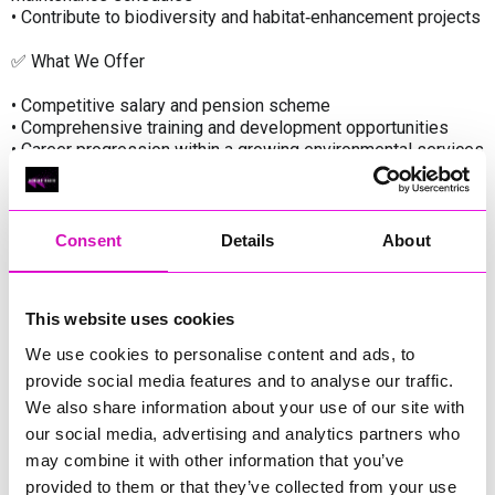
• Contribute to biodiversity and habitat‑enhancement projects
✅ What We Offer
• Competitive salary and pension scheme
• Comprehensive training and development opportunities
• Career progression within a growing environmental services
team
• Access to mental health and wellbeing support
• Uniform, PPE, and modern equipment provided
Consent
Details
About
Our Values
• Environmental Stewardship – protecting and enhancing
This website uses cookies
Cornwall’s green assets
• Safety First – ensuring the wellbeing of our people and
We use cookies to personalise content and ads, to
communities
provide social media features and to analyse our traffic.
• Quality – delivering excellent standards in all maintenance
We also share information about your use of our site with
activities
our social media, advertising and analytics partners who
• Teamwork – supporting an inclusive and collaborative
working culture
may combine it with other information that you’ve
• Continuous Improvement – investing in innovation, training,
provided to them or that they’ve collected from your use