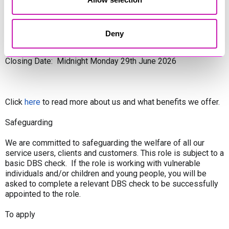
Contract Type: Permanent
Deny
Base: Newquay, Cornwall
Closing Date: Midnight Monday 29th June 2026
Click
here
to read more about us and what benefits we offer.
Safeguarding
We are committed to safeguarding the welfare of all our
service users, clients and customers. This role is subject to a
basic DBS check. If the role is working with vulnerable
individuals and/or children and young people, you will be
asked to complete a relevant DBS check to be successfully
appointed to the role.
To apply