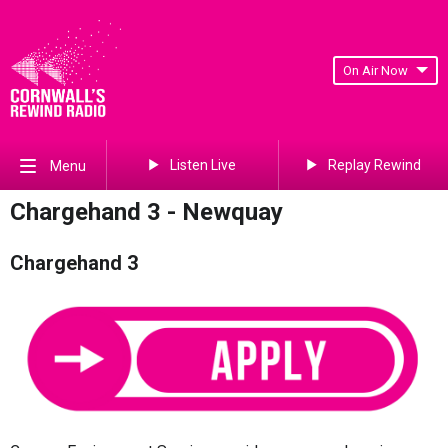
On Air Now
Listen Live
Replay Rewind
Menu
Chargehand 3 - Newquay
Chargehand 3