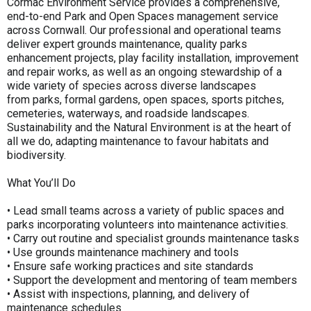
Cormac Environment Service provides a comprehensive,
end-to-end Park and Open Spaces management service
across Cornwall. Our professional and operational teams
deliver expert grounds maintenance, quality parks
enhancement projects, play facility installation, improvement
and repair works, as well as an ongoing stewardship of a
wide variety of species across diverse landscapes
from parks, formal gardens, open spaces, sports pitches,
cemeteries, waterways, and roadside landscapes.
Sustainability and the Natural Environment is at the heart of
all we do, adapting maintenance to favour habitats and
biodiversity.
What You’ll Do
• Lead small teams across a variety of public spaces and
parks incorporating volunteers into maintenance activities.
• Carry out routine and specialist grounds maintenance tasks
• Use grounds maintenance machinery and tools
• Ensure safe working practices and site standards
• Support the development and mentoring of team members
• Assist with inspections, planning, and delivery of
maintenance schedules