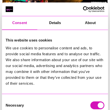
The Big Christmas Market 2025
Consent
Details
About
The Big Christmas Market 2025 is set to be a vibrant
celebration of local crafts, food, and festive entertainment in
Cornwall's capital. Here's what you need to know:
This website uses cookies
We use cookies to personalise content and ads, to
Main Market on Lemon Quay:
provide social media features and to analyse our traffic.
Dates:
Friday, November 21st to Wednesday, December
We also share information about your use of our site with
24th, 2025.
our social media, advertising and analytics partners who
Location:
Lemon Quay, Truro.
may combine it with other information that you’ve
Details:
The market will feature charming wooden cabins
provided to them or that they’ve collected from your use
showcasing a diverse range of local crafts, unique gifts,
of their services.
and seasonal treats. Visitors can enjoy street food, live
music, and family-friendly entertainment, creating an
immersive festive atmosphere.
Consent
Necessary
Selection