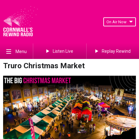
On Air Now
Listen Live
Replay Rewind
Menu
Truro Christmas Market