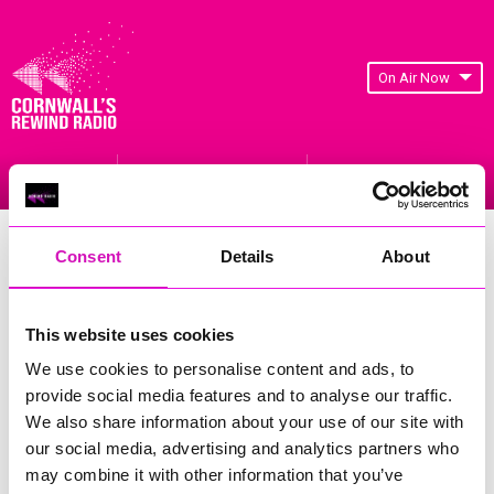
On Air Now
Listen Live
Replay Rewind
Menu
Construction Business Support
Consent
Details
About
🚧We have a wonderful new job opportunity for someone
This website uses cookies
from a Construction background based on the outskirts of
Truro.
We use cookies to personalise content and ads, to
provide social media features and to analyse our traffic.
⏰This role is being offered on a temp to perm basis (perm
We also share information about your use of our site with
would be considered) on a Full Time basis Monday to Friday
our social media, advertising and analytics partners who
may combine it with other information that you’ve
🚧 We are after someone from a Construction background,