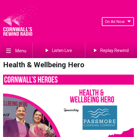
On Air Now
Listen Live
Replay Rewind
Menu
Health & Wellbeing Hero