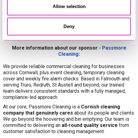
Allow selection
Deny
More information about our sponsor -
Passmore
Cleaning
:
We provide reliable commercial cleaning for businesses
across Cornwall, plus event cleaning, temporary cleaning
cover and weekly fire alarm checks. Based in Falmouth and
serving Truro, Redruth, St Austell and beyond, our trained
team delivers consistent standards with a fully managed,
compliance-led approach.
At our core, Passmore Cleaning is a
Cornish cleaning
company that genuinely cares
about its people and clients.
We go beyond the hoovering and bin emptying. Our team is
committed to delivering an
all-round quality service
from
customer satisfaction to cleaning management.