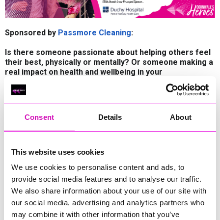
Sponsored by
Passmore Cleaning
:
Is there someone passionate about helping others feel
their best, physically or mentally? Or someone making a
real impact on health and wellbeing in your
community? Nominate them for
our ‘Health and Wellbeing Hero’ sponsored by Passmore
Cleaning.
Consent
Details
About
The Health and Wellbeing Award recognises individuals,
organisations, or initiatives dedicated to improving the
physical, mental, and emotional health of their communities.
This award honours those who have made meaningful and
This website uses cookies
lasting contributions to promoting healthier lifestyles, raising
We use cookies to personalise content and ads, to
awareness, and supporting overall wellbeing.
provide social media features and to analyse our traffic.
Recipients often focus on creating environments where
We also share information about your use of our site with
people can thrive—whether through providing access to
our social media, advertising and analytics partners who
services, encouraging physical activity, supporting mental
health, or helping to reduce stigma. Their work may address
may combine it with other information that you’ve