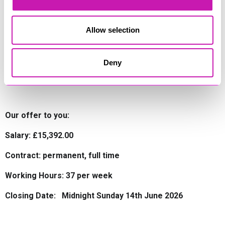
Allow selection
College / Training
Your qualification will be delivered by Bridgewater and
Deny
Taunton College on a block release basis. Accommodation
while you attend college will be provided.
Our offer to you:
Salary: £15,392.00
Contract: permanent, full time
Working Hours: 37 per week
Closing Date: Midnight Sunday 14th June 2026