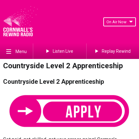
On Air Now
Listen Live
Replay Rewind
Menu
Countryside Level 2 Apprenticeship
Countryside Level 2 Apprenticeship