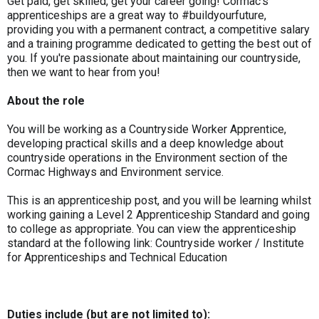
Get paid, get skilled, get your career going! Cormac’s
apprenticeships are a great way to #buildyourfuture,
providing you with a permanent contract, a competitive salary
and a training programme dedicated to getting the best out of
you. If you're passionate about maintaining our countryside,
then we want to hear from you!
About the role
You will be working as a Countryside Worker Apprentice,
developing practical skills and a deep knowledge about
countryside operations in the Environment section of the
Cormac Highways and Environment service.
This is an apprenticeship post, and you will be learning whilst
working gaining a Level 2 Apprenticeship Standard and going
to college as appropriate. You can view the apprenticeship
standard at the following link: Countryside worker / Institute
for Apprenticeships and Technical Education
Duties include (but are not limited to):