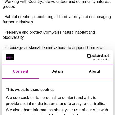
· Working with Countryside volunteer and community interest
groups
· Habitat creation, monitoring of biodiversity and encouraging
further initiatives
· Preserve and protect Cornwall’s natural habitat and
biodiversity
· Encourage sustainable innovations to support Cormac’s
vision of carbon neutrality
· Always be an Ambassador for Cormac and positively
promote the Environment service and the wider organisation.
Consent
Details
About
What we’re looking for:
This website uses cookies
We use cookies to personalise content and ads, to
An employee who is passionate about horticulture and
provide social media features and to analyse our traffic.
landscaping, working to provide safe community spaces, rich
in habitat and biodiversity, accessible for all to enjoy. You will
We also share information about your use of our site with
be committed to completing a Level 2 Countryside Worker