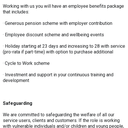
Working with us you will have an employee benefits package
that includes:
· Generous pension scheme with employer contribution
· Employee discount scheme and wellbeing events
· Holiday starting at 23 days and increasing to 28 with service
(pro-rata if part-time) with option to purchase additional
· Cycle to Work scheme
· Investment and support in your continuous training and
development
Safeguarding
We are committed to safeguarding the welfare of all our
service users, clients and customers. If the role is working
with vulnerable individuals and/or children and young people,