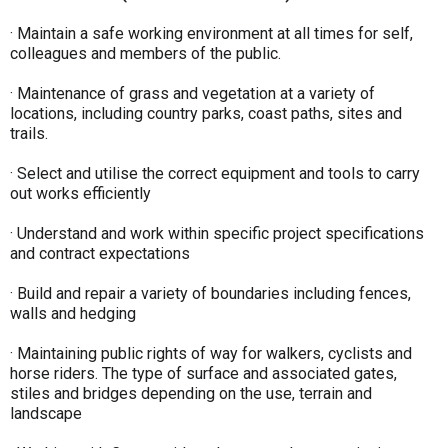
· Maintain a safe working environment at all times for self,
colleagues and members of the public.
· Maintenance of grass and vegetation at a variety of
locations, including country parks, coast paths, sites and
trails.
· Select and utilise the correct equipment and tools to carry
out works efficiently
· Understand and work within specific project specifications
and contract expectations
· Build and repair a variety of boundaries including fences,
walls and hedging
· Maintaining public rights of way for walkers, cyclists and
horse riders. The type of surface and associated gates,
stiles and bridges depending on the use, terrain and
landscape