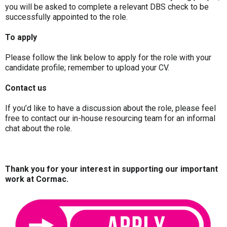
you will be asked to complete a relevant DBS check to be
successfully appointed to the role.
To apply
Please follow the link below to apply for the role with your
candidate profile; remember to upload your CV.
Contact us
If you’d like to have a discussion about the role, please feel
free to contact our in-house resourcing team for an informal
chat about the role.
Thank you for your interest in supporting our important
work at Cormac.