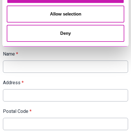
Rewind Radio, we want to hear from you! Apply now and let's
make some unforgettable memories together.
Allow selection
Cornwall's Rewind Radio is an equal opportunity employer
and values diversity in the workplace. We encourage
candidates of all backgrounds to apply.
Deny
Name
*
Address
*
Postal Code
*