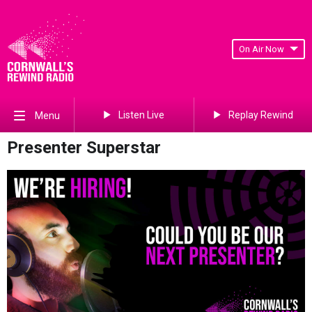
On Air Now
Listen Live
Replay Rewind
Menu
Presenter Superstar