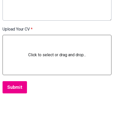
Upload Your CV
*
Click to select or drag and drop...
This can be left alone:
Submit