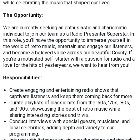
while celebrating the music that shaped our lives.
The Opportunity:
We are currently seeking an enthusiastic and charismatic
individual to join our team as a Radio Presenter Superstar. In
this role, you'll have the opportunity to immerse yourself in
the world of retro music, entertain and engage our listeners,
and become a beloved voice across our beautiful County. If
you're a motivated self-starter with a passion for radio and a
love for the hits of yesteryears, we want to hear from you!
Responsibilities:
Create engaging and entertaining radio shows that
captivate listeners and keep them coming back for more.
Curate playlists of classic hits from the '60s, '70s, '80s,
and '90s, showcasing the best of retro music while
sharing interesting stories and trivia.
Conduct interviews with special guests, musicians, and
local celebrities, adding depth and variety to our
programming.