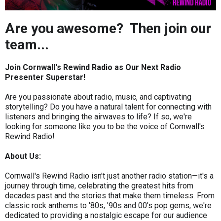
Are you awesome? Then join our
team...
Join Cornwall's Rewind Radio as Our Next Radio
Presenter Superstar!
Are you passionate about radio, music, and captivating
storytelling? Do you have a natural talent for connecting with
listeners and bringing the airwaves to life? If so, we're
looking for someone like you to be the voice of Cornwall's
Rewind Radio!
About Us:
Cornwall's Rewind Radio isn't just another radio station—it's a
journey through time, celebrating the greatest hits from
decades past and the stories that make them timeless. From
classic rock anthems to '80s, '90s and 00's pop gems, we're
dedicated to providing a nostalgic escape for our audience