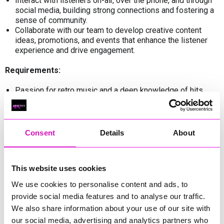
Interact with listeners on-air, over the phone, and through
social media, building strong connections and fostering a
sense of community.
Collaborate with our team to develop creative content
ideas, promotions, and events that enhance the listener
experience and drive engagement.
Requirements:
Passion for retro music and a deep knowledge of hits
from past decades, along with an engaging and
personable on-air presence.
Excellent communication and interpersonal skills, with the
ability to connect with listeners of all ages and
Consent
Details
About
backgrounds.
Creativity and innovation, with a knack for crafting
compelling stories, conducting engaging interviews, and
This website uses cookies
keeping listeners entertained.
Flexibility and adaptability, with the ability to thrive in a
We use cookies to personalise content and ads, to
fast-paced, dynamic environment and handle multiple
provide social media features and to analyse our traffic.
tasks simultaneously.
We also share information about your use of our site with
Previous experience in radio presenting, broadcasting, or
related fields is preferred.
our social media, advertising and analytics partners who