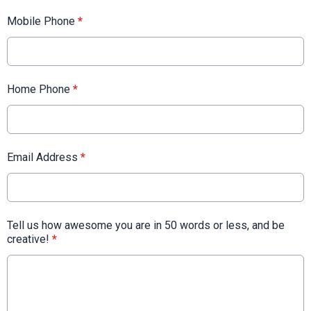
Mobile Phone
*
Home Phone
*
Email Address
*
Tell us how awesome you are in 50 words or less, and be
creative!
*