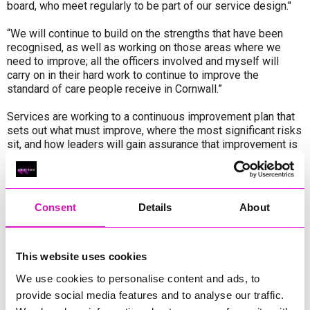
board, who meet regularly to be part of our service design."
“We will continue to build on the strengths that have been
recognised, as well as working on those areas where we
need to improve; all the officers involved and myself will
carry on in their hard work to continue to improve the
standard of care people receive in Cornwall.”
Services are working to a continuous improvement plan that
sets out what must improve, where the most significant risks
sit, and how leaders will gain assurance that improvement is
being achieved. The Adult Social Care Transformation
Programme and service delivery plans describe how these
improvements will be delivered and embedded in practice
and business-as-usual.
Consent
Details
About
Overall, the plan is designed to demonstrate how Cornwall
has listened to and acted on inspection findings, how
learning is translated into sustained changes in practice and
This website uses cookies
systems, and how leaders can evidence progress and impact
We use cookies to personalise content and ads, to
through sustained routine, collaborative working with our
provide social media features and to analyse our traffic.
partners, business-as-usual ownership, governance, and