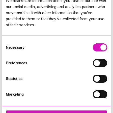
assurance aligned to CQC expectations, statutory duties and
We also share information about your use of our site with
Council priorities.
our social media, advertising and analytics partners who
may combine it with other information that you’ve
The report is published in full on
CQC’s website
provided to them or that they’ve collected from your use
of their services.
Share
Consent
Necessary
Selection
More from News
Preferences
Statistics
Marketing
Cafés, pubs and
Cornwall residents warned
attractions gear up for
after fresh data breach