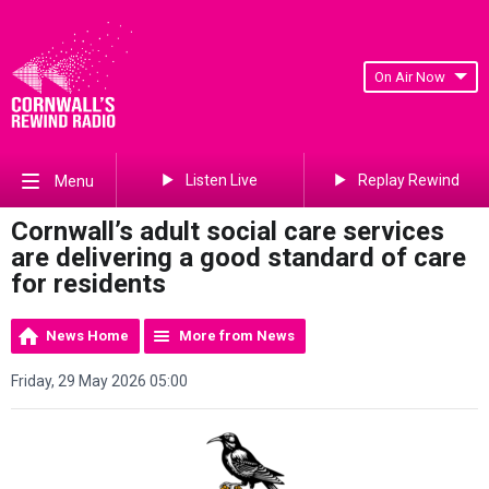
On Air Now
Listen Live
Replay Rewind
Menu
Cornwall’s adult social care services
are delivering a good standard of care
for residents
News Home
More from News
Friday, 29 May 2026 05:00