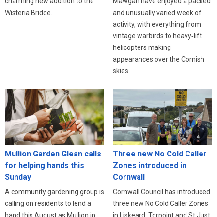
charming new addition to the
Mawgan have enjoyed a packed
Wisteria Bridge.
and unusually varied week of
activity, with everything from
vintage warbirds to heavy‑lift
helicopters making
appearances over the Cornish
skies.
Three new No Cold Caller
Mullion Garden Glean calls
Zones introduced in
for helping hands this
Cornwall
Sunday
Cornwall Council has introduced
A community gardening group is
three new No Cold Caller Zones
calling on residents to lend a
in Liskeard, Torpoint and St Just,
hand this August as Mullion in