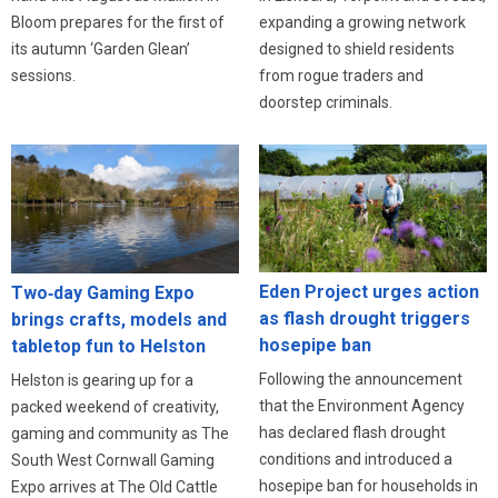
expanding a growing network
Bloom prepares for the first of
designed to shield residents
its autumn ‘Garden Glean’
from rogue traders and
sessions.
doorstep criminals.
Eden Project urges action
Two‑day Gaming Expo
as flash drought triggers
brings crafts, models and
hosepipe ban
tabletop fun to Helston
Following the announcement
Helston is gearing up for a
that the Environment Agency
packed weekend of creativity,
has declared flash drought
gaming and community as The
conditions and introduced a
South West Cornwall Gaming
hosepipe ban for households in
Expo arrives at The Old Cattle