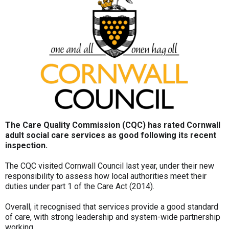
The Care Quality Commission (CQC) has rated Cornwall
adult social care services as good following its recent
inspection.
The CQC visited Cornwall Council last year, under their new
responsibility to assess how local authorities meet their
duties under part 1 of the Care Act (2014).
Overall, it recognised that services provide a good standard
of care, with strong leadership and system-wide partnership
working.