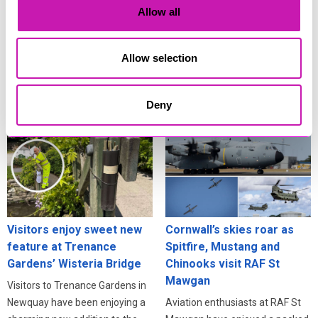
Cornwall’s eclipse
scams surge
Allow all
festivities
Residents across Cornwall are
Cornwall isn’t just one of the
being urged to stay alert online
best places in Britain to see the
after fresh warnings about how
Allow selection
deep partial solar eclipse on 12
criminals exploit information
August - it’s also one of the best
stolen in data breaches.
Deny
places to celebrate it.
Visitors enjoy sweet new
Cornwall’s skies roar as
feature at Trenance
Spitfire, Mustang and
Gardens’ Wisteria Bridge
Chinooks visit RAF St
Mawgan
Visitors to Trenance Gardens in
Newquay have been enjoying a
Aviation enthusiasts at RAF St