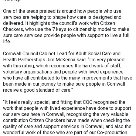
One of the areas praised is around how people who use
services are helping to shape how care is designed and
delivered. It highlights the council’s work with Citizen
Checkers, who use the 7 keys to citizenship model to make
sure care services provide people with support to live a full
life.
Cornwall Council Cabinet Lead for Adult Social Care and
Health Partnerships Jim McKenna said: “I’m very pleased
with this rating, which recognises the hard work of staff,
voluntary organisations and people with lived experience
who have all contributed to the many improvements that have
been made in our journey to make sure people in Cornwall
receive a good standard of care.”
“It feels really special, and fitting that CQC recognised the
work that people with lived experience have done to support
our services here in Cornwall, recognising the very valuable
contribution Citizen Checkers have made when checking the
quality of care and support services in Cornwall, and also the
wonderful work of those who are part of our Co-production