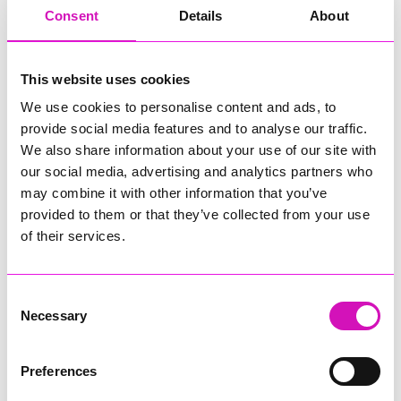
have a love for asphalt.
Consent
Details
About
• Various levels of experienced tarmac operatives
Or
• Experienced civils operatives with some tarmac
This website uses cookies
knowledge
• Previous surfacing experience
We use cookies to personalise content and ads, to
• CSCS card
provide social media features and to analyse our traffic.
• NPORS / CPCS cards desirable
We also share information about your use of our site with
• Driving Licence
our social media, advertising and analytics partners who
may combine it with other information that you’ve
To find out more about the role please take a look at the
role
provided to them or that they’ve collected from your use
profile.
of their services.
Our offer to you:
Consent
Working Hours: 37 or 45 (depending on position)
Necessary
Contract Type: Permanent
Selection
Base: Cornwall, Devon and/or Plymouth
Close date: Midnight Sunday 8th February 2026
Preferences