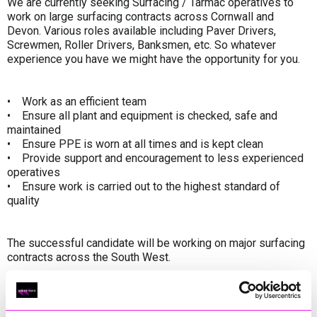
We are currently seeking Surfacing / Tarmac operatives to
work on large surfacing contracts across Cornwall and
Devon. Various roles available including Paver Drivers,
Screwmen, Roller Drivers, Banksmen, etc. So whatever
experience you have we might have the opportunity for you.
• Work as an efficient team
• Ensure all plant and equipment is checked, safe and
maintained
• Ensure PPE is worn at all times and is kept clean
• Provide support and encouragement to less experienced
operatives
• Ensure work is carried out to the highest standard of
quality
The successful candidate will be working on major surfacing
contracts across the South West.
What we’re looking for
• We are looking for positive, enthusiastic individuals who