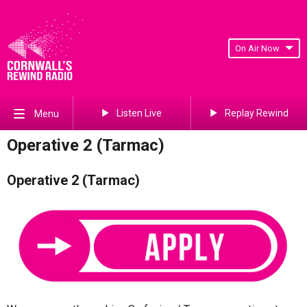
On Air Now
Listen Live
Replay Rewind
Menu
Operative 2 (Tarmac)
Operative 2 (Tarmac)