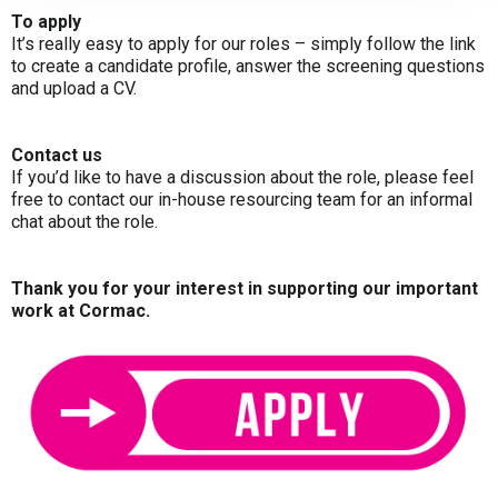
To apply
It’s really easy to apply for our roles – simply follow the link
to create a candidate profile, answer the screening questions
and upload a CV.
Contact us
If you’d like to have a discussion about the role, please feel
free to contact our in-house resourcing team for an informal
chat about the role.
Thank you for your interest in supporting our important
work at Cormac.