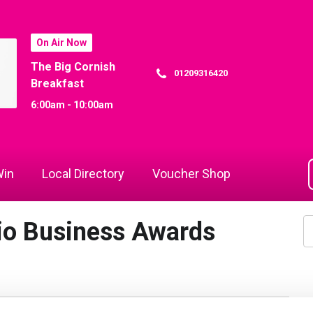
On Air Now
The Big Cornish
01209316420
Breakfast
6:00am - 10:00am
in
Local Directory
Voucher Shop
io Business Awards
1
of 27
Next