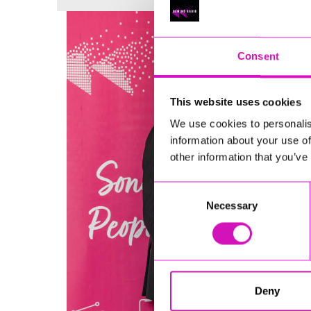
Consent
This website uses cookies
We use cookies to personalis
information about your use of
other information that you’ve
Consent
Necessary
Selection
Deny