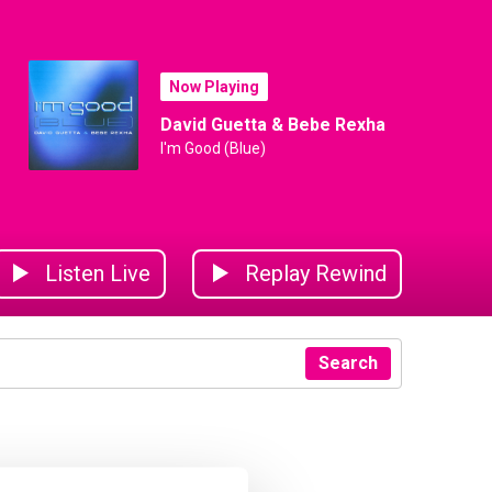
Now Playing
David Guetta & Bebe Rexha
I'm Good (Blue)
Listen Live
Replay Rewind
Search