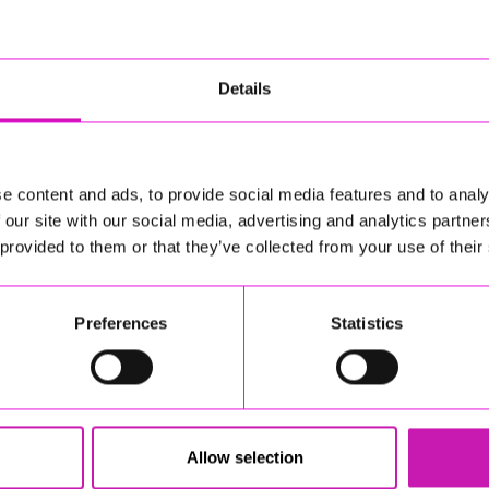
Details
e content and ads, to provide social media features and to analy
 our site with our social media, advertising and analytics partn
 provided to them or that they’ve collected from your use of their
Preferences
Statistics
Allow selection