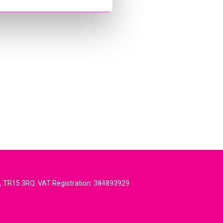
l, TR15 3RQ. VAT Registration: 384893929