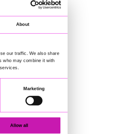
About
se our traffic. We also share
ers who may combine it with
 services.
Marketing
Allow all