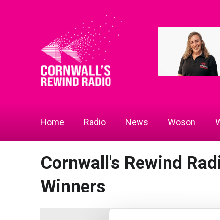
Home
Radio
News
Woson
W
Cornwall's Rewind Rad
Winners