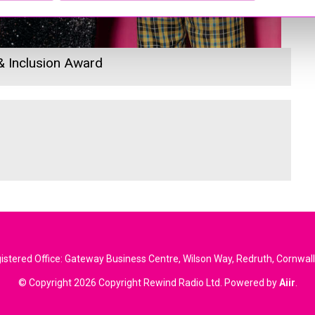
 & Inclusion Award
stered Office: Gateway Business Centre, Wilson Way, Redruth, Cornwal
© Copyright 2026 Copyright Rewind Radio Ltd. Powered by
Aiir
.