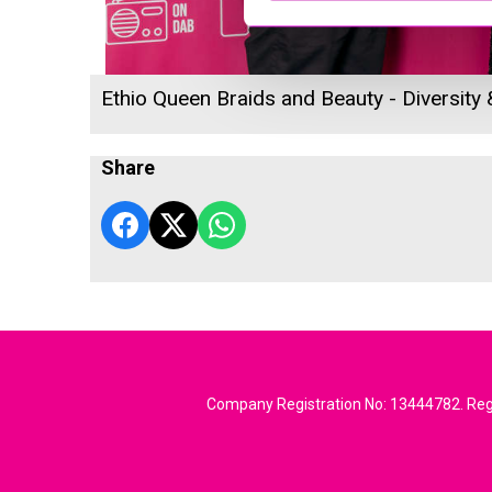
Ethio Queen Braids and Beauty - Diversity
Share
Company Registration No: 13444782. Regi