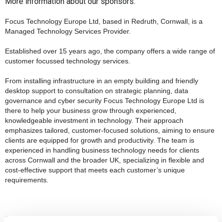
More information about our sponsors:
Focus Technology Europe Ltd, based in Redruth, Cornwall, is a
Managed Technology Services Provider.
Established over 15 years ago, the company offers a wide range of
customer focussed technology services.
From installing infrastructure in an empty building and friendly
desktop support to consultation on strategic planning, data
governance and cyber security Focus Technology Europe Ltd is
there to help your business grow through experienced,
knowledgeable investment in technology. Their approach
emphasizes tailored, customer-focused solutions, aiming to ensure
clients are equipped for growth and productivity. The team is
experienced in handling business technology needs for clients
across Cornwall and the broader UK, specializing in flexible and
cost-effective support that meets each customer’s unique
requirements
.
Carers Break CIC, a Community Interest Company based in