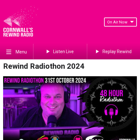
On Air Now
Listen Live
Replay Rewind
Menu
Rewind Radiothon 2024