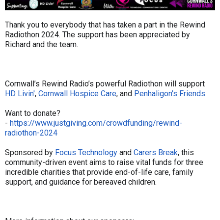
Thank you to everybody that has taken a part in the Rewind
Radiothon 2024. The support has been appreciated by
Richard and the team.
Cornwall’s Rewind Radio’s powerful Radiothon will support
HD Livin'
,
Cornwall Hospice Care
, and
Penhaligon's Friends
.
Want to donate?
-
https://www.justgiving.com/crowdfunding/rewind-
radiothon-2024
Sponsored by
Focus Technology
and
Carers Break
, this
community-driven event aims to raise vital funds for three
incredible charities that provide end-of-life care, family
support, and guidance for bereaved children.