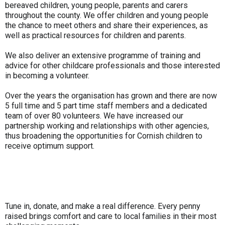
bereaved children, young people, parents and carers
throughout the county. We offer children and young people
the chance to meet others and share their experiences, as
well as practical resources for children and parents.
We also deliver an extensive programme of training and
advice for other childcare professionals and those interested
in becoming a volunteer.
Over the years the organisation has grown and there are now
5 full time and 5 part time staff members and a dedicated
team of over 80 volunteers. We have increased our
partnership working and relationships with other agencies,
thus broadening the opportunities for Cornish children to
receive optimum support.
Tune in, donate, and make a real difference. Every penny
raised brings comfort and care to local families in their most