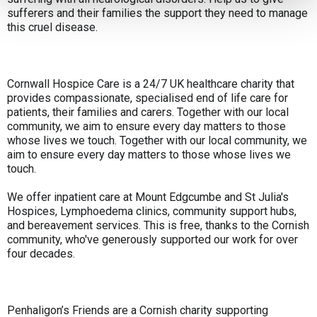
sufferers and their families the support they need to manage
this cruel disease.
Cornwall Hospice Care is a 24/7 UK healthcare charity that
provides compassionate, specialised end of life care for
patients, their families and carers. Together with our local
community, we aim to ensure every day matters to those
whose lives we touch. Together with our local community, we
aim to ensure every day matters to those whose lives we
touch.
We offer inpatient care at Mount Edgcumbe and St Julia's
Hospices, Lymphoedema clinics, community support hubs,
and bereavement services. This is free, thanks to the Cornish
community, who've generously supported our work for over
four decades.
Penhaligon’s Friends are a Cornish charity supporting