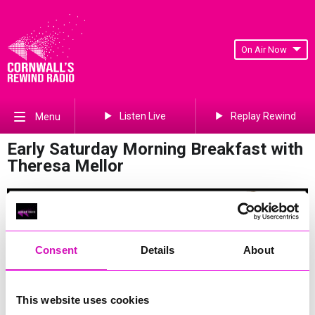
On Air Now
Listen Live
Replay Rewind
Menu
Early Saturday Morning Breakfast with
Theresa Mellor
Consent
Details
About
Join Theresa on a Saturday morning between 6am and 8am.
This website uses cookies
She will bring you some fantastic music, tide times and get