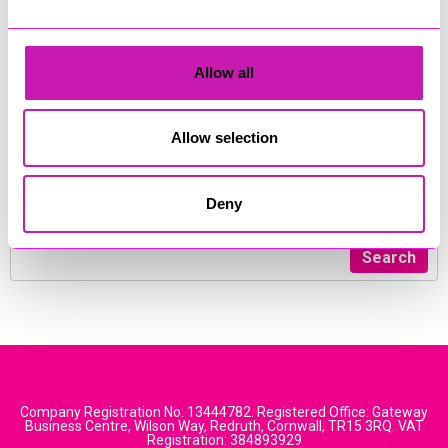
winning family law accessible for everyone.
Speak to our experienced and empathetic new call team
today to book a free initial consultation with a family law
Allow all
specialist.
Telephone :
01872 307888
Allow selection
Website:
www.thefamilylawco.co.uk
Deny
Address: 14 Walsingham Place, Truro, Cornwall TR1 2RP
Search
Company Registration No: 13444782. Registered Office: Gateway
Business Centre, Wilson Way, Redruth, Cornwall, TR15 3RQ. VAT
Registration: 384893929