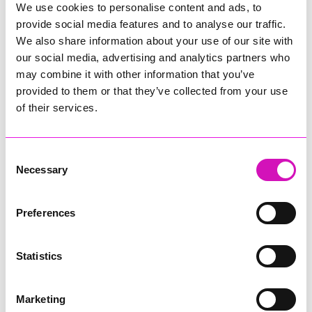
you ready for Saturday Morning Breakfast with Richard.
We use cookies to personalise content and ads, to
provide social media features and to analyse our traffic.
We also share information about your use of our site with
our social media, advertising and analytics partners who
More information on our
may combine it with other information that you’ve
Sponsor:
provided to them or that they’ve collected from your use
of their services.
Founded in 1991, The Family Law Company has grown to
become the largest team of specialist family lawyers in the
South West and we are excited to now be opening an office
Consent
in Truro. Each year The Family Law Company handles more
Necessary
Selection
than 2000 family law cases, helping families to resolve
problems in the least stressful way.
Preferences
Our expanding team includes over 40 lawyers and chartered
executives with a combined expertise in divorce, family
finance, child contact and can wherever possible offer legal
Statistics
aid for issues such as domestic abuse, child abduction and
care proceedings. We’re proud to champion family law as a
force for good, creating a positive future for families here in
Marketing
Cornwall but also nationally and overseas. Making award-