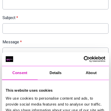
Subject
*
Message
*
Consent
Details
About
This website uses cookies
We use cookies to personalise content and ads, to
provide social media features and to analyse our traffic.
We also share information about your use of our site with