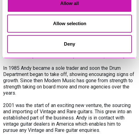
Allow all
(Heritage Centre), Paul Reed Smith, Fender, Ibanez, Music
Man, Tanglewood, Eko, Ovation, Cort, Aria, Faith, Marshall,
Orange, Blackstar, Ashdown, Electro-Harmonix, Electro-Voice,
Allow selection
Alto, Alesis, Shure, Mapex, Pearl, Sonor, Sabian, Zildjian,
Gibraltar, plus many more.
A brief history: Modern Music was opened in 1982 by Andy
Deny
Pascoe and Arthur Lloyd. Starting with a shoe-string budget,
it was a far cry then from the fully stocked shop of today.
In 1985 Andy became a sole trader and soon the Drum
Department began to take off, showing encouraging signs of
growth. Since then Modern Music has gone from strength to
strength taking on board more and more agencies over the
years.
2001 was the start of an exciting new venture, the sourcing
and importing of Vintage and Rare guitars. This grew into an
established part of the business. Andy is in contact with
vintage guitar dealers in America which enables him to
pursue any Vintage and Rare guitar enquiries.