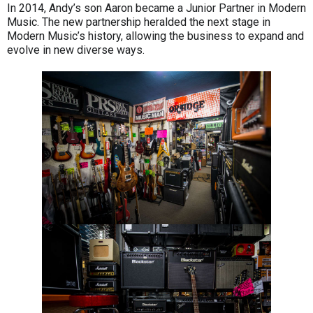
In 2014, Andy’s son Aaron became a Junior Partner in Modern
Music. The new partnership heralded the next stage in
Modern Music’s history, allowing the business to expand and
evolve in new diverse ways.