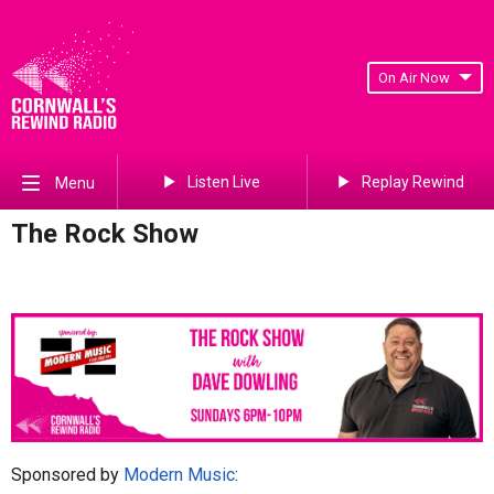
On Air Now
Listen Live
Replay Rewind
Menu
The Rock Show
Sponsored by
Modern Music
: