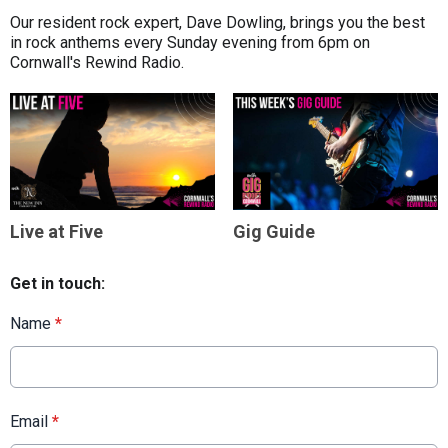
Our resident rock expert, Dave Dowling, brings you the best
in rock anthems every Sunday evening from 6pm on
Cornwall's Rewind Radio.
Live at Five
Gig Guide
Get in touch:
Name
*
Email
*