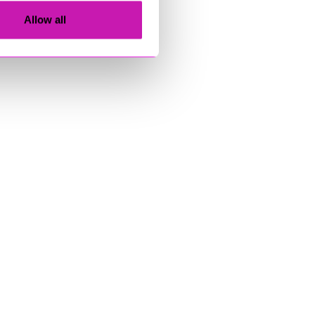
Allow all