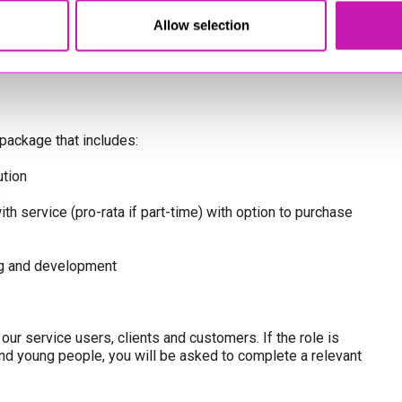
Allow selection
y
package that includes:
tion
s
th service (pro-rata if part-time) with option to purchase
ing and development
ur service users, clients and customers. If the role is
and young people, you will be asked to complete a relevant