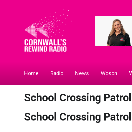
Home
Radio
News
Woson
W
School Crossing Patrol
School Crossing Patrol