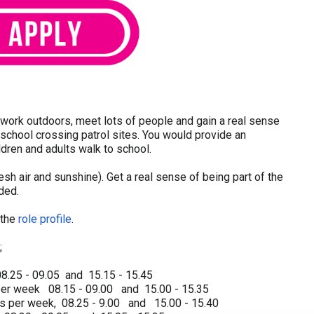
o work outdoors, meet lots of people and gain a real sense
school crossing patrol sites. You would provide an
ldren and adults walk to school.
fresh air and sunshine). Get a real sense of being part of the
ided.
 the
role profile
.
;
8.25 - 09.05 and 15.15 - 15.45
per week 08.15 - 09.00 and 15.00 - 15.35
rs per week, 08.25 - 9.00 and 15.00 - 15.40