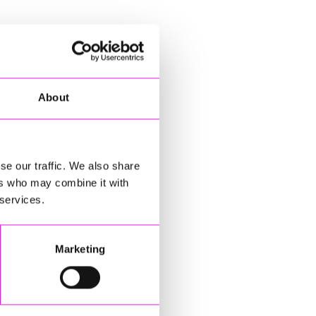
About
se our traffic. We also share
ers who may combine it with
 services.
Marketing