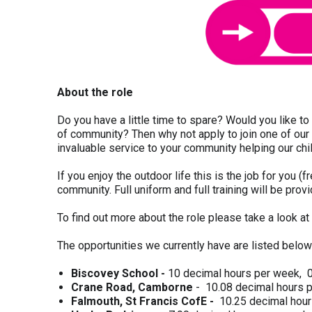
About the role
Do you have a little time to spare? Would you like t
of community? Then why not apply to join one of our 
invaluable service to your community helping our chi
If you enjoy the outdoor life this is the job for you (
community. Full uniform and full training will be prov
To find out more about the role please take a look at
The opportunities we currently have are listed below
Biscovey School -
10 decimal hours per week, 0
Crane Road, Camborne
- 10.08 decimal hours 
Falmouth, St Francis CofE -
10.25 decimal hou