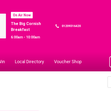
On Air Now
The Big Cornish
01209316420
Breakfast
6:00am - 10:00am
in
Local Directory
Voucher Shop