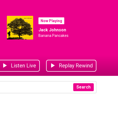
Now Playing
Jack Johnson
Banana Pancakes
Listen Live
Replay Rewind
Search