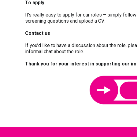
To apply
It’s really easy to apply for our roles – simply follo
screening questions and upload a CV.
Contact us
If you’d like to have a discussion about the role, pl
informal chat about the role.
Thank you for your interest in supporting our i