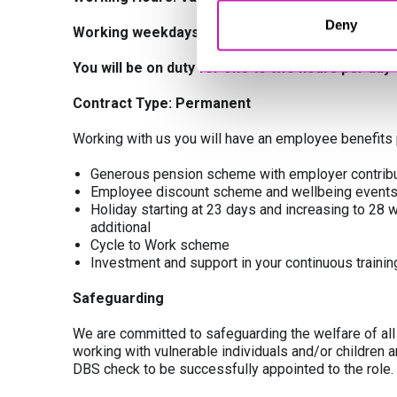
Deny
Working weekdays, during school term time onl
You will be on duty for one to two hours per day
Contract Type: Permanent
Working with us you will have an employee benefits 
Generous pension scheme with employer contribu
Employee discount scheme and wellbeing event
Holiday starting at 23 days and increasing to 28 wi
additional
Cycle to Work scheme
Investment and support in your continuous train
Safeguarding
We are committed to safeguarding the welfare of all o
working with vulnerable individuals and/or children 
DBS check to be successfully appointed to the role.