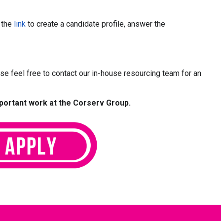
w the
link
to create a candidate profile, answer the
ease feel free to contact our in-house resourcing team for an
mportant work at the Corserv Group.