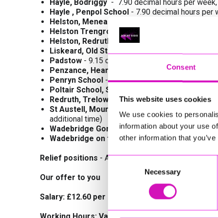
Hayle, Bodriggy
- 7.90 decimal hours per week
Hayle , Penpol School
- 7.90 decimal hours per
Helston, Meneage
Road
– 9.17 decimal hours
Helston Trengrouse Way
– 7.90 decimal hours 
Helston, Redruth Road
- 8.75 decimal hours per
Liskeard, Old Street/West Street
- 10.4 decim
Padstow
- 9.15 decimal hours per week, 08:35 - 0
Consent
Penzance, Heamoor School
- 10 decimal hour
Penryn School
- 11.25 decimal hours per week,
Poltair School, St Austell -
7.92 decimal hours 
Redruth, Trelowarth School -
7.90 decimal hou
This website uses cookies
St Austell, Mount Charles School
- 9.58 decima
We use cookies to personalis
additional time)
information about your use of
Wadebridge Gonvena Hill (Outside School) -
1
other information that you’ve
Wadebridge on the Old Bridge
- 10 hours per w
Relief positions
- Area Relief/Flying Relief, County
Consent
Necessary
Selection
Our offer to you
Salary: £12.60 per hour
Working Hours: Various as detailed for each si