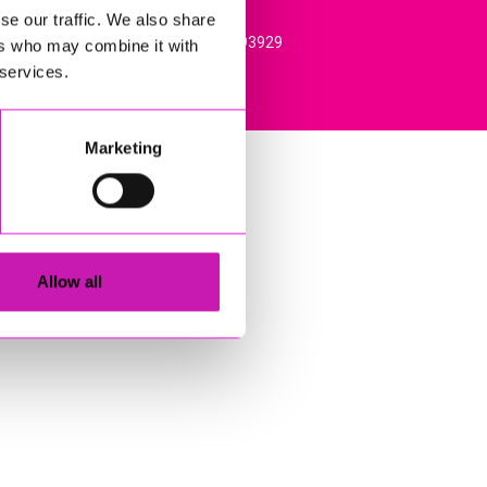
se our traffic. We also share
l, TR15 3RQ. VAT Registration: 384893929
ers who may combine it with
 services.
Marketing
Allow all