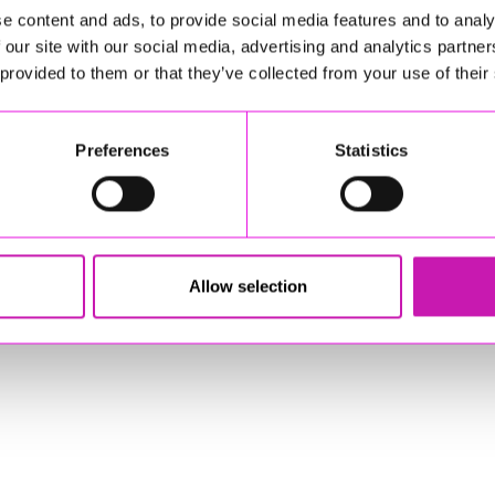
e content and ads, to provide social media features and to analy
stered Office: Gateway Business Centre, Wilson Way, Redruth, Cornwal
 our site with our social media, advertising and analytics partn
 provided to them or that they’ve collected from your use of their
© Copyright 2026 Copyright Rewind Radio Ltd. Powered by
Aiir
.
Preferences
Statistics
Allow selection