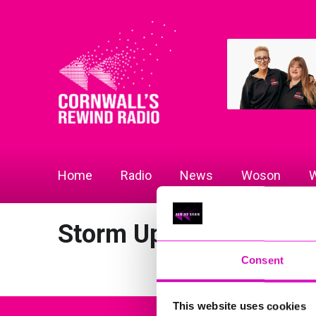
Home
Radio
News
Woson
W
Storm Updates
Consent
This website uses cookies