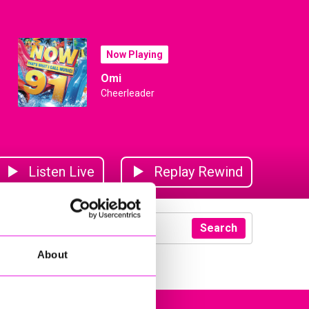
Now Playing
Omi
Cheerleader
Listen Live
Replay Rewind
Search
About