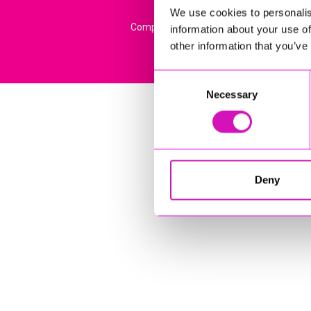
We use cookies to personalis
Company Registration No: 13444782. Regi
information about your use of
other information that you’ve
Consent
Necessary
Selection
Deny