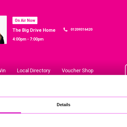
On Air Now
01209316420
The Big Drive Home
4:00pm - 7:00pm
in
Local Directory
Voucher Shop
Details