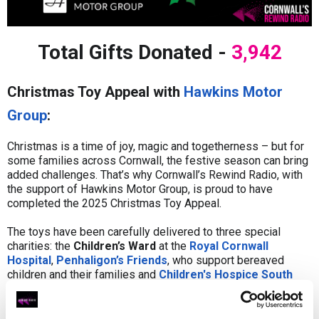
Total Gifts Donated -
3,942
Christmas Toy Appeal with
Hawkins Motor
Group
:
Christmas is a time of joy, magic and togetherness – but for
some families across Cornwall, the festive season can bring
added challenges. That’s why Cornwall’s Rewind Radio, with
the support of Hawkins Motor Group, is proud to have
completed the 2025 Christmas Toy Appeal.
The toys have been carefully delivered to three special
charities: the
Children’s Ward
at the
Royal Cornwall
Hospital
,
Penhaligon’s Friends
, who support bereaved
children and their families and
Children's Hospice South
West
, who provide hospice care for babies, children and
young people living with life-limiting conditions and their
whole family.