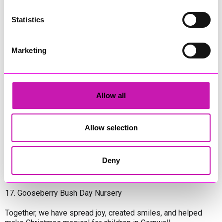
8. Constantine Pre-School
Statistics
9. Learning Disability & Autism Team at Treliske
Marketing
10. Cornwall Housing Ltd
11. Coastline Housing Homeless Service
12. Maternity Ward at Treliske
Allow all
13. Gunners Kids CIC
Allow selection
14. Wadebridge Foodbank
15. West Cornwall Hospital
Deny
16. St Marys Catholic Primary School
17. Gooseberry Bush Day Nursery
Together, we have spread joy, created smiles, and helped