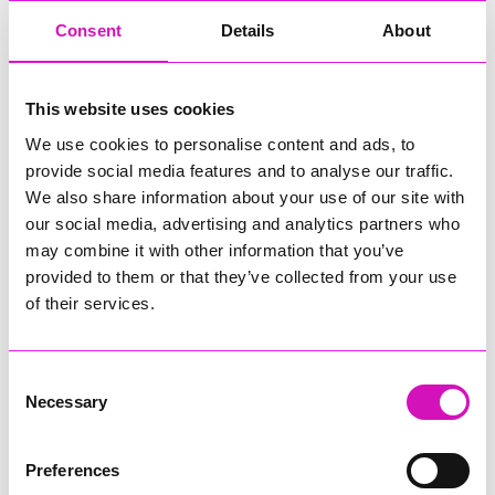
Consent
Details
About
Due to the kindness and generosity of those who have
donated to the Christmas Toy Appeal, we have been
inundated with toys. Our three appointed charities have been
appointed their maximum amount of toys that they are able to
This website uses cookies
take. This has meant we could donate the remaining toys to
We use cookies to personalise content and ads, to
children this Christmas through organisations and charities
provide social media features and to analyse our traffic.
which have included:
We also share information about your use of our site with
1. CAMHS Locality
our social media, advertising and analytics partners who
may combine it with other information that you’ve
2. Cornwall CAMHS West
provided to them or that they’ve collected from your use
of their services.
3. Georgia's Voice
4. Helston Foodbank
Consent
5. Barncoose A&E
Necessary
Selection
6. Camborne Community Larder CIC
Preferences
7. Transformation CPR Foodbank