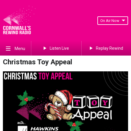
On Air Now
Listen Live
Replay Rewind
Menu
Christmas Toy Appeal