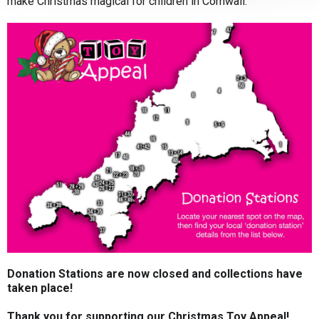
make Christmas magical for children in Cornwall.
Donation Stations are now closed and collections have
taken place!
Thank you for supporting our Christmas Toy Appeal!