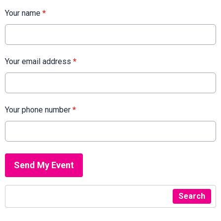
Your name
*
Your email address
*
Your phone number
*
This can be left alone:
Send My Event
Search