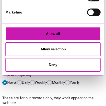
Has an address
Doesn't have an address, or is online
Marketing
Date
*
Allow all
Time
*
Allow selection
Start
End
Deny
Repeat frequency
Never
Daily
Weekly
Monthly
Yearly
These are for our records only, they won't appear on the
website.