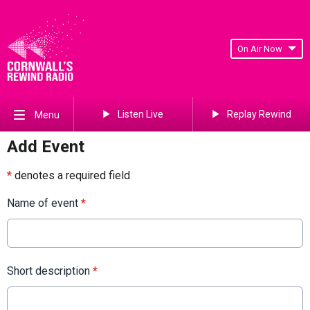
On Air Now
Listen Live
Replay Rewind
Menu
Add Event
*
denotes a required field
Name of event
*
Short description
*