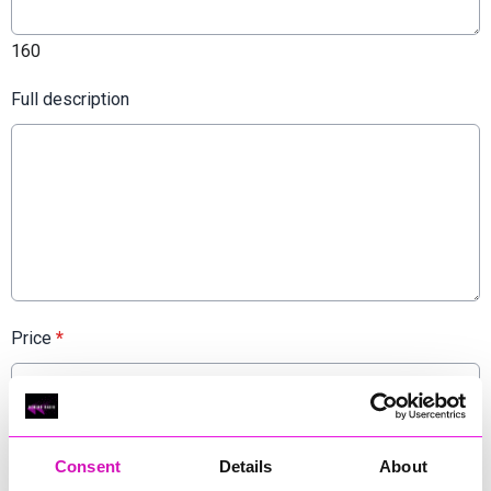
160
Full description
Price
*
Admission or ticket price. If the event is free, you can put this.
Consent
Details
About
Website URL