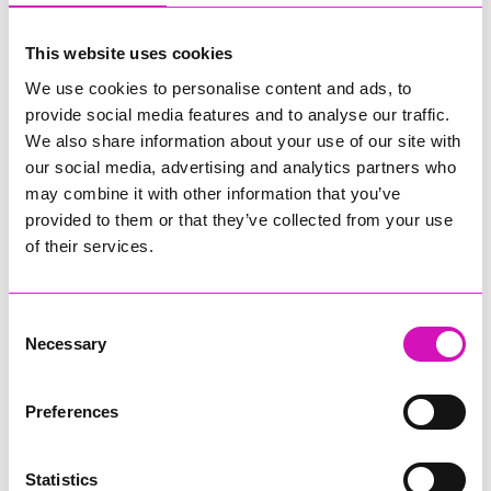
This website uses cookies
If there isn't a website, you can leave this blank.
We use cookies to personalise content and ads, to
provide social media features and to analyse our traffic.
Type of event
*
We also share information about your use of our site with
our social media, advertising and analytics partners who
may combine it with other information that you’ve
provided to them or that they’ve collected from your use
Image
of their services.
Consent
Click to select or drag and drop...
Necessary
Selection
Preferences
Statistics
My event...