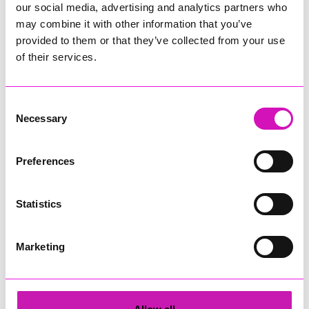
10:00 - 16:00
our social media, advertising and analytics partners who
may combine it with other information that you’ve
Redruth School, Redruth, TR15 1TA
provided to them or that they’ve collected from your use
of their services.
Advance tickets From £6
Comic Convention & Card Show
Consent
Necessary
Selection
More Information
(Cornwall's Rewind Radio is not
responsible for external websites)
Preferences
Geek Expo is a vibrant, community-driven event celebrating
all things geek culture. You can expect a fantastic mix of
cosplay, gaming, artists, and unique traders offering
Statistics
everything from handmade crafts to must-have collectibles.
Meet talented cosplay guests, snap photos, and maybe even
Marketing
show off your own costume. Explore stalls from independent
creators, discover something new, and support small
businesses. There’ll also be plenty of opportunities to
connect with fellow fans, whether you’re into anime, comics,