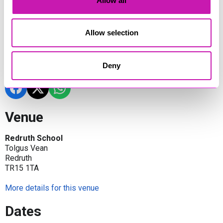
Allow all
movies, or gaming.
Whether you’re a dedicated fan, a creator, or just looking for a
fun day out, Geek Expo offers a welcoming and inclusive
Allow selection
space for all ages to enjoy.
Share
Deny
Venue
Redruth School
Tolgus Vean
Redruth
TR15 1TA
More details for this venue
Dates