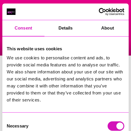
On Air Now
Consent
Details
About
Listen Live
Replay Rewind
This website uses cookies
Menu
We use cookies to personalise content and ads, to
Carnglaze Caverns
provide social media features and to analyse our traffic.
We also share information about your use of our site with
Events Home
our social media, advertising and analytics partners who
may combine it with other information that you’ve
St Neot
Liskeard
provided to them or that they’ve collected from your use
PL14 6HQ
of their services.
Search
Consent
Necessary
Selection